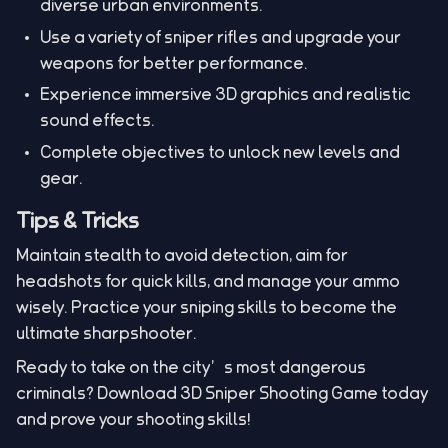
diverse urban environments.
Use a variety of sniper rifles and upgrade your
weapons for better performance.
Experience immersive 3D graphics and realistic
sound effects.
Complete objectives to unlock new levels and
gear.
Tips & Tricks
Maintain stealth to avoid detection, aim for
headshots for quick kills, and manage your ammo
wisely. Practice your sniping skills to become the
ultimate sharpshooter.
Ready to take on the city’s most dangerous
criminals? Download 3D Sniper Shooting Game today
and prove your shooting skills!