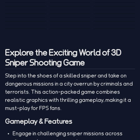
Tank War
Short Ride
Poop Away
Sausage Man
Escape Police for
Escape Waves
Pubg Hack
Bumbly Bee
Simulator Game
Brainrots
for Lucky Blocks
Mexico Rex 2
Magic Action Gun
Draw To Smash
Box Roller
ChickZ Stack
Steel Advance
Jungle Mart idle
Game
Football Kick 3D
Zombie
MARNYL Silence
Blocky Zombie
Mr. Dude: King of
game
Adventure Rush
Santa Vs Zomby
The Haters
Shooting
the Hill
Explore the Exciting World of 3D
Sniper Shooting Game
Step into the shoes of a skilled sniper and take on
dangerous missions in a city overrun by criminals and
terrorists. This action-packed game combines
realistic graphics with thrilling gameplay, making it a
must-play for FPS fans.
Gameplay & Features
Engage in challenging sniper missions across