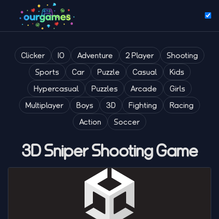
Clicker
IO
Adventure
2 Player
Shooting
Sports
Car
Puzzle
Casual
Kids
Hypercasual
Puzzles
Arcade
Girls
Multiplayer
Boys
3D
Fighting
Racing
Action
Soccer
3D Sniper Shooting Game