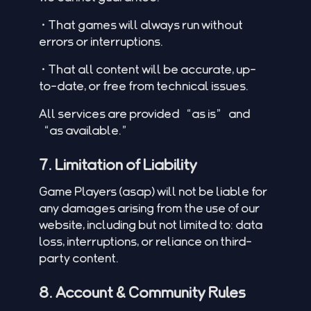
•That games will always run without
errors or interruptions.
•That all content will be accurate, up-
to-date, or free from technical issues.
All services are provided “as is” and
“as available.”
7. Limitation of Liability
Game Players (asap) will not be liable for
any damages arising from the use of our
website, including but not limited to: data
loss, interruptions, or reliance on third-
party content.
8. Account & Community Rules