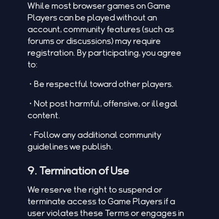
While most browser games on Game
Players can be played without an
account, community features (such as
forums or discussions) may require
registration. By participating, you agree
to:
•Be respectful toward other players.
•Not post harmful, offensive, or illegal
content.
•Follow any additional community
guidelines we publish.
9. Termination of Use
We reserve the right to suspend or
terminate access to Game Players if a
user violates these Terms or engages in