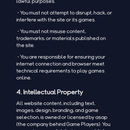
lawful purposes.
•You must not attempt to disrupt, hack, or
interfere with the site or its games.
•You must not misuse content,
trademarks, or materials published on
the site.
•You are responsible for ensuring your
internet connection and browser meet
technical requirements to play games
online.
4. Intellectual Property
All website content, including text,
images, design, branding, and game
selection, is owned or licensed by asap
(the company behind Game Players). You