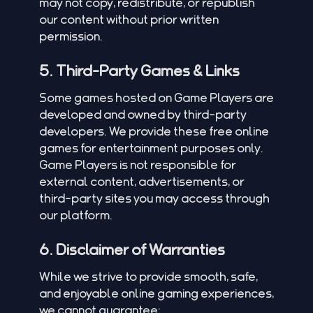
may not copy, redistribute, or republish
our content without prior written
permission.
5. Third-Party Games & Links
Some games hosted on Game Players are
developed and owned by third-party
developers. We provide these free online
games for entertainment purposes only.
Game Players is not responsible for
external content, advertisements, or
third-party sites you may access through
our platform.
6. Disclaimer of Warranties
While we strive to provide smooth, safe,
and enjoyable online gaming experiences,
we cannot guarantee: