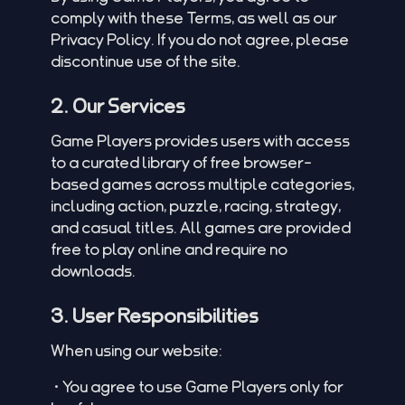
comply with these Terms, as well as our
Privacy Policy. If you do not agree, please
discontinue use of the site.
2. Our Services
Game Players provides users with access
to a curated library of free browser-
based games across multiple categories,
including action, puzzle, racing, strategy,
and casual titles. All games are provided
free to play online and require no
downloads.
3. User Responsibilities
When using our website:
•You agree to use Game Players only for