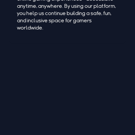
anytime, anywhere. By using our platform,
you help us continue building a safe, fun,
and inclusive space for gamers
worldwide.