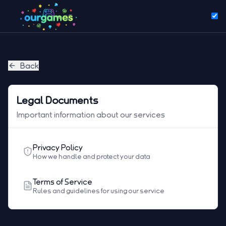
Back
Legal Documents
Important information about our services
Privacy Policy
How we handle and protect your data
Terms of Service
Rules and guidelines for using our service