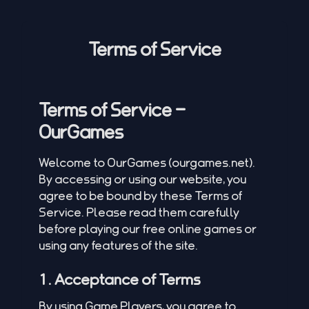
Terms of Service
Terms of Service –
OurGames
Welcome to OurGames (
ourgames.net
).
By accessing or using our website, you
agree to be bound by these Terms of
Service. Please read them carefully
before playing our free online games or
using any features of the site.
1. Acceptance of Terms
By using Game Players, you agree to