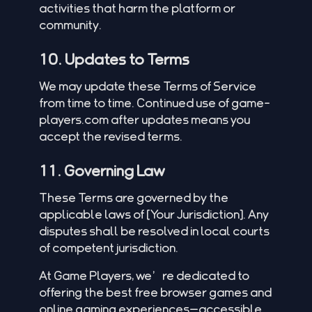
activities that harm the platform or
community.
10. Updates to Terms
We may update these Terms of Service
from time to time. Continued use of game-
players.com after updates means you
accept the revised terms.
11. Governing Law
These Terms are governed by the
applicable laws of [Your Jurisdiction]. Any
disputes shall be resolved in local courts
of competent jurisdiction.
At Game Players, we’re dedicated to
offering the best free browser games and
online gaming experiences—accessible