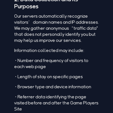
Purposes
Our servers automatically recognize
visitors’ domain names and IP addresses.
We may gather anonymous “traffic data"
that does not personally identify you but
may help us improve our services.
Information collected may include:
•Number and frequency of visitors to
each web page
•Length of stay on specific pages
•Browser type and device information
•Referrer data identifying the page
visited before and after the Game Players
Site