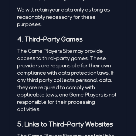
We will retain your data only as long as
reasonably necessary for these
purposes.
4. Third-Party Games
The Game Players Site may provide
access to third-party games. These
providers are responsible for their own
compliance with data protection laws. If
any third party collects personal data,
they are required to comply with
applicable laws, and Game Players is not
responsible for their processing
activities.
5. Links to Third-Party Websites
The Game Players Site may contain links