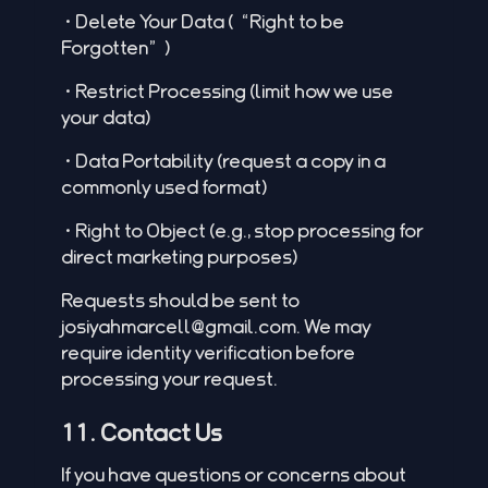
•Delete Your Data (“Right to be
Forgotten”)
•Restrict Processing (limit how we use
your data)
•Data Portability (request a copy in a
commonly used format)
•Right to Object (e.g., stop processing for
direct marketing purposes)
Requests should be sent to
josiyahmarcell@gmail.com
. We may
require identity verification before
processing your request.
11. Contact Us
If you have questions or concerns about