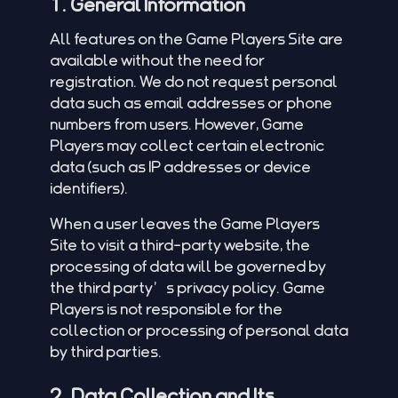
1. General Information
All features on the Game Players Site are
available without the need for
registration. We do not request personal
data such as email addresses or phone
numbers from users. However, Game
Players may collect certain electronic
data (such as IP addresses or device
identifiers).
When a user leaves the Game Players
Site to visit a third-party website, the
processing of data will be governed by
the third party’s privacy policy. Game
Players is not responsible for the
collection or processing of personal data
by third parties.
2. Data Collection and Its