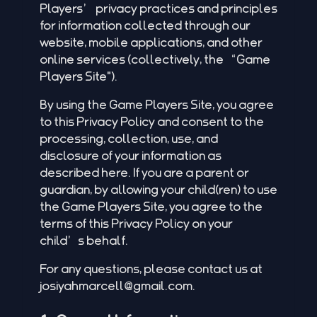
Players’ privacy practices and principles
for information collected through our
website, mobile applications, and other
online services (collectively, the “Game
Players Site").
By using the Game Players Site, you agree
to this Privacy Policy and consent to the
processing, collection, use, and
disclosure of your information as
described here. If you are a parent or
guardian, by allowing your child(ren) to use
the Game Players Site, you agree to the
terms of this Privacy Policy on your
child’s behalf.
For any questions, please contact us at
josiyahmarcell@gmail.com
.