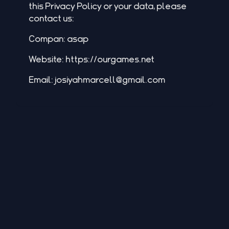
this Privacy Policy or your data, please
contact us:
Compan: asap
Website:
https://ourgames.net
Email:
josiyahmarcell@gmail.com