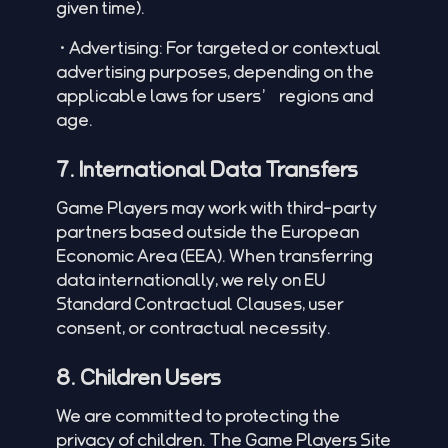
given time).
•Advertising: For targeted or contextual
advertising purposes, depending on the
applicable laws for users’ regions and
age.
7. International Data Transfers
Game Players may work with third-party
partners based outside the European
Economic Area (EEA). When transferring
data internationally, we rely on EU
Standard Contractual Clauses, user
consent, or contractual necessity.
8. Children Users
We are committed to protecting the
privacy of children. The Game Players Site