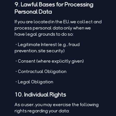
9. Lawful Bases for Processing
Personal Data
If you are located in the EU, we collect and
process personal data only when we
have legal grounds to do so:
•Legitimate Interest (e.g., fraud
prevention, site security)
•Consent (where explicitly given)
•Contractual Obligation
•Legal Obligation
10. Individual Rights
As a user, you may exercise the following
rights regarding your data: