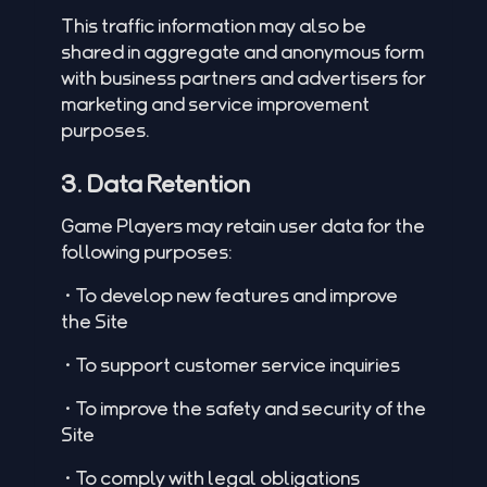
This traffic information may also be
shared in aggregate and anonymous form
with business partners and advertisers for
marketing and service improvement
purposes.
3. Data Retention
Game Players may retain user data for the
following purposes:
•To develop new features and improve
the Site
•To support customer service inquiries
•To improve the safety and security of the
Site
•To comply with legal obligations