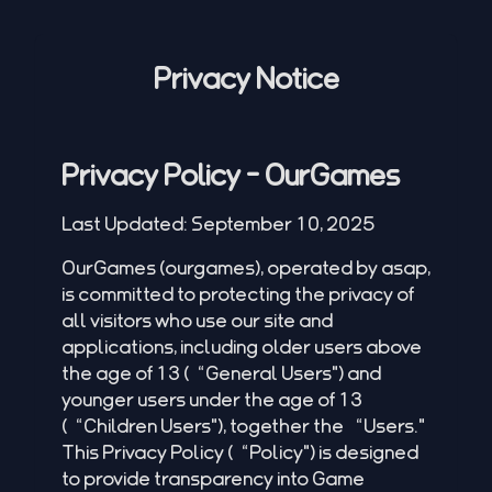
Privacy Notice
Privacy Policy - OurGames
Last Updated: September 10, 2025
OurGames (
ourgames
), operated by asap,
is committed to protecting the privacy of
all visitors who use our site and
applications, including older users above
the age of 13 (“General Users") and
younger users under the age of 13
(“Children Users"), together the “Users."
This Privacy Policy (“Policy") is designed
to provide transparency into Game