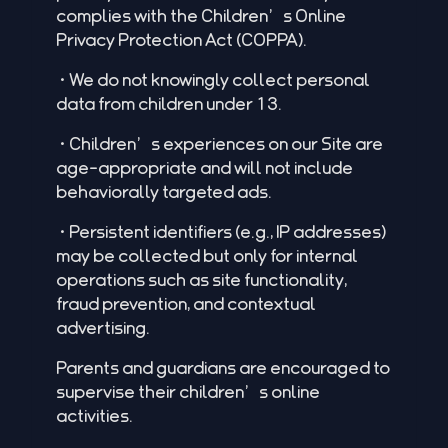
complies with the Children’s Online
Privacy Protection Act (COPPA).
•We do not knowingly collect personal
data from children under 13.
•Children’s experiences on our Site are
age-appropriate and will not include
behaviorally targeted ads.
•Persistent identifiers (e.g., IP addresses)
may be collected but only for internal
operations such as site functionality,
fraud prevention, and contextual
advertising.
Parents and guardians are encouraged to
supervise their children’s online
activities.