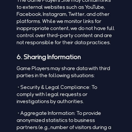
to external websites such as YouTube,
Facebook, Instagram, Twitter, and other
platforms. While we monitor links for
inappropriate content, we do not have full
control over third-party content and are
not responsible for their data practices.
6. Sharing Information
Game Players may share data with third
parties in the following situations:
•Security & Legal Compliance: To
comply with legal requests or
investigations by authorities.
•Aggregate Information: To provide
anonymized statistics to business
partners (e.g., number of visitors during a