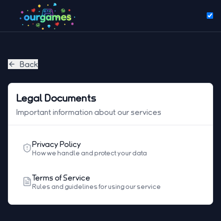
Back
Legal Documents
Important information about our services
Privacy Policy
How we handle and protect your data
Terms of Service
Rules and guidelines for using our service