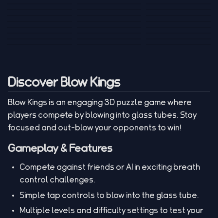
Tank War
Short Ride
Poop Away
Sausage Man
Escape Police for
Escape Waves
Pubg Hack
Bumbly Bee
Simulator Game
Brainrots
for Lucky Blocks
Mexico Rex 2
Magic Action Gun
Draw To Smash
Box Roller
ChickZ Stack
Steel Advance
Jungle Mart idle
Game
Football Kick 3D
Zombie
MARNYL Silence
Blocky Zombie
Mr. Dude: King of
game
Adventure Rush
Santa Vs Zomby
The Haters
Shooting
the Hill
Discover Blow Kings
Blow Kings is an engaging 3D puzzle game where
players compete by blowing into glass tubes. Stay
focused and out-blow your opponents to win!
Gameplay & Features
Compete against friends or AI in exciting breath
control challenges.
Simple tap controls to blow into the glass tube.
Multiple levels and difficulty settings to test your