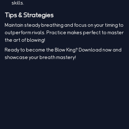
skills.
Tips & Strategies
Maintain steady breathing and focus on your timing to
outperform rivals. Practice makes perfect to master
the art of blowing!
Ready to become the Blow King? Download now and
showcase your breath mastery!