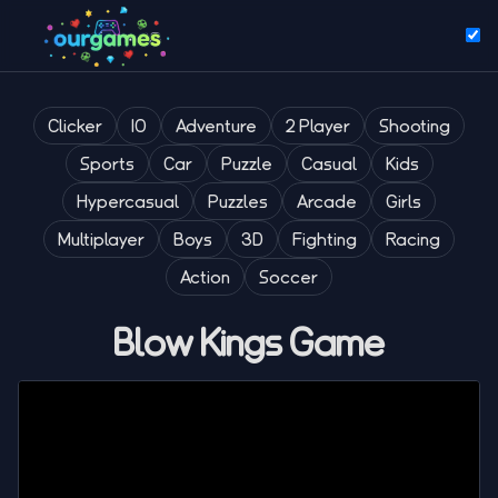
Clicker
IO
Adventure
2 Player
Shooting
Sports
Car
Puzzle
Casual
Kids
Hypercasual
Puzzles
Arcade
Girls
Multiplayer
Boys
3D
Fighting
Racing
Action
Soccer
Blow Kings Game