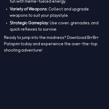
fun with meme-fueled energy.
Variety of Weapons:
Collect and upgrade
weapons to suit your playstyle.
Strategic Gameplay:
Use cover, grenades, and
quick reflexes to survive.
Ready to jump into the madness? Download BrrBrr
Patapim today and experience the over-the-top
shooting adventure!