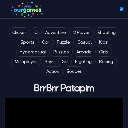
Clicker
IO
Adventure
2 Player
Shooting
Sports
Car
Puzzle
Casual
Kids
Hypercasual
Puzzles
Arcade
Girls
Multiplayer
Boys
3D
Fighting
Racing
Action
Soccer
BrrBrr Patapim