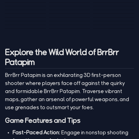
Tank War
Short Ride
Poop Away
Sausage Man
Escape Police for
Escape Waves
Pubg Hack
Bumbly Bee
Simulator Game
Brainrots
for Lucky Blocks
Mexico Rex 2
Magic Action Gun
Draw To Smash
Box Roller
ChickZ Stack
Steel Advance
Jungle Mart idle
Game
Football Kick 3D
Zombie
MARNYL Silence
Blocky Zombie
Mr. Dude: King of
game
Adventure Rush
Santa Vs Zomby
The Haters
Shooting
the Hill
Explore the Wild World of BrrBrr
Patapim
BrrBrr Patapim is an exhilarating 3D first-person
shooter where players face off against the quirky
and formidable BrrBrr Patapim. Traverse vibrant
maps, gather an arsenal of powerful weapons, and
use grenades to outsmart your foes.
Game Features and Tips
Fast-Paced Action:
Engage in nonstop shooting