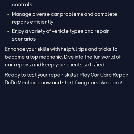
controls
Manage diverse car problems and complete
repairs efficiently
Enjoy a variety of vehicle types and repair
scenarios
Enhance your skills with helpful tips and tricks to
become a top mechanic. Dive into the fun world of
car repairs and keep your clients satisfied!
Ready to test your repair skills? Play Car Care Repair
DuDu Mechanic now and start fixing cars like a pro!