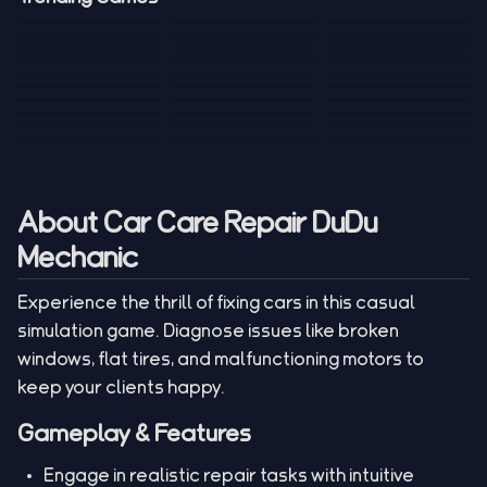
Mini Golf 3D
Sniper Master
Princess
Draw One Part
Wheelie Bike For
Stickman: Hooks
Mini Dice Chess
Wacky Strike
My Talking Sprunki
Brain Puzzle
2 Players
Tank War
Short Ride
Poop Away
Sausage Man
Escape Police for
Escape Waves
Pubg Hack
Bumbly Bee
Simulator Game
Brainrots
for Lucky Blocks
Mexico Rex 2
Magic Action Gun
Draw To Smash
Box Roller
ChickZ Stack
Steel Advance
Jungle Mart idle
Game
Football Kick 3D
Zombie
MARNYL Silence
Blocky Zombie
Mr. Dude: King of
game
Adventure Rush
Santa Vs Zomby
The Haters
Shooting
the Hill
About Car Care Repair DuDu
Mechanic
Experience the thrill of fixing cars in this casual
simulation game. Diagnose issues like broken
windows, flat tires, and malfunctioning motors to
keep your clients happy.
Gameplay & Features
Engage in realistic repair tasks with intuitive