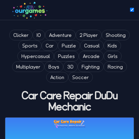
Clicker
IO
Adventure
2 Player
Shooting
Sports
Car
Puzzle
Casual
Kids
Hypercasual
Puzzles
Arcade
Girls
Multiplayer
Boys
3D
Fighting
Racing
Action
Soccer
Car Care Repair DuDu
Mechanic