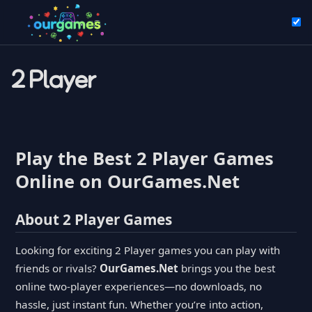
2 Player
Play the Best 2 Player Games
Online on OurGames.Net
About 2 Player Games
Looking for exciting 2 Player games you can play with
friends or rivals?
OurGames.Net
brings you the best
online two-player experiences—no downloads, no
hassle, just instant fun. Whether you’re into action,