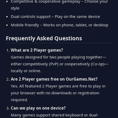
Competitive & cooperative gameplay – Choose your
style
Dual controls support – Play on the same device
Mobile friendly – Works on phone, tablet, or desktop
Frequently Asked Questions
What are 2 Player games?
Games designed for two people playing together—
either competitively (PvP) or cooperatively (Co-op)—
locally or online.
Are 2 Player games free on OurGames.Net?
Yes. All featured 2 Player games are free to play in
your browser with no downloads or registration
required.
Can we play on one device?
Many games support shared keyboard or dual-