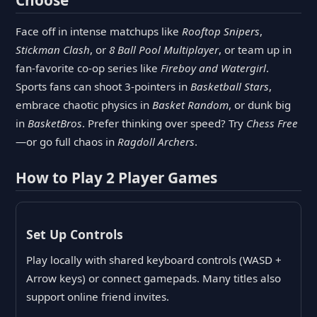
Face off in intense matchups like
Rooftop Snipers
,
Stickman Clash
, or
8 Ball Pool Multiplayer
, or team up in
fan-favorite co-op series like
Fireboy and Watergirl
.
Sports fans can shoot 3-pointers in
Basketball Stars
,
embrace chaotic physics in
Basket Random
, or dunk big
in
BasketBros
. Prefer thinking over speed? Try
Chess Free
—or go full chaos in
Ragdoll Archers
.
How to Play 2 Player Games
Set Up Controls
Play locally with shared keyboard controls (WASD +
Arrow keys) or connect gamepads. Many titles also
support online friend invites.