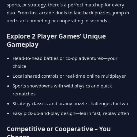
sports, or strategy, there’s a perfect matchup for every
duo. From fast arcade duels to laid-back puzzles, jump in
and start competing or cooperating in seconds.
Explore 2 Player Games’ Unique
Gameplay
Head-to-head battles or co-op adventures—your
choice
Local shared controls or real-time online multiplayer
Sports showdowns with wild physics and quick
rematches
Strategy classics and brainy puzzle challenges for two
Easy pick-up-and-play design—learn fast, replay often
Competitive or Cooperative – You
Choose