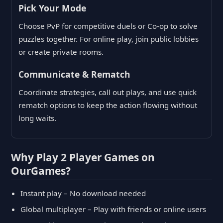
Pick Your Mode
Choose PvP for competitive duels or Co-op to solve
puzzles together. For online play, join public lobbies
or create private rooms.
Communicate & Rematch
Coordinate strategies, call out plays, and use quick
rematch options to keep the action flowing without
long waits.
Why Play 2 Player Games on
OurGames?
Instant play – No download needed
Global multiplayer – Play with friends or online users