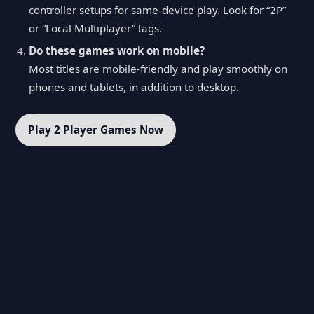
controller setups for same-device play. Look for “2P”
or “Local Multiplayer” tags.
Do these games work on mobile?
Most titles are mobile-friendly and play smoothly on
phones and tablets, in addition to desktop.
Play 2 Player Games Now