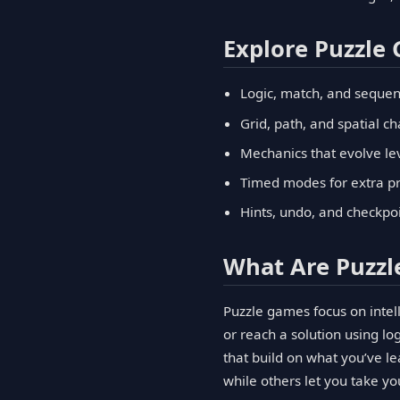
Explore Puzzle
Logic, match, and sequen
Grid, path, and spatial c
Mechanics that evolve lev
Timed modes for extra pr
Hints, undo, and checkpo
What Are Puzz
Puzzle games focus on intell
or reach a solution using l
that build on what you’ve 
while others let you take y