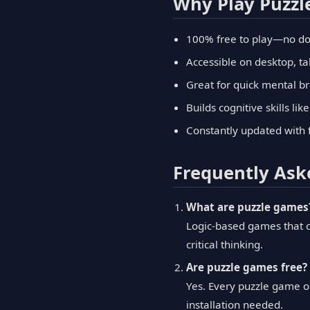
Why Play Puzz
100% free to play—no do
Accessible on desktop, ta
Great for quick mental b
Builds cognitive skills li
Constantly updated with 
Frequently Ask
What are puzzle games
Logic-based games that c
critical thinking.
Are puzzle games free?
Yes. Every puzzle game o
installation needed.