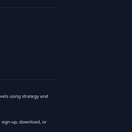
vels using strategy and
 sign-up, download, or