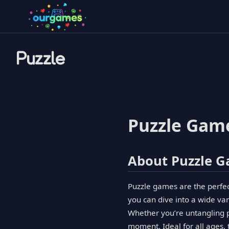
Puzzle
Puzzle Game
About Puzzle 
Puzzle games are the perfect 
you can dive into a wide vari
Whether you’re untangling pa
moment. Ideal for all ages,