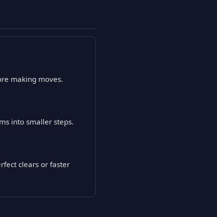
efore making moves.
ms into smaller steps.
fect clears or faster