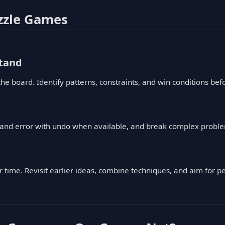
zzle Games
tand
the board. Identify patterns, constraints, and win conditions b
l and error with undo when available, and break complex proble
time. Revisit earlier ideas, combine techniques, and aim for per