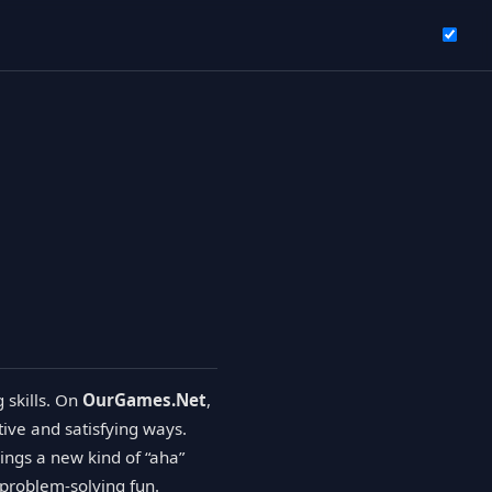
g skills. On
OurGames.Net
,
tive and satisfying ways.
rings a new kind of “aha”
 problem-solving fun.