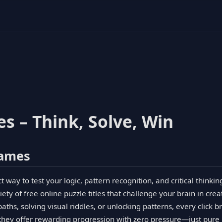
s – Think, Solve, Win
Games
way to test your logic, pattern recognition, and critical thinkin
ety of free online puzzle titles that challenge your brain in crea
ths, solving visual riddles, or unlocking patterns, every click b
 they offer rewarding progression with zero pressure—just pure