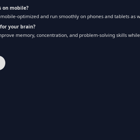
s on mobile?
re mobile-optimized and run smoothly on phones and tablets as 
for your brain?
mprove memory, concentration, and problem-solving skills while 