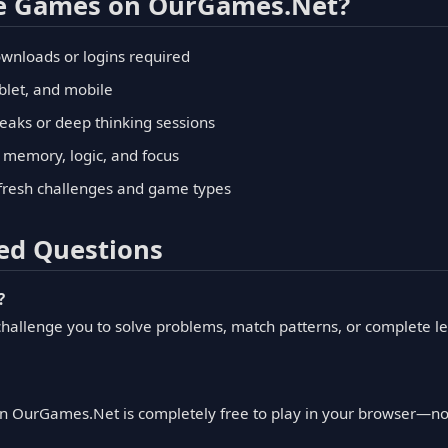
le Games on OurGames.Net?
wnloads or logins required
blet, and mobile
reaks or deep thinking sessions
ke memory, logic, and focus
fresh challenges and game types
ed Questions
?
hallenge you to solve problems, match patterns, or complete le
n OurGames.Net is completely free to play in your browser—no