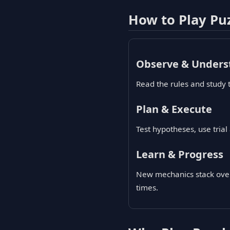
How to Play Pu
Observe & Unders
Read the rules and study 
Plan & Execute
Test hypotheses, use tria
Learn & Progress
New mechanics stack over 
times.