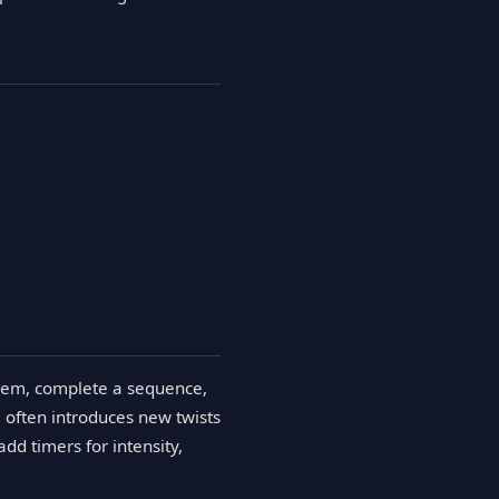
oblem, complete a sequence,
 often introduces new twists
d timers for intensity,