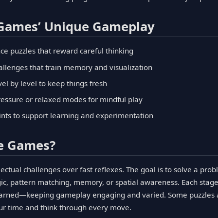
 Games’ Unique Gameplay
ce puzzles that reward careful thinking
hallenges that train memory and visualization
el by level to keep things fresh
essure or relaxed modes for mindful play
ints to support learning and experimentation
le Games?
ectual challenges over fast reflexes. The goal is to solve a pr
ogic, pattern matching, memory, or spatial awareness. Each stage
learned—keeping gameplay engaging and varied. Some puzzles ad
our time and think through every move.