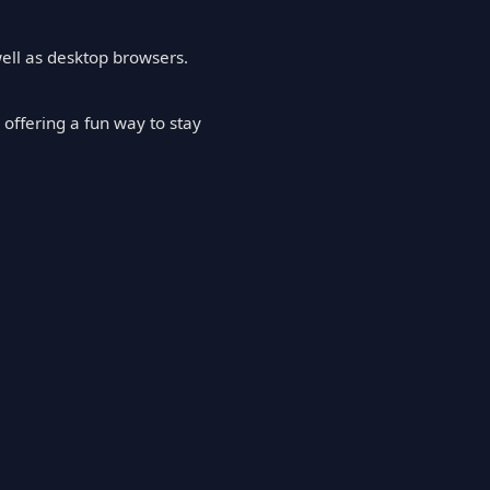
well as desktop browsers.
offering a fun way to stay