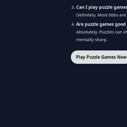
Can I play puzzle game
Definitely. Most titles a
Are puzzle games good 
Absolutely. Puzzles can i
mentally sharp.
Play Puzzle Games Now