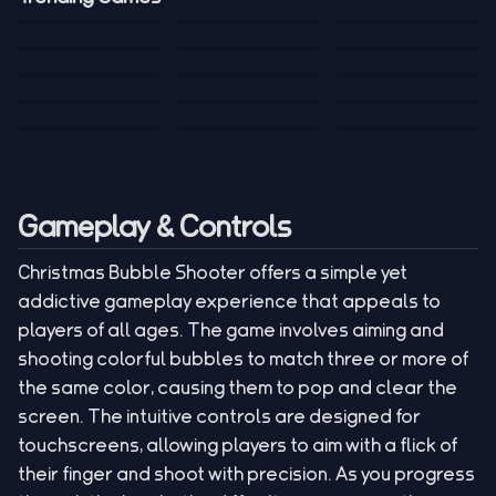
Mini Golf 3D
Sniper Master
Princess
Draw One Part
Wheelie Bike For
Stickman: Hooks
Mini Dice Chess
Wacky Strike
My Talking Sprunki
Brain Puzzle
2 Players
Tank War
Short Ride
Poop Away
Sausage Man
Escape Police for
Escape Waves
Pubg Hack
Bumbly Bee
Simulator Game
Brainrots
for Lucky Blocks
Mexico Rex 2
Magic Action Gun
Draw To Smash
Box Roller
ChickZ Stack
Steel Advance
Jungle Mart idle
Game
Football Kick 3D
Zombie
MARNYL Silence
Blocky Zombie
Mr. Dude: King of
game
Adventure Rush
Santa Vs Zomby
The Haters
Shooting
the Hill
Gameplay & Controls
Christmas Bubble Shooter offers a simple yet
addictive gameplay experience that appeals to
players of all ages. The game involves aiming and
shooting colorful bubbles to match three or more of
the same color, causing them to pop and clear the
screen. The intuitive controls are designed for
touchscreens, allowing players to aim with a flick of
their finger and shoot with precision. As you progress