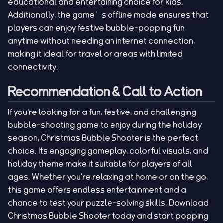
educational and entertaining choice for kids.
Additionally, the game’s offline mode ensures that
players can enjoy festive bubble-popping fun
anytime without needing an internet connection,
making it ideal for travel or areas with limited
connectivity.
Recommendation & Call to Action
If you're looking for a fun, festive, and challenging
bubble-shooting game to enjoy during the holiday
season, Christmas Bubble Shooter is the perfect
choice. Its engaging gameplay, colorful visuals, and
holiday theme make it suitable for players of all
ages. Whether you're relaxing at home or on the go,
this game offers endless entertainment and a
chance to test your puzzle-solving skills. Download
Christmas Bubble Shooter today and start popping