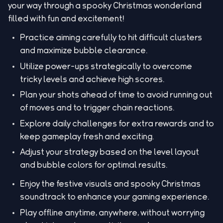
your way through a spooky Christmas wonderland
filled with fun and excitement!
Practice aiming carefully to hit difficult clusters
and maximize bubble clearance.
Utilize power-ups strategically to overcome
tricky levels and achieve high scores.
Plan your shots ahead of time to avoid running out
of moves and to trigger chain reactions.
Explore daily challenges for extra rewards and to
keep gameplay fresh and exciting.
Adjust your strategy based on the level layout
and bubble colors for optimal results.
Enjoy the festive visuals and spooky Christmas
soundtrack to enhance your gaming experience.
Play offline anytime, anywhere, without worrying