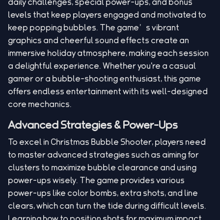
daily challenges, special power-ups, and bonus
levels that keep players engaged and motivated to
keep popping bubbles. The game’s vibrant
graphics and cheerful sound effects create an
immersive holiday atmosphere, making each session
a delightful experience. Whether you're a casual
gamer or a bubble-shooting enthusiast, this game
offers endless entertainment with its well-designed
core mechanics.
Advanced Strategies & Power-Ups
To excel in Christmas Bubble Shooter, players need
to master advanced strategies such as aiming for
clusters to maximize bubble clearance and using
power-ups wisely. The game provides various
power-ups like color bombs, extra shots, and line
clears, which can turn the tide during difficult levels.
Learning how to position shots for maximum impact