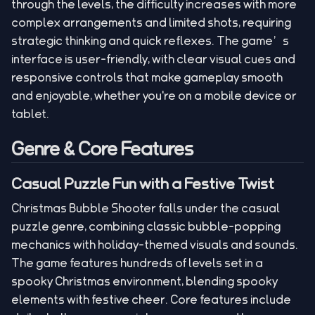
through the levels, the difficulty increases with more
complex arrangements and limited shots, requiring
strategic thinking and quick reflexes. The game’s
interface is user-friendly, with clear visual cues and
responsive controls that make gameplay smooth
and enjoyable, whether you're on a mobile device or
tablet.
Genre & Core Features
Casual Puzzle Fun with a Festive Twist
Christmas Bubble Shooter falls under the casual
puzzle genre, combining classic bubble-popping
mechanics with holiday-themed visuals and sounds.
The game features hundreds of levels set in a
spooky Christmas environment, blending spooky
elements with festive cheer. Core features include