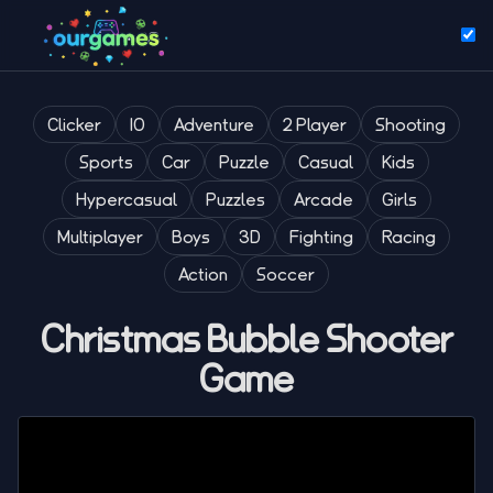
Clicker
IO
Adventure
2 Player
Shooting
Sports
Car
Puzzle
Casual
Kids
Hypercasual
Puzzles
Arcade
Girls
Multiplayer
Boys
3D
Fighting
Racing
Action
Soccer
Christmas Bubble Shooter
Game