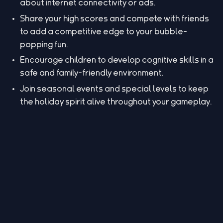
about internet connectivity or ads.
Share your high scores and compete with friends
to add a competitive edge to your bubble-
popping fun.
Encourage children to develop cognitive skills in a
safe and family-friendly environment.
Join seasonal events and special levels to keep
the holiday spirit alive throughout your gameplay.