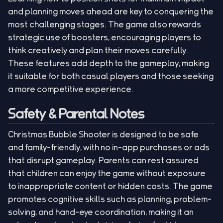
and planning moves ahead are key to conquering the
most challenging stages. The game also rewards
strategic use of boosters, encouraging players to
think creatively and plan their moves carefully.
These features add depth to the gameplay, making
it suitable for both casual players and those seeking
a more competitive experience.
Safety & Parental Notes
Christmas Bubble Shooter is designed to be safe
and family-friendly, with no in-app purchases or ads
that disrupt gameplay. Parents can rest assured
that children can enjoy the game without exposure
to inappropriate content or hidden costs. The game
promotes cognitive skills such as planning, problem-
solving, and hand-eye coordination, making it an