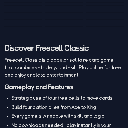
Tank War
Short Ride
Poop Away
Sausage Man
Escape Police for
Escape Waves
Pubg Hack
Bumbly Bee
Simulator Game
Brainrots
for Lucky Blocks
Mexico Rex 2
Magic Action Gun
Draw To Smash
Box Roller
ChickZ Stack
Steel Advance
Jungle Mart idle
Game
Football Kick 3D
Zombie
MARNYL Silence
Blocky Zombie
Mr. Dude: King of
game
Adventure Rush
Santa Vs Zomby
The Haters
Shooting
the Hill
Discover Freecell Classic
Freecell Classic is a popular solitaire card game
that combines strategy and skill. Play online for free
and enjoy endless entertainment.
Gameplay and Features
Strategic use of four free cells to move cards
Build foundation piles from Ace to King
Every game is winnable with skill and logic
No downloads needed—play instantly in your