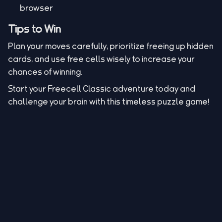
browser
Tips to Win
Plan your moves carefully, prioritize freeing up hidden
cards, and use free cells wisely to increase your
chances of winning.
Start your Freecell Classic adventure today and
challenge your brain with this timeless puzzle game!