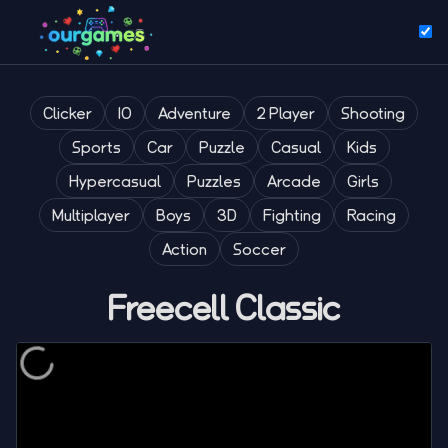
Clicker
IO
Adventure
2 Player
Shooting
Sports
Car
Puzzle
Casual
Kids
Hypercasual
Puzzles
Arcade
Girls
Multiplayer
Boys
3D
Fighting
Racing
Action
Soccer
Freecell Classic