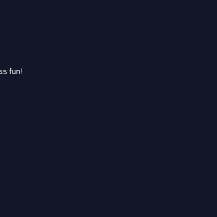
s fun!