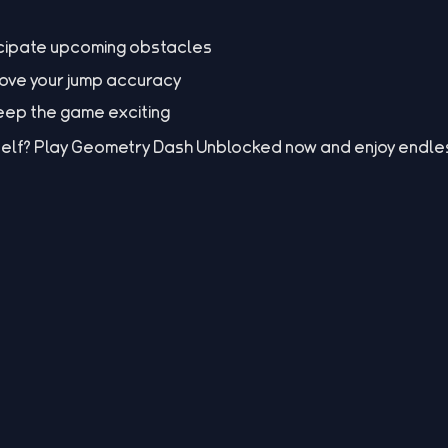
icipate upcoming obstacles
rove your jump accuracy
 keep the game exciting
elf? Play Geometry Dash Unblocked now and enjoy endles