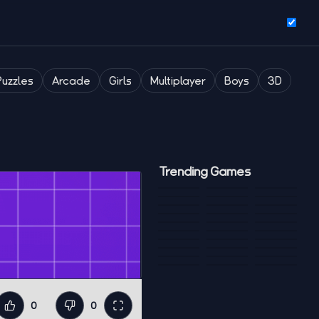
Puzzles
Arcade
Girls
Multiplayer
Boys
3D
Trending Games
0
0
Like
Dislike
Fullscreen