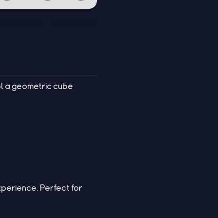
l a geometric cube
experience. Perfect for