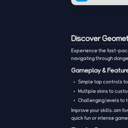
Discover Geomet
Experience the fast-pac
navigating through dang
Gameplay & Featur
Simple tap controls t
Multiple skins to cust
Challenging levels to 
Improve your skills, aim f
quick fun or intense gam