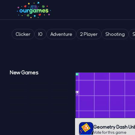
Clicker
IO
Adventure
2 Player
Shooting
New Games
Geometry Dash Un
Vote for this game