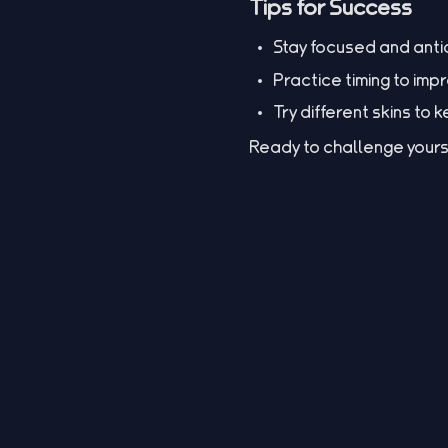
Tips for Success
Stay focused and ant
Practice timing to imp
Try different skins to
Ready to challenge yours