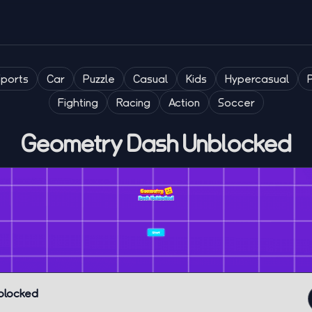
Sports
Car
Puzzle
Casual
Kids
Hypercasual
Fighting
Racing
Action
Soccer
Geometry Dash Unblocked
blocked