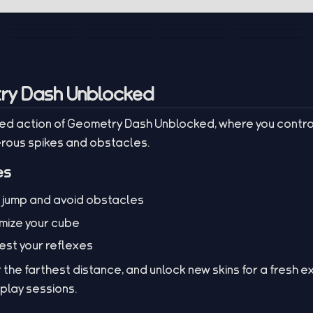
ry Dash Unblocked
ed action of Geometry Dash Unblocked, where you contro
erous spikes and obstacles.
es
o jump and avoid obstacles
omize your cube
test your reflexes
or the farthest distance, and unlock new skins for a fresh 
eplay sessions.