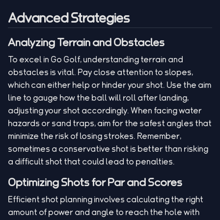
Advanced Strategies
Analyzing Terrain and Obstacles
To excel in Go Golf, understanding terrain and
obstacles is vital. Pay close attention to slopes,
which can either help or hinder your shot. Use the aim
line to gauge how the ball will roll after landing,
adjusting your shot accordingly. When facing water
hazards or sand traps, aim for the safest angles that
minimize the risk of losing strokes. Remember,
sometimes a conservative shot is better than risking
a difficult shot that could lead to penalties.
Optimizing Shots for Par and Scores
Efficient shot planning involves calculating the right
amount of power and angle to reach the hole with