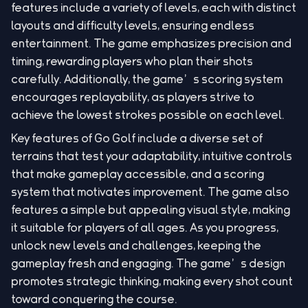
features include a variety of levels, each with distinct
layouts and difficulty levels, ensuring endless
entertainment. The game emphasizes precision and
timing, rewarding players who plan their shots
carefully. Additionally, the game’s scoring system
encourages replayability, as players strive to
achieve the lowest strokes possible on each level.
Key features of Go Golf include a diverse set of
terrains that test your adaptability, intuitive controls
that make gameplay accessible, and a scoring
system that motivates improvement. The game also
features a simple but appealing visual style, making
it suitable for players of all ages. As you progress,
unlock new levels and challenges, keeping the
gameplay fresh and engaging. The game’s design
promotes strategic thinking, making every shot count
toward conquering the course.