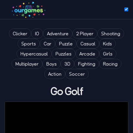
Clicker
IO
Adventure
2 Player
Shooting
Sports
Car
Puzzle
Casual
Kids
Hypercasual
Puzzles
Arcade
Girls
Multiplayer
Boys
3D
Fighting
Racing
Action
Soccer
Go Golf