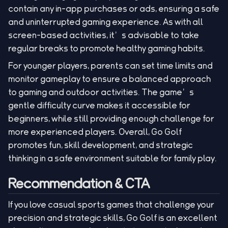
contain any in-app purchases or ads, ensuring a safe
and uninterrupted gaming experience. As with all
screen-based activities, it’s advisable to take
regular breaks to promote healthy gaming habits.
For younger players, parents can set time limits and
monitor gameplay to ensure a balanced approach
to gaming and outdoor activities. The game’s
gentle difficulty curve makes it accessible for
beginners, while still providing enough challenge for
more experienced players. Overall, Go Golf
promotes fun, skill development, and strategic
thinking in a safe environment suitable for family play.
Recommendation & CTA
If you love casual sports games that challenge your
precision and strategic skills, Go Golf is an excellent