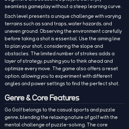
seamless gameplay without a steep learning curve.
Each level presents a unique challenge with varying
terrains such as sand traps, water hazards, and
uneven ground. Observing the environment carefully
before taking a shot is essential. Use the aiming line
to plan your shot, considering the slope and
obstacles. The limited number of strokes adds a
layer of strategy, pushing you to think ahead and
optimize every move. The game also offers a reset
option, allowing you to experiment with different
angles and power settings to find the perfect shot.
Genre & Core Features
Go Golf belongs to the casual sports and puzzle
genre, blending the relaxing nature of golf with the
mental challenge of puzzle-solving. The core