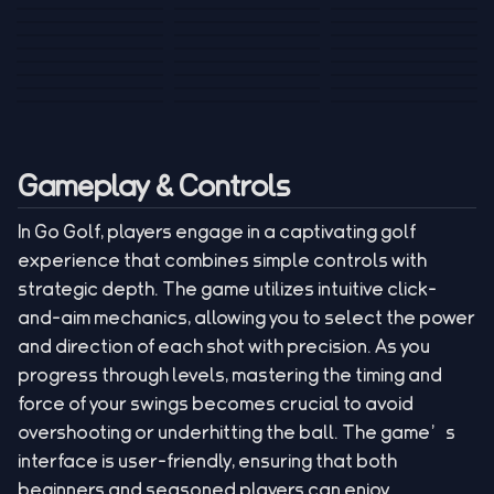
Tank War
Short Ride
Poop Away
Sausage Man
Escape Police for
Escape Waves
Pubg Hack
Bumbly Bee
Simulator Game
Brainrots
for Lucky Blocks
Mexico Rex 2
Magic Action Gun
Draw To Smash
Box Roller
ChickZ Stack
Steel Advance
Jungle Mart idle
Game
Football Kick 3D
Zombie
MARNYL Silence
Blocky Zombie
Mr. Dude: King of
game
Adventure Rush
Santa Vs Zomby
The Haters
Shooting
the Hill
Gameplay & Controls
In Go Golf, players engage in a captivating golf
experience that combines simple controls with
strategic depth. The game utilizes intuitive click-
and-aim mechanics, allowing you to select the power
and direction of each shot with precision. As you
progress through levels, mastering the timing and
force of your swings becomes crucial to avoid
overshooting or underhitting the ball. The game’s
interface is user-friendly, ensuring that both
beginners and seasoned players can enjoy