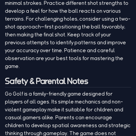
minimal strokes. Practice different shot strengths to
develop a feel for how the ball reacts on various
terrains. For challenging holes, consider using a two-
shot approach—first positioning the ball favorably,
then making the final shot. Keep track of your
previous attempts to identify patterns and improve
your accuracy over time. Patience and careful
observation are your best tools for mastering the
game.
Safety & Parental Notes
Go Golf is a family-friendly game designed for
players of all ages. Its simple mechanics and non-
violent gameplay make it suitable for children and
casual gamers alike. Parents can encourage
children to develop spatial awareness and strategic
thinking through gameplay. The game does not