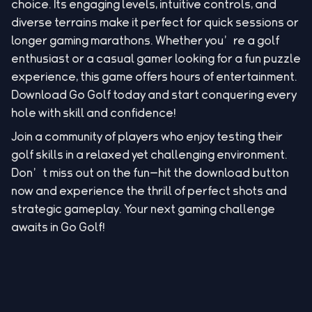
choice. Its engaging levels, intuitive controls, and
diverse terrains make it perfect for quick sessions or
longer gaming marathons. Whether you’re a golf
enthusiast or a casual gamer looking for a fun puzzle
experience, this game offers hours of entertainment.
Download Go Golf today and start conquering every
hole with skill and confidence!
Join a community of players who enjoy testing their
golf skills in a relaxed yet challenging environment.
Don’t miss out on the fun—hit the download button
now and experience the thrill of perfect shots and
strategic gameplay. Your next gaming challenge
awaits in Go Golf!