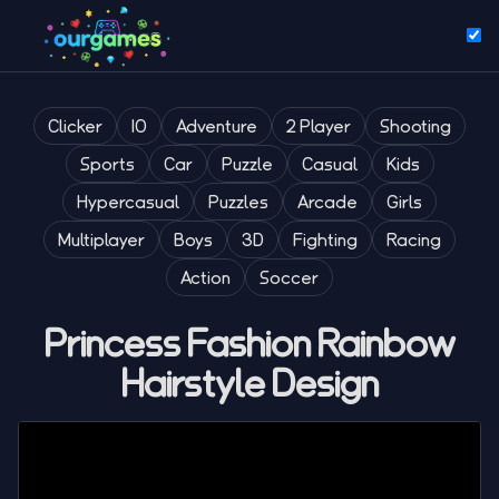
Clicker
IO
Adventure
2 Player
Shooting
Sports
Car
Puzzle
Casual
Kids
Hypercasual
Puzzles
Arcade
Girls
Multiplayer
Boys
3D
Fighting
Racing
Action
Soccer
Princess Fashion Rainbow
Hairstyle Design