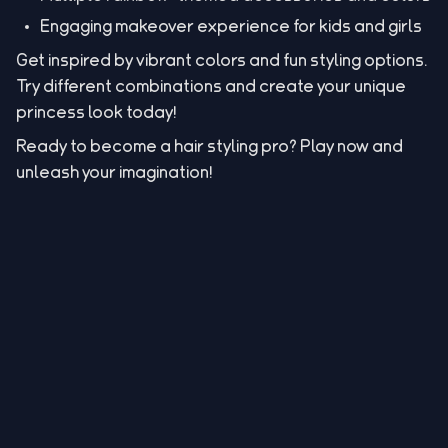
Engaging makeover experience for kids and girls
Get inspired by vibrant colors and fun styling options.
Try different combinations and create your unique
princess look today!
Ready to become a hair styling pro? Play now and
unleash your imagination!