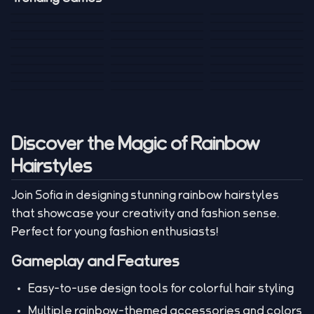
Mini Golf 3D
Sniper Master
Princess
Draw One Part
Wheelie Bike For
Stickman: Hooks
Mini Dice Chess
Wacky Strike
My Talking Sprunki
Brain Puzzle
2 Players
Tank War
Short Ride
Poop Away
Sausage Man
Escape Police for
Escape Waves
Pubg Hack
Bumbly Bee
Simulator Game
Brainrots
for Lucky Blocks
Mexico Rex 2
Magic Action Gun
Draw To Smash
Box Roller
ChickZ Stack
Steel Advance
Jungle Mart idle
Game
Football Kick 3D
Zombie
MARNYL Silence
Blocky Zombie
Mr. Dude: King of
game
Adventure Rush
Santa Vs Zomby
The Haters
Shooting
the Hill
Discover the Magic of Rainbow
Hairstyles
Join Sofia in designing stunning rainbow hairstyles
that showcase your creativity and fashion sense.
Perfect for young fashion enthusiasts!
Gameplay and Features
Easy-to-use design tools for colorful hair styling
Multiple rainbow-themed accessories and colors