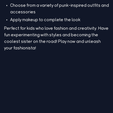
Choose from a variety of punk-inspired outfits and
accessories
Apply makeup to complete the look
Perfect for kids who love fashion and creativity. Have
fun experimenting with styles and becoming the
coolest sister on the road! Play now and unleash
your fashionista!