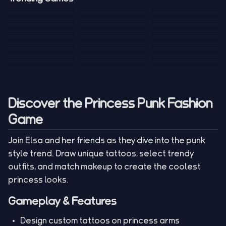
Mini Golf 3D
Sniper Master
Princess
Draw One Part
Wheelie Bike For
Stickman: Hooks
Mini Dice Chess
Wacky Strike
My Talking Sprunki
Brain Puzzle
2 Players
Tank War
Short Ride
Poop Away
Sausage Man
Escape Police for
Escape Waves
Pubg Hack
Bumbly Bee
Simulator Game
Brainrots
for Lucky Blocks
Mexico Rex 2
Magic Action Gun
Draw To Smash
Box Roller
ChickZ Stack
Steel Advance
Jungle Mart idle
Game
Football Kick 3D
Zombie
MARNYL Silence
Blocky Zombie
Mr. Dude: King of
game
Adventure Rush
Santa Vs Zomby
The Haters
Shooting
the Hill
Discover the Princess Punk Fashion
Game
Join Elsa and her friends as they dive into the punk
style trend. Draw unique tattoos, select trendy
outfits, and match makeup to create the coolest
princess looks.
Gameplay & Features
Design custom tattoos on princess arms