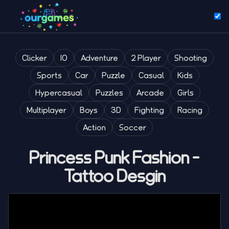
Clicker
IO
Adventure
2 Player
Shooting
Sports
Car
Puzzle
Casual
Kids
Hypercasual
Puzzles
Arcade
Girls
Multiplayer
Boys
3D
Fighting
Racing
Action
Soccer
Princess Punk Fashion -
Tattoo Desgin