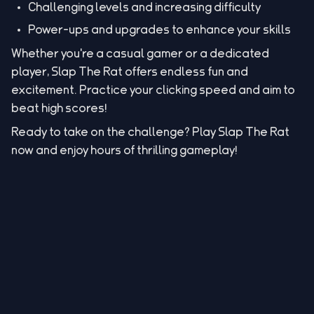
Challenging levels and increasing difficulty
Power-ups and upgrades to enhance your skills
Whether you're a casual gamer or a dedicated
player, Slap The Rat offers endless fun and
excitement. Practice your clicking speed and aim to
beat high scores!
Ready to take on the challenge? Play Slap The Rat
now and enjoy hours of thrilling gameplay!