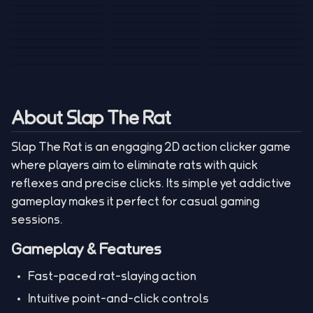
Tank War
Short Ride
Poop Away
Sausage Man
Escape Police for
Escape Waves
Pubg Hack
Bumbly Bee
Simulator Game
Brainrots
for Lucky Blocks
Mexico Rex 2
Magic Action Gun
Draw To Smash
Box Roller
ChickZ Stack
Steel Advance
Jungle Mart idle
Game
Football Kick 3D
Zombie
MARNYL Silence
Blocky Zombie
Mr. Dude: King of
game
Adventure Rush
Santa Vs Zomby
The Haters
Shooting
the Hill
About Slap The Rat
Slap The Rat is an engaging 2D action clicker game
where players aim to eliminate rats with quick
reflexes and precise clicks. Its simple yet addictive
gameplay makes it perfect for casual gaming
sessions.
Gameplay & Features
Fast-paced rat-slaying action
Intuitive point-and-click controls