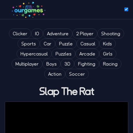
Clicker
IO
Adventure
2 Player
Shooting
Sports
Car
Puzzle
Casual
Kids
Hypercasual
Puzzles
Arcade
Girls
Multiplayer
Boys
3D
Fighting
Racing
Action
Soccer
Slap The Rat