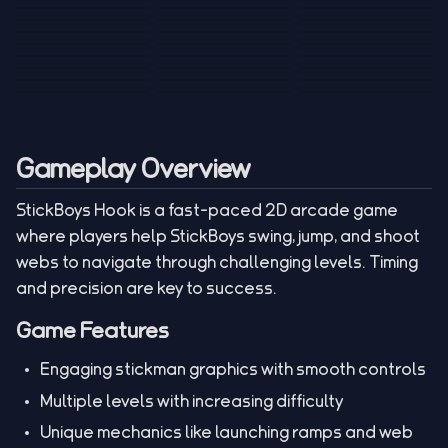
Tank War
Short Ride
Poop Away
Sausage Man
Escape Police for
Escape Waves
Pubg Hack
Bumbly Bee
Simulator Game
Brainrots
for Lucky Blocks
Mexico Rex 2
Magic Action Gun
Draw To Smash
Box Roller
ChickZ Stack
Steel Advance
Jungle Mart idle
Game
Football Kick 3D
Zombie
MARNYL Silence
Blocky Zombie
Mr. Dude: King of
game
Adventure Rush
Santa Vs Zomby
The Haters
Shooting
the Hill
Gameplay Overview
StickBoys Hook is a fast-paced 2D arcade game
where players help StickBoys swing, jump, and shoot
webs to navigate through challenging levels. Timing
and precision are key to success.
Game Features
Engaging stickman graphics with smooth controls
Multiple levels with increasing difficulty
Unique mechanics like launching ramps and web