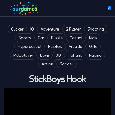
Clicker
IO
Adventure
2 Player
Shooting
Sports
Car
Puzzle
Casual
Kids
Hypercasual
Puzzles
Arcade
Girls
Multiplayer
Boys
3D
Fighting
Racing
Action
Soccer
StickBoys Hook