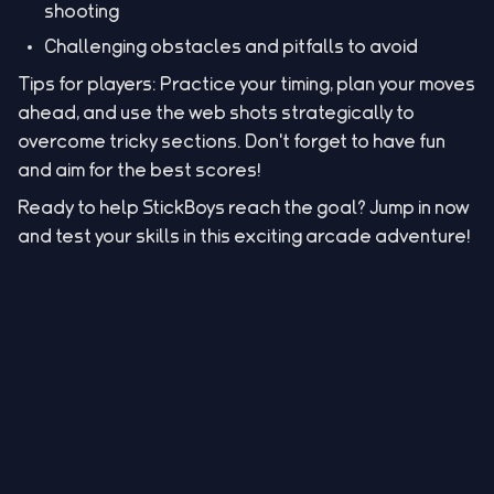
shooting
Challenging obstacles and pitfalls to avoid
Tips for players: Practice your timing, plan your moves
ahead, and use the web shots strategically to
overcome tricky sections. Don't forget to have fun
and aim for the best scores!
Ready to help StickBoys reach the goal? Jump in now
and test your skills in this exciting arcade adventure!