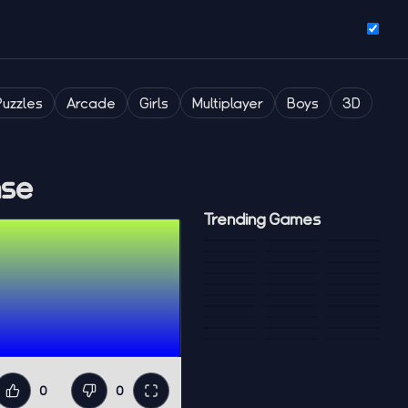
Puzzles
Arcade
Girls
Multiplayer
Boys
3D
nse
Trending Games
0
0
Like
Dislike
Fullscreen