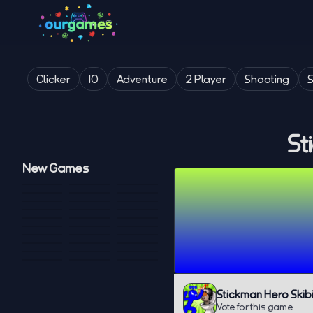
Clicker
IO
Adventure
2 Player
Shooting
St
New Games
Stickman Hero Skib
Vote for this game