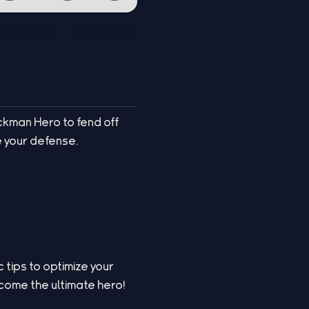
ckman Hero to fend off
e your defense.
 tips to optimize your
come the ultimate hero!