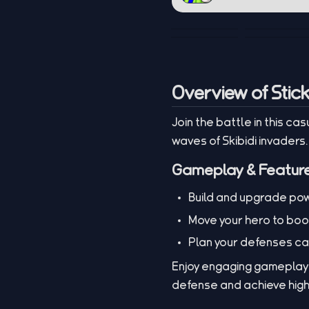
Overview of Stic
Join the battle in this c
waves of Skibidi invaders
Gameplay & Featur
Build and upgrade pow
Move your hero to boo
Plan your defenses car
Enjoy engaging gameplay w
defense and achieve high