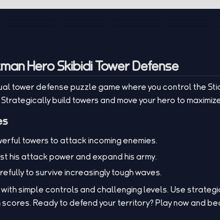
kman Hero Skibidi Tower Defense
asual tower defense puzzle game where you control the Sti
. Strategically build towers and move your hero to maximiz
es
erful towers to attack incoming enemies.
st his attack power and expand his army.
efully to survive increasingly tough waves.
ith simple controls and challenging levels. Use strategic
 scores. Ready to defend your territory? Play now and be