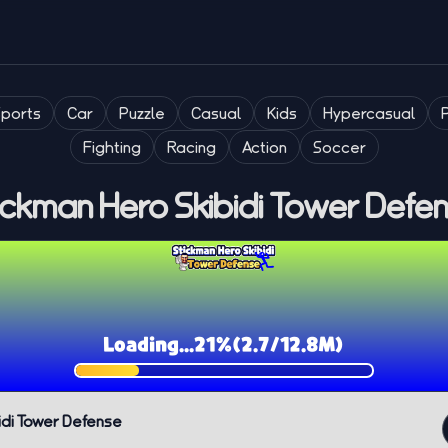
Sports
Car
Puzzle
Casual
Kids
Hypercasual
Fighting
Racing
Action
Soccer
ickman Hero Skibidi Tower Defe
idi Tower Defense