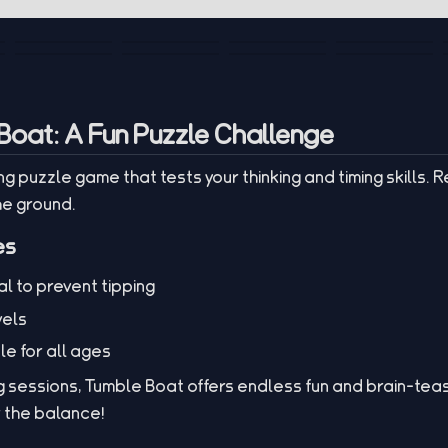
Boat: A Fun Puzzle Challenge
g puzzle game that tests your thinking and timing skills. 
he ground.
es
l to prevent tipping
vels
le for all ages
 sessions, Tumble Boat offers endless fun and brain-teas
r the balance!