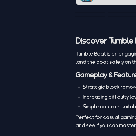
Discover Tumble 
Tumble Boat is an engagin
land the boat safely on t
Gameplay & Featur
Strategic block remova
Increasing difficulty le
Simple controls suitab
Perfect for casual gaming
and see if you can maste