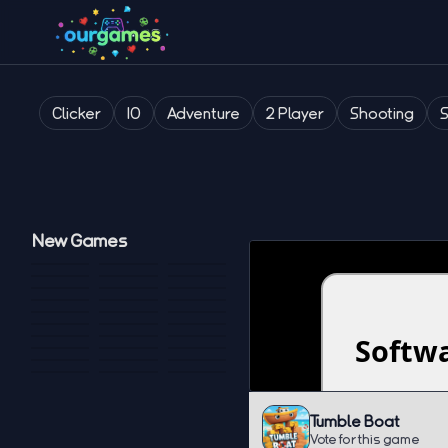
Clicker
IO
Adventure
2 Player
Shooting
New Games
Tumble Boat
Vote for this game