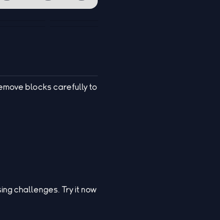
Remove blocks carefully to
ing challenges. Try it now