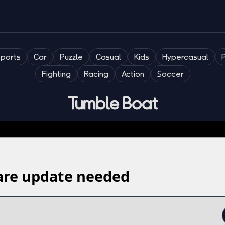
Sports
Car
Puzzle
Casual
Kids
Hypercasual
Fighting
Racing
Action
Soccer
Tumble Boat