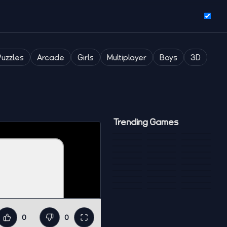
Puzzles
Arcade
Girls
Multiplayer
Boys
3D
Trending Games
0
0
Like
Dislike
Fullscreen