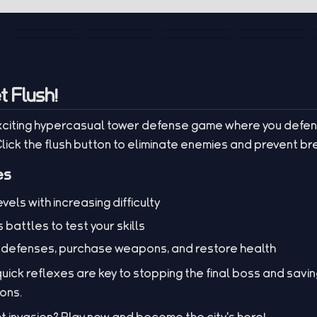
t Flush!
 exciting hypercasual tower defense game where you defen
 Click the flush button to eliminate enemies and prevent b
es
els with increasing difficulty
 battles to test your skills
 defenses, purchase weapons, and restore health
ick reflexes are key to stopping the final boss and saving
ions.
et invasion? Play now and become the city's hero!