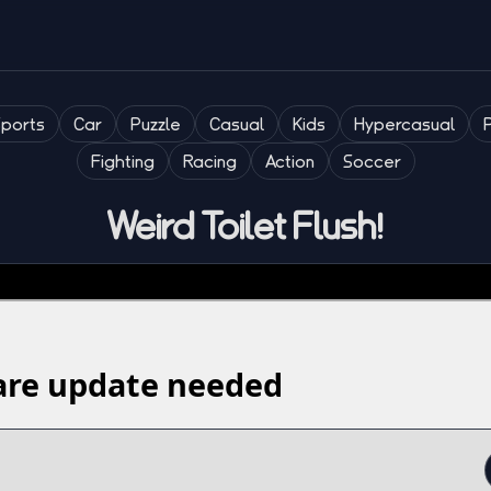
Sports
Car
Puzzle
Casual
Kids
Hypercasual
Fighting
Racing
Action
Soccer
Weird Toilet Flush!