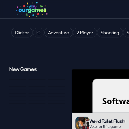
Clicker
IO
Adventure
2 Player
Shooting
New Games
Weird Toilet Flush!
Vote for this game