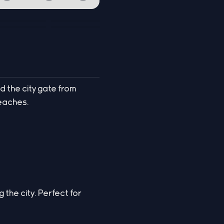
d the city gate from
reaches.
 the city. Perfect for