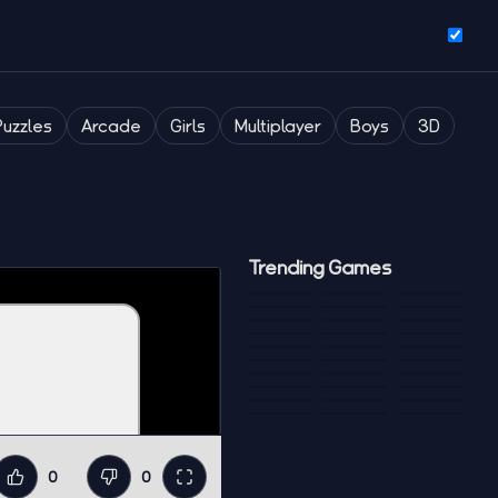
Puzzles
Arcade
Girls
Multiplayer
Boys
3D
Trending Games
0
0
Like
Dislike
Fullscreen