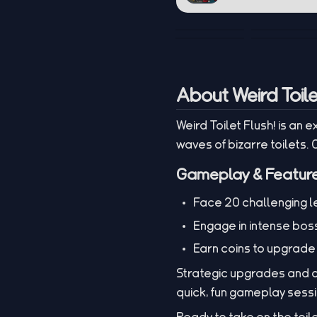
About Weird Toile
Weird Toilet Flush! is an
waves of bizarre toilets.
Gameplay & Featur
Face 20 challenging lev
Engage in intense boss
Earn coins to upgrade
Strategic upgrades and qu
quick, fun gameplay sess
Ready to take on the toil