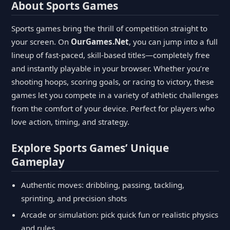
About Sports Games
Sports games bring the thrill of competition straight to
your screen. On
OurGames.Net
, you can jump into a full
lineup of fast-paced, skill-based titles—completely free
and instantly playable in your browser. Whether you’re
shooting hoops, scoring goals, or racing to victory, these
games let you compete in a variety of athletic challenges
from the comfort of your device. Perfect for players who
love action, timing, and strategy.
Explore Sports Games’ Unique
Gameplay
Authentic moves: dribbling, passing, tackling,
sprinting, and precision shots
Arcade or simulation: pick quick fun or realistic physics
and rules