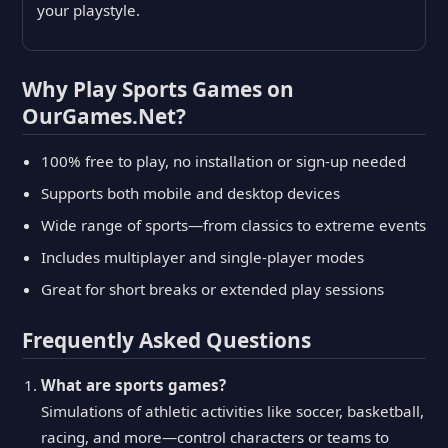
your playstyle.
Why Play Sports Games on
OurGames.Net?
100% free to play, no installation or sign-up needed
Supports both mobile and desktop devices
Wide range of sports—from classics to extreme events
Includes multiplayer and single-player modes
Great for short breaks or extended play sessions
Frequently Asked Questions
What are sports games?
Simulations of athletic activities like soccer, basketball,
racing, and more—control characters or teams to