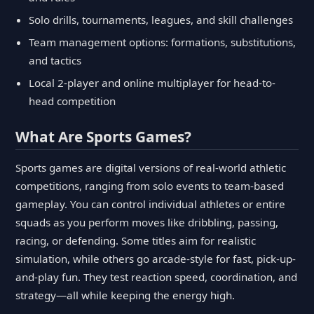
Solo drills, tournaments, leagues, and skill challenges
Team management options: formations, substitutions,
and tactics
Local 2-player and online multiplayer for head-to-
head competition
What Are Sports Games?
Sports games are digital versions of real-world athletic
competitions, ranging from solo events to team-based
gameplay. You can control individual athletes or entire
squads as you perform moves like dribbling, passing,
racing, or defending. Some titles aim for realistic
simulation, while others go arcade-style for fast, pick-up-
and-play fun. They test reaction speed, coordination, and
strategy—all while keeping the energy high.