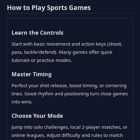
How to Play Sports Games
Learn the Controls
Start with basic movement and action keys (shoot,
pass, tackle/defend). Many games offer quick
tutorials or practice modes.
Master Timing
Perfect your shot release, boost timing, or cornering
lines. Good rhythm and positioning turn close games
into wins.
Choose Your Mode
Jump into solo challenges, local 2-player matches, or
online leagues. Adjust difficulty and rules to match