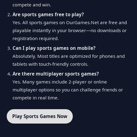
compete and win.
Are sports games free to play?
Yes. All sports games on OurGames.Net are free and
playable instantly in your browser—no downloads or
registration required.
Can I play sports games on mobile?
Absolutely. Most titles are optimized for phones and
tablets with touch-friendly controls.
Are there multiplayer sports games?
Yes. Many games include 2-player or online
multiplayer options so you can challenge friends or
compete in real time.
Play Sports Games Now