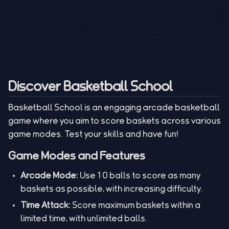
Tank War
Short Ride
Poop Away
Sausage Man
Escape Police for
Escape Waves
Pubg Hack
Bumbly Bee
Simulator Game
Brainrots
for Lucky Blocks
Mexico Rex 2
Magic Action Gun
Draw To Smash
Box Roller
ChickZ Stack
Steel Advance
Jungle Mart idle
Game
Football Kick 3D
Zombie
MARNYL Silence
Blocky Zombie
Mr. Dude: King of
game
Adventure Rush
Santa Vs Zomby
The Haters
Shooting
the Hill
Discover Basketball School
Basketball School is an engaging arcade basketball
game where you aim to score baskets across various
game modes. Test your skills and have fun!
Game Modes and Features
Arcade Mode:
Use 10 balls to score as many
baskets as possible, with increasing difficulty.
Time Attack:
Score maximum baskets within a
limited time, with unlimited balls.