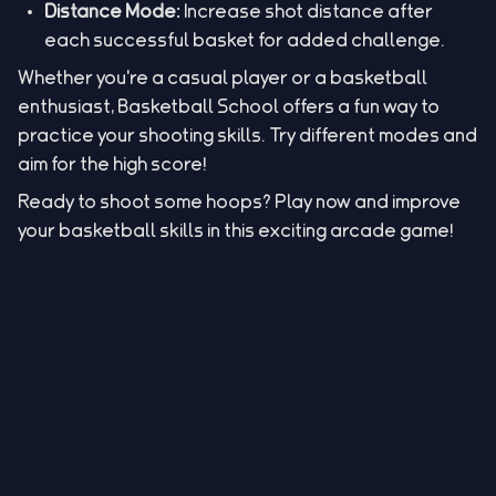
Distance Mode:
Increase shot distance after
each successful basket for added challenge.
Whether you're a casual player or a basketball
enthusiast, Basketball School offers a fun way to
practice your shooting skills. Try different modes and
aim for the high score!
Ready to shoot some hoops? Play now and improve
your basketball skills in this exciting arcade game!