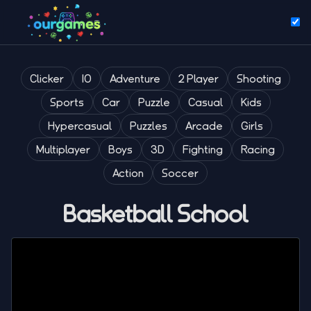
Clicker
IO
Adventure
2 Player
Shooting
Sports
Car
Puzzle
Casual
Kids
Hypercasual
Puzzles
Arcade
Girls
Multiplayer
Boys
3D
Fighting
Racing
Action
Soccer
Basketball School