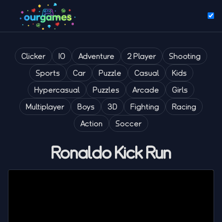
Clicker
IO
Adventure
2 Player
Shooting
Sports
Car
Puzzle
Casual
Kids
Hypercasual
Puzzles
Arcade
Girls
Multiplayer
Boys
3D
Fighting
Racing
Action
Soccer
Ronaldo Kick Run