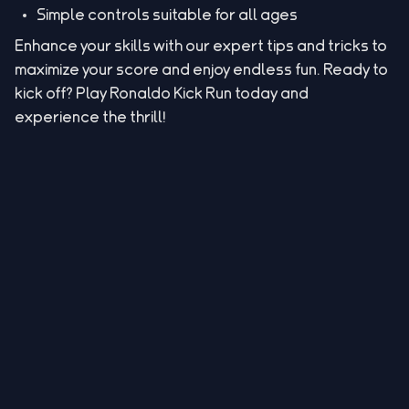
Simple controls suitable for all ages
Enhance your skills with our expert tips and tricks to
maximize your score and enjoy endless fun. Ready to
kick off? Play Ronaldo Kick Run today and
experience the thrill!