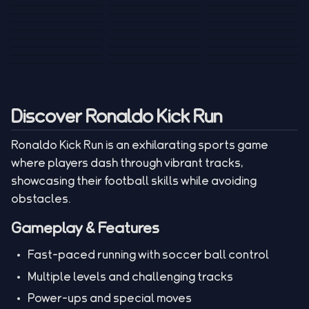
Tank War
Short Ride
Poop Away
Sausage Man
Escape Police for
Escape Waves
Pubg Hack
Bumbly Bee
Simulator Game
Brainrots
for Lucky Blocks
Mexico Rex 2
Magic Action Gun
Draw To Smash
Box Roller
ChickZ Stack
Steel Advance
Jungle Mart idle
Game
Football Kick 3D
Zombie
MARNYL Silence
Blocky Zombie
Mr. Dude: King of
game
Adventure Rush
Santa Vs Zomby
The Haters
Shooting
the Hill
Discover Ronaldo Kick Run
Ronaldo Kick Run is an exhilarating sports game
where players dash through vibrant tracks,
showcasing their football skills while avoiding
obstacles.
Gameplay & Features
Fast-paced running with soccer ball control
Multiple levels and challenging tracks
Power-ups and special moves