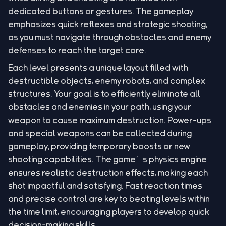
dedicated buttons or gestures. The gameplay
emphasizes quick reflexes and strategic shooting,
as you must navigate through obstacles and enemy
defenses to reach the target core.
Each level presents a unique layout filled with
destructible objects, enemy robots, and complex
structures. Your goal is to efficiently eliminate all
obstacles and enemies in your path, using your
weapon to cause maximum destruction. Power-ups
and special weapons can be collected during
gameplay, providing temporary boosts or new
shooting capabilities. The game’s physics engine
ensures realistic destruction effects, making each
shot impactful and satisfying. Fast reaction times
and precise control are key to beating levels within
the time limit, encouraging players to develop quick
decision-making skills.