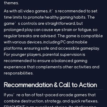
themes.
As with all video games, it’s recommended to set
time limits to promote healthy gaming habits. The
game’s controls are straightforward, but
prolonged play can cause eye strain or fatigue, so
regular breaks are advised. The game is compatible
with various devices, including PC and mobile
platforms, ensuring safe and accessible gameplay.
For younger players, parental supervision is
recommended to ensure a balanced gaming
experience that complements other activities and
responsibilities.
Recommendation & Call to Action
If you’re a fan of fast-paced arcade games that
combine destruction, strategy, and quick reflexes,