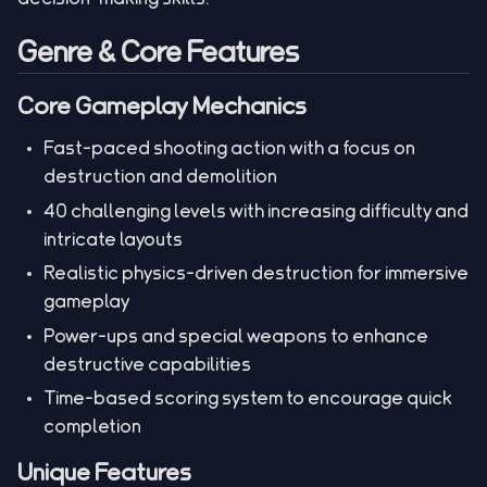
Genre & Core Features
Core Gameplay Mechanics
Fast-paced shooting action with a focus on
destruction and demolition
40 challenging levels with increasing difficulty and
intricate layouts
Realistic physics-driven destruction for immersive
gameplay
Power-ups and special weapons to enhance
destructive capabilities
Time-based scoring system to encourage quick
completion
Unique Features