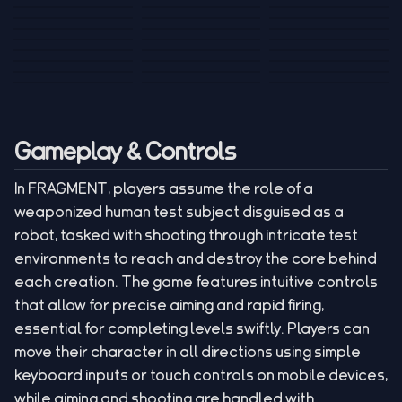
Tank War
Short Ride
Poop Away
Sausage Man
Escape Police for
Escape Waves
Pubg Hack
Bumbly Bee
Simulator Game
Brainrots
for Lucky Blocks
Mexico Rex 2
Magic Action Gun
Draw To Smash
Box Roller
ChickZ Stack
Steel Advance
Jungle Mart idle
Game
Football Kick 3D
Zombie
MARNYL Silence
Blocky Zombie
Mr. Dude: King of
game
Adventure Rush
Santa Vs Zomby
The Haters
Shooting
the Hill
Gameplay & Controls
In FRAGMENT, players assume the role of a
weaponized human test subject disguised as a
robot, tasked with shooting through intricate test
environments to reach and destroy the core behind
each creation. The game features intuitive controls
that allow for precise aiming and rapid firing,
essential for completing levels swiftly. Players can
move their character in all directions using simple
keyboard inputs or touch controls on mobile devices,
while aiming and shooting are handled with