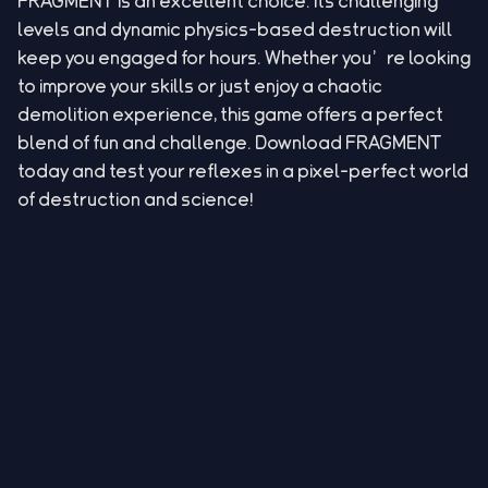
FRAGMENT is an excellent choice. Its challenging
levels and dynamic physics-based destruction will
keep you engaged for hours. Whether you’re looking
to improve your skills or just enjoy a chaotic
demolition experience, this game offers a perfect
blend of fun and challenge. Download FRAGMENT
today and test your reflexes in a pixel-perfect world
of destruction and science!