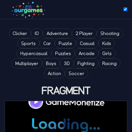
Clicker
IO
Adventure
2 Player
Shooting
Sports
Car
Puzzle
Casual
Kids
Hypercasual
Puzzles
Arcade
Girls
Multiplayer
Boys
3D
Fighting
Racing
Action
Soccer
FRAGMENT