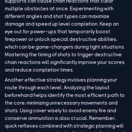
supports can cause chain reactions that clear
multiple obstacles at once. Experimenting with
different angles and shot types can maximize
damage and speed up level completion. Keep an
eye out for power-ups that temporarily boost
firepower or unlock special destructive abilities,
which can be game-changers during tight situations.
Mastering the timing of shots to trigger destructive
chain reactions will significantly improve your scores
and reduce completion times.
Another effective strategy involves planning your
route through each level. Analyzing the layout
beforehand helps identify the most efficient path to
the core, minimizing unnecessary movements and
shots. Using cover wisely to avoid enemy fire and
conserve ammunition is also crucial. Remember,
quick reflexes combined with strategic planning will