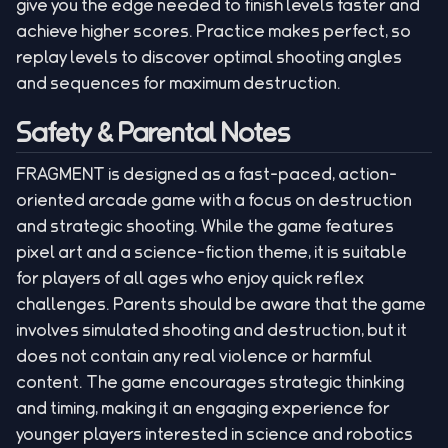
give you the edge needed to finish levels faster and
achieve higher scores. Practice makes perfect, so
replay levels to discover optimal shooting angles
and sequences for maximum destruction.
Safety & Parental Notes
FRAGMENT is designed as a fast-paced, action-
oriented arcade game with a focus on destruction
and strategic shooting. While the game features
pixel art and a science-fiction theme, it is suitable
for players of all ages who enjoy quick reflex
challenges. Parents should be aware that the game
involves simulated shooting and destruction, but it
does not contain any real violence or harmful
content. The game encourages strategic thinking
and timing, making it an engaging experience for
younger players interested in science and robotics