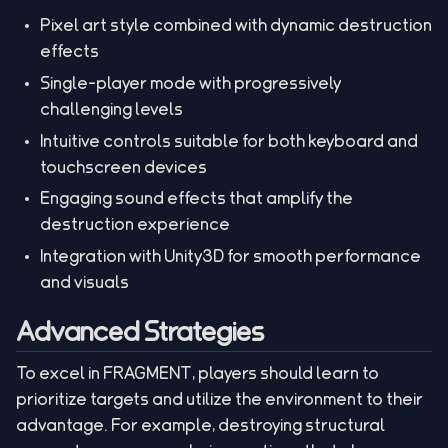
Pixel art style combined with dynamic destruction
effects
Single-player mode with progressively
challenging levels
Intuitive controls suitable for both keyboard and
touchscreen devices
Engaging sound effects that amplify the
destruction experience
Integration with Unity3D for smooth performance
and visuals
Advanced Strategies
To excel in FRAGMENT, players should learn to
prioritize targets and utilize the environment to their
advantage. For example, destroying structural