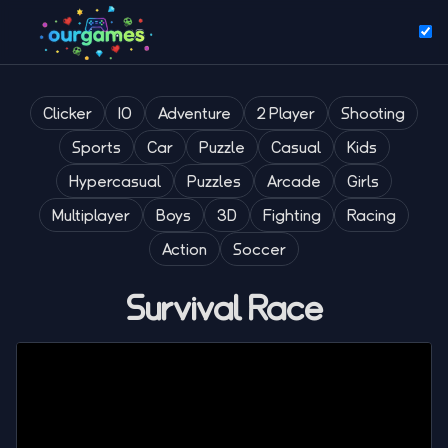
Clicker
IO
Adventure
2 Player
Shooting
Sports
Car
Puzzle
Casual
Kids
Hypercasual
Puzzles
Arcade
Girls
Multiplayer
Boys
3D
Fighting
Racing
Action
Soccer
Survival Race