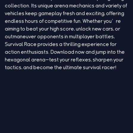
collection. Its unique arena mechanics and variety of
vehicles keep gameplay fresh and exciting, offering
endless hours of competitive fun. Whether you’re
aiming to beat your high score, unlock new cars, or
outmaneuver opponents in multiplayer battles,
Survival Race provides a thrilling experience for
action enthusiasts. Download now and jump into the
hexagonal arena—test your reflexes, sharpen your
tactics, and become the ultimate survival racer!