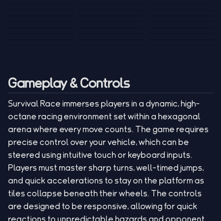
Tank War
Short Ride
Poop Away
Sausage Man
Escape Police for
Escape Waves
Pubg Hack
Bumbly Bee
Simulator Game
Brainrots
for Lucky Blocks
Mexico Rex 2
Magic Action Gun
Draw To Smash
Box Roller
ChickZ Stack
Steel Advance
Jungle Mart idle
Game
Football Kick 3D
Zombie
MARNYL Silence
Blocky Zombie
Mr. Dude: King of
game
Adventure Rush
Santa Vs Zomby
The Haters
Shooting
the Hill
Gameplay & Controls
Survival Race immerses players in a dynamic, high-
octane racing environment set within a hexagonal
arena where every move counts. The game requires
precise control over your vehicle, which can be
steered using intuitive touch or keyboard inputs.
Players must master sharp turns, well-timed jumps,
and quick accelerations to stay on the platform as
tiles collapse beneath their wheels. The controls
are designed to be responsive, allowing for quick
reactions to unpredictable hazards and opponent