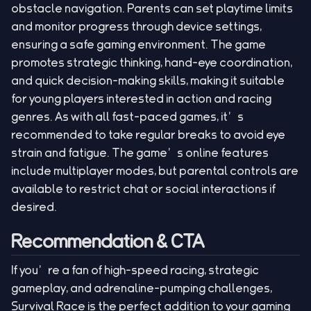
obstacle navigation. Parents can set playtime limits
and monitor progress through device settings,
ensuring a safe gaming environment. The game
promotes strategic thinking, hand-eye coordination,
and quick decision-making skills, making it suitable
for young players interested in action and racing
genres. As with all fast-paced games, it’s
recommended to take regular breaks to avoid eye
strain and fatigue. The game’s online features
include multiplayer modes, but parental controls are
available to restrict chat or social interactions if
desired.
Recommendation & CTA
If you’re a fan of high-speed racing, strategic
gameplay, and adrenaline-pumping challenges,
Survival Race is the perfect addition to your gaming