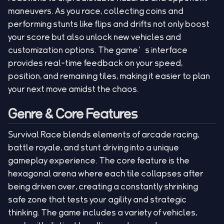
maneuvers. As you race, collecting coins and
performing stunts like flips and drifts not only boost
your score but also unlock new vehicles and
customization options. The game’s interface
provides real-time feedback on your speed,
position, and remaining tiles, making it easier to plan
your next move amidst the chaos.
Genre & Core Features
Survival Race blends elements of arcade racing,
battle royale, and stunt driving into a unique
gameplay experience. The core feature is the
hexagonal arena where each tile collapses after
being driven over, creating a constantly shrinking
safe zone that tests your agility and strategic
thinking. The game includes a variety of vehicles,