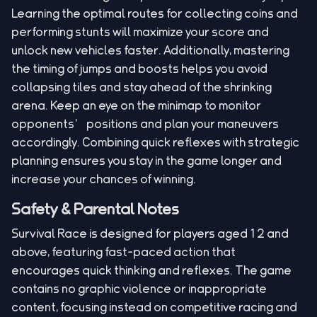
Learning the optimal routes for collecting coins and
performing stunts will maximize your score and
unlock new vehicles faster. Additionally, mastering
the timing of jumps and boosts helps you avoid
collapsing tiles and stay ahead of the shrinking
arena. Keep an eye on the minimap to monitor
opponents’ positions and plan your maneuvers
accordingly. Combining quick reflexes with strategic
planning ensures you stay in the game longer and
increase your chances of winning.
Safety & Parental Notes
Survival Race is designed for players aged 12 and
above, featuring fast-paced action that
encourages quick thinking and reflexes. The game
contains no graphic violence or inappropriate
content, focusing instead on competitive racing and