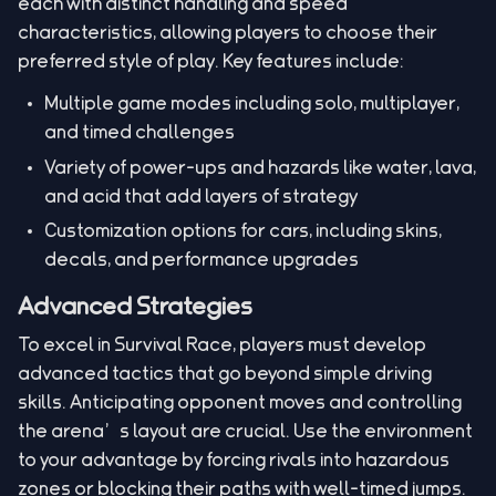
each with distinct handling and speed
characteristics, allowing players to choose their
preferred style of play. Key features include:
Multiple game modes including solo, multiplayer,
and timed challenges
Variety of power-ups and hazards like water, lava,
and acid that add layers of strategy
Customization options for cars, including skins,
decals, and performance upgrades
Advanced Strategies
To excel in Survival Race, players must develop
advanced tactics that go beyond simple driving
skills. Anticipating opponent moves and controlling
the arena’s layout are crucial. Use the environment
to your advantage by forcing rivals into hazardous
zones or blocking their paths with well-timed jumps.