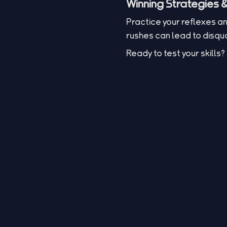
Winning Strategies &
Practice your reflexes a
rushes can lead to disqual
Ready to test your skill