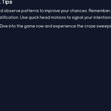
 Tips
nd observe patterns to improve your chances. Remember, 
ification. Use quick head motions to signal your intention
s? Dive into the game now and experience the craze sweepi