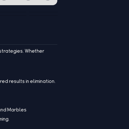
strategies. Whether
ed results in elimination.
 and Marbles
ming.