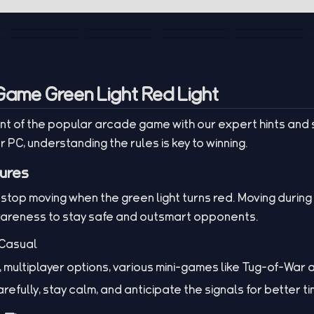
Game Green Light Red Light
t of the popular arcade game with our expert hints and 
r PC, understanding the rules is key to winning.
ures
 stop moving when the green light turns red. Moving during r
wareness to stay safe and outsmart opponents.
Casual
 multiplayer options, various mini-games like Tug-of-War
refully, stay calm, and anticipate the signals for better ti