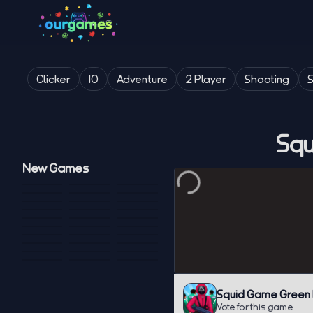
Clicker
IO
Adventure
2 Player
Shooting
Squ
New Games
Squid Game Green L
Vote for this game