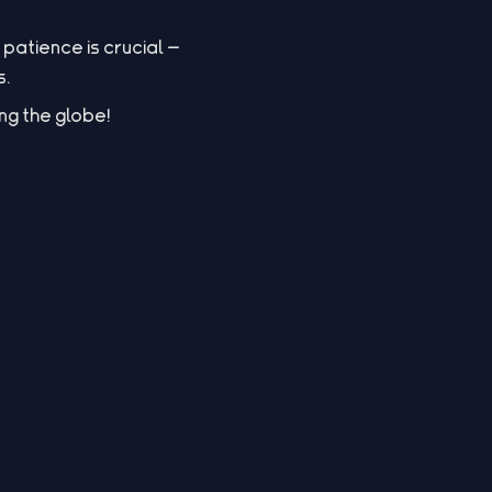
patience is crucial —
s.
ng the globe!