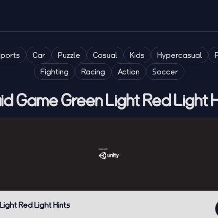
Sports
Car
Puzzle
Casual
Kids
Hypercasual
Fighting
Racing
Action
Soccer
id Game Green Light Red Light H
ight Red Light Hints