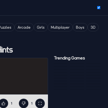
Puzzles
Arcade
Girls
Multiplayer
Boys
3D
ints
Trending Games
1
1
Like
Dislike
Fullscreen