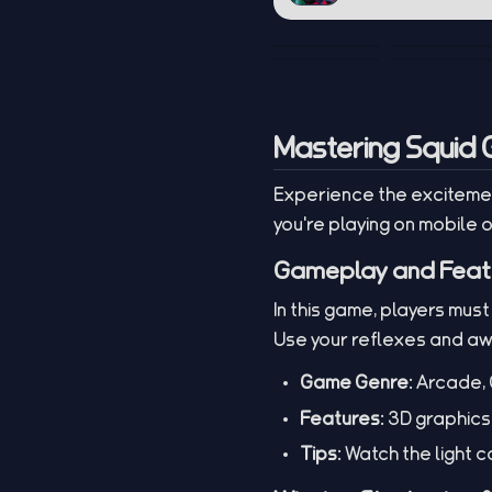
Mastering Squid 
Experience the excitemen
you're playing on mobile o
Gameplay and Feat
In this game, players must
Use your reflexes and a
Game Genre:
Arcade, 
Features:
3D graphics,
Tips:
Watch the light ca