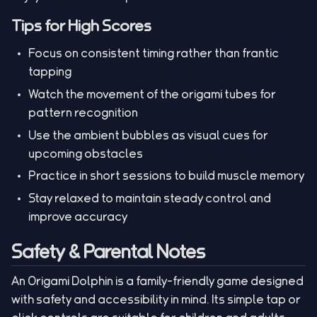
Tips for High Scores
Focus on consistent timing rather than frantic
tapping
Watch the movement of the origami tubes for
pattern recognition
Use the ambient bubbles as visual cues for
upcoming obstacles
Practice in short sessions to build muscle memory
Stay relaxed to maintain steady control and
improve accuracy
Safety & Parental Notes
An Origami Dolphin is a family-friendly game designed
with safety and accessibility in mind. Its simple tap or