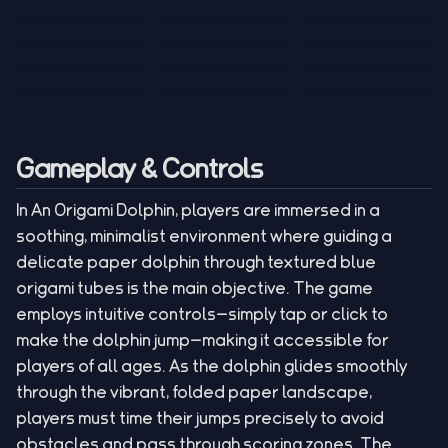
Tank War
Short Ride
Poop Away
Sausage Man
Escape Police for
Escape Waves
Pubg Hack
Bumbly Bee
Simulator Game
Brainrots
for Lucky Blocks
Mexico Rex 2
Magic Action Gun
Draw To Smash
Box Roller
ChickZ Stack
Steel Advance
Jungle Mart idle
Game
Football Kick 3D
Zombie
MARNYL Silence
Blocky Zombie
Mr. Dude: King of
game
Adventure Rush
Santa Vs Zomby
The Haters
Shooting
the Hill
Gameplay & Controls
In An Origami Dolphin, players are immersed in a
soothing, minimalist environment where guiding a
delicate paper dolphin through textured blue
origami tubes is the main objective. The game
employs intuitive controls—simply tap or click to
make the dolphin jump—making it accessible for
players of all ages. As the dolphin glides smoothly
through the vibrant, folded paper landscape,
players must time their jumps precisely to avoid
obstacles and pass through scoring zones. The