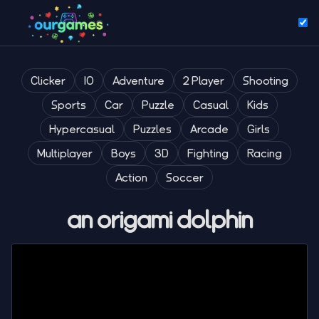
Clicker
IO
Adventure
2 Player
Shooting
Sports
Car
Puzzle
Casual
Kids
Hypercasual
Puzzles
Arcade
Girls
Multiplayer
Boys
3D
Fighting
Racing
Action
Soccer
an origami dolphin