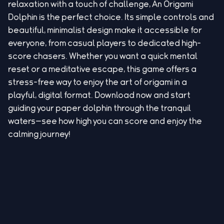
relaxation with a touch of challenge, An Origami
Dolphin is the perfect choice. Its simple controls and
beautiful, minimalist design make it accessible for
everyone, from casual players to dedicated high-
score chasers. Whether you want a quick mental
reset or a meditative escape, this game offers a
stress-free way to enjoy the art of origami in a
playful, digital format. Download now and start
guiding your paper dolphin through the tranquil
waters—see how high you can score and enjoy the
calming journey!