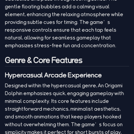
gentle floating bubbles add a calming visual
element, enhancing the relaxing atmosphere while
providing subtle cues for timing. The game’s
responsive controls ensure that each tap feels
natural, allowing for seamless gameplay that
emphasizes stress-free fun and concentration.
Genre & Core Features
Hypercasual Arcade Experience
Designed within the hypercasual genre, An Origami
Dolphin emphasizes quick, engaging gameplay with
minimal complexity. Its core features include
straightforward mechanics, minimalist aesthetics,
and smooth animations that keep players hooked
without overwhelming them. The game’s focus on
simplicity makes it perfect for short bursts of play,