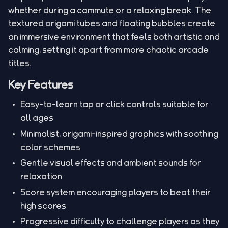
whether during a commute or a relaxing break. The
textured origami tubes and floating bubbles create
an immersive environment that feels both artistic and
calming, setting it apart from more chaotic arcade
titles.
Key Features
Easy-to-learn tap or click controls suitable for
all ages
Minimalist, origami-inspired graphics with soothing
color schemes
Gentle visual effects and ambient sounds for
relaxation
Score system encouraging players to beat their
high scores
Progressive difficulty to challenge players as they