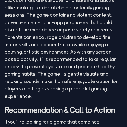
click controls are suitable for children and adults
alike, making it an ideal choice for family gaming
sessions. The game contains no violent content,
advertisements, or in-app purchases that could
disrupt the experience or pose safety concerns.
Parents can encourage children to develop fine
motor skills and concentration while enjoying a
calming, artistic environment. As with any screen-
based activity, it’s recommended to take regular
breaks to prevent eye strain and promote healthy
gaming habits. The game’s gentle visuals and
relaxing sounds make it a safe, enjoyable option for
players of all ages seeking a peaceful gaming
experience.
Recommendation & Call to Action
If you’re looking for a game that combines