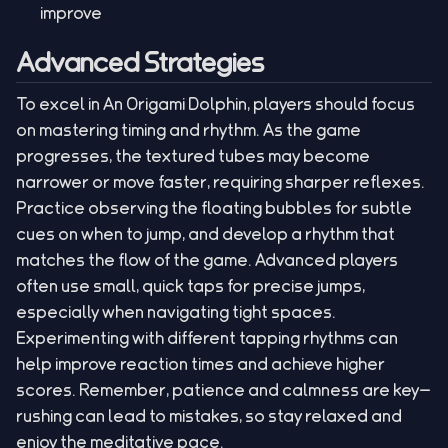
improve
Advanced Strategies
To excel in An Origami Dolphin, players should focus
on mastering timing and rhythm. As the game
progresses, the textured tubes may become
narrower or move faster, requiring sharper reflexes.
Practice observing the floating bubbles for subtle
cues on when to jump, and develop a rhythm that
matches the flow of the game. Advanced players
often use small, quick taps for precise jumps,
especially when navigating tight spaces.
Experimenting with different tapping rhythms can
help improve reaction times and achieve higher
scores. Remember, patience and calmness are key—
rushing can lead to mistakes, so stay relaxed and
enjoy the meditative pace.