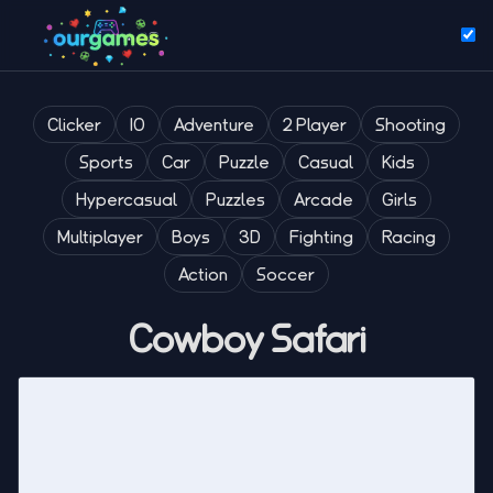
Clicker
IO
Adventure
2 Player
Shooting
Sports
Car
Puzzle
Casual
Kids
Hypercasual
Puzzles
Arcade
Girls
Multiplayer
Boys
3D
Fighting
Racing
Action
Soccer
Cowboy Safari