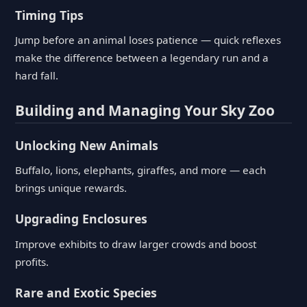
Timing Tips
Jump before an animal loses patience — quick reflexes
make the difference between a legendary run and a
hard fall.
Building and Managing Your Sky Zoo
Unlocking New Animals
Buffalo, lions, elephants, giraffes, and more — each
brings unique rewards.
Upgrading Enclosures
Improve exhibits to draw larger crowds and boost
profits.
Rare and Exotic Species