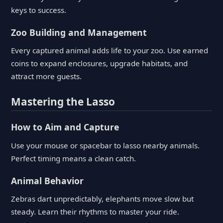
keys to success.
Zoo Building and Management
Every captured animal adds life to your zoo. Use earned
coins to expand enclosures, upgrade habitats, and
attract more guests.
Mastering the Lasso
How to Aim and Capture
Use your mouse or spacebar to lasso nearby animals.
Perfect timing means a clean catch.
Animal Behavior
Zebras dart unpredictably, elephants move slow but
steady. Learn their rhythms to master your ride.