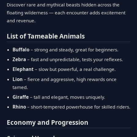
Discover rare and mythical beasts hidden across the
floating wilderness — each encounter adds excitement
and revenue.
List of Tameable Animals
Buffalo
– strong and steady, great for beginners.
Zebra
– fast and unpredictable, tests your reflexes.
Elephant
– slow but powerful, a real challenge.
Lion
– fierce and aggressive, high rewards once
tamed.
Giraffe
– tall and elegant, moves uniquely.
Rhino
– short-tempered powerhouse for skilled riders.
Economy and Progression