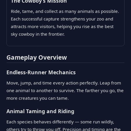
The Cowboy’s Mission
Ride, tame, and collect as many animals as possible.
Each successful capture strengthens your zoo and
attracts more visitors, helping you rise as the best
sky cowboy in the frontier.
Gameplay Overview
Endless-Runner Mechanics
Move, jump, and time every action perfectly. Leap from
one animal to another to survive. The farther you go, the
more creatures you can tame.
Animal Taming and Riding
Each species behaves differently — some run wildly,
others try to throw you off. Precision and timing are the