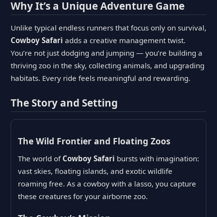
Why It’s a Unique Adventure Game
Unlike typical endless runners that focus only on survival,
Cowboy Safari
adds a creative management twist.
You’re not just dodging and jumping — you’re building a
thriving zoo in the sky, collecting animals, and upgrading
habitats. Every ride feels meaningful and rewarding.
The Story and Setting
The Wild Frontier and Floating Zoos
The world of
Cowboy Safari
bursts with imagination:
vast skies, floating islands, and exotic wildlife
roaming free. As a cowboy with a lasso, you capture
these creatures for your airborne zoo.