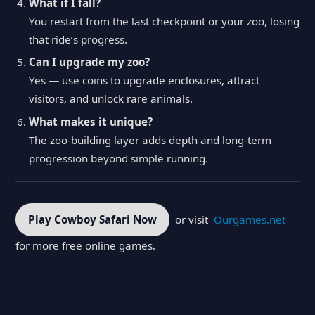
What if I fall?
You restart from the last checkpoint or your zoo, losing
that ride’s progress.
Can I upgrade my zoo?
Yes — use coins to upgrade enclosures, attract
visitors, and unlock rare animals.
What makes it unique?
The zoo-building layer adds depth and long-term
progression beyond simple running.
Play Cowboy Safari Now
or visit
Ourgames.net
for more free online games.