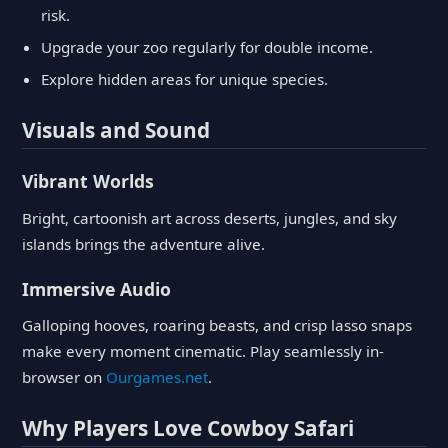
risk.
Upgrade your zoo regularly for double income.
Explore hidden areas for unique species.
Visuals and Sound
Vibrant Worlds
Bright, cartoonish art across deserts, jungles, and sky
islands brings the adventure alive.
Immersive Audio
Galloping hooves, roaring beasts, and crisp lasso snaps
make every moment cinematic. Play seamlessly in-
browser on
Ourgames.net
.
Why Players Love Cowboy Safari