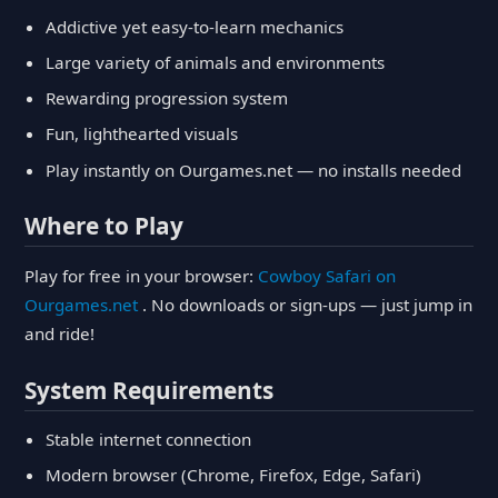
Addictive yet easy-to-learn mechanics
Large variety of animals and environments
Rewarding progression system
Fun, lighthearted visuals
Play instantly on Ourgames.net — no installs needed
Where to Play
Play for free in your browser:
Cowboy Safari on
Ourgames.net
. No downloads or sign-ups — just jump in
and ride!
System Requirements
Stable internet connection
Modern browser (Chrome, Firefox, Edge, Safari)