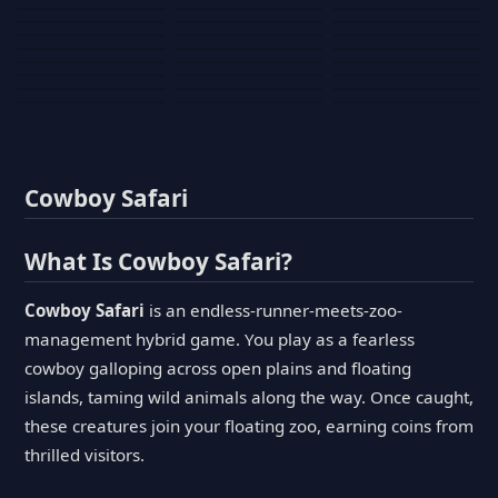
Tank War
Short Ride
Poop Away
Sausage Man
Escape Police for
Escape Waves
Pubg Hack
Bumbly Bee
Simulator Game
Brainrots
for Lucky Blocks
Mexico Rex 2
Magic Action Gun
Draw To Smash
Box Roller
ChickZ Stack
Steel Advance
Jungle Mart idle
Game
Football Kick 3D
Zombie
MARNYL Silence
Blocky Zombie
Mr. Dude: King of
game
Adventure Rush
Santa Vs Zomby
The Haters
Shooting
the Hill
Cowboy Safari
What Is Cowboy Safari?
Cowboy Safari
is an endless-runner-meets-zoo-
management hybrid game. You play as a fearless
cowboy galloping across open plains and floating
islands, taming wild animals along the way. Once caught,
these creatures join your floating zoo, earning coins from
thrilled visitors.