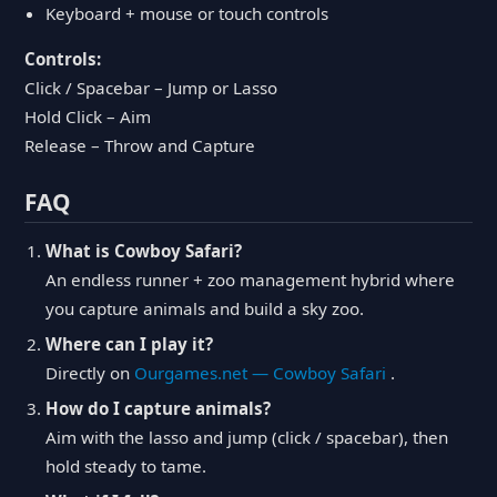
Keyboard + mouse or touch controls
Controls:
Click / Spacebar – Jump or Lasso
Hold Click – Aim
Release – Throw and Capture
FAQ
What is Cowboy Safari?
An endless runner + zoo management hybrid where
you capture animals and build a sky zoo.
Where can I play it?
Directly on
Ourgames.net — Cowboy Safari
.
How do I capture animals?
Aim with the lasso and jump (click / spacebar), then
hold steady to tame.