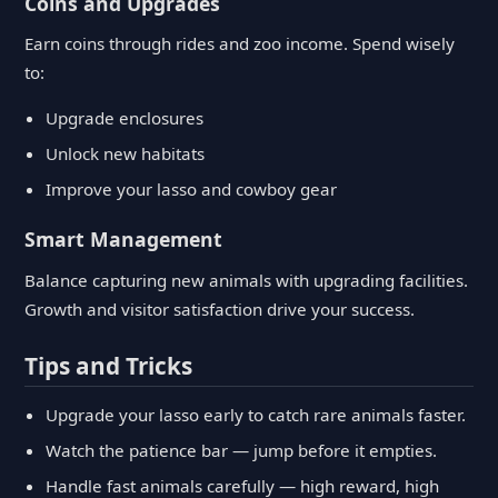
Coins and Upgrades
Earn coins through rides and zoo income. Spend wisely
to:
Upgrade enclosures
Unlock new habitats
Improve your lasso and cowboy gear
Smart Management
Balance capturing new animals with upgrading facilities.
Growth and visitor satisfaction drive your success.
Tips and Tricks
Upgrade your lasso early to catch rare animals faster.
Watch the patience bar — jump before it empties.
Handle fast animals carefully — high reward, high