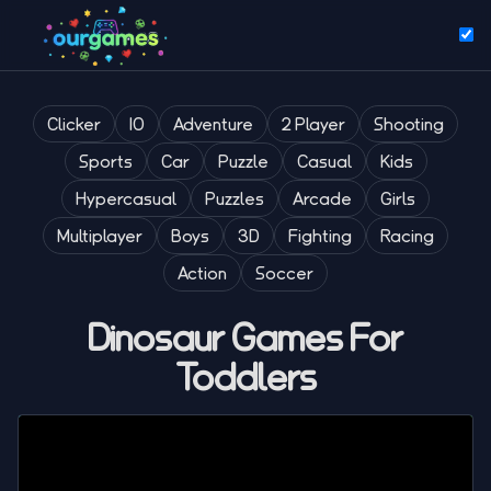
Clicker
IO
Adventure
2 Player
Shooting
Sports
Car
Puzzle
Casual
Kids
Hypercasual
Puzzles
Arcade
Girls
Multiplayer
Boys
3D
Fighting
Racing
Action
Soccer
Dinosaur Games For
Toddlers