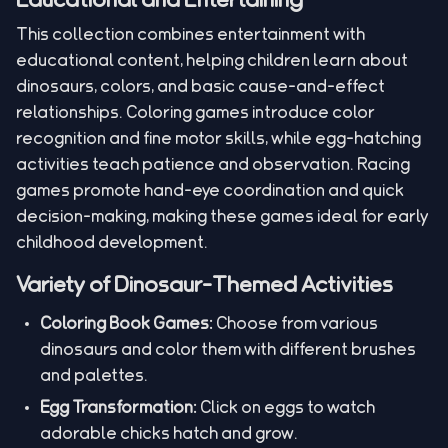
This collection combines entertainment with
educational content, helping children learn about
dinosaurs, colors, and basic cause-and-effect
relationships. Coloring games introduce color
recognition and fine motor skills, while egg-hatching
activities teach patience and observation. Racing
games promote hand-eye coordination and quick
decision-making, making these games ideal for early
childhood development.
Variety of Dinosaur-Themed Activities
Coloring Book Games:
Choose from various
dinosaurs and color them with different brushes
and palettes.
Egg Transformation:
Click on eggs to watch
adorable chicks hatch and grow.