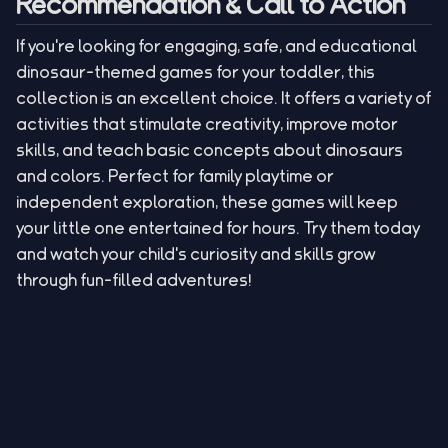
Recommendation & Call to Action
If you're looking for engaging, safe, and educational
dinosaur-themed games for your toddler, this
collection is an excellent choice. It offers a variety of
activities that stimulate creativity, improve motor
skills, and teach basic concepts about dinosaurs
and colors. Perfect for family playtime or
independent exploration, these games will keep
your little one entertained for hours. Try them today
and watch your child's curiosity and skills grow
through fun-filled adventures!