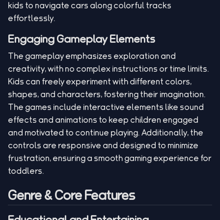
kids to navigate cars along colorful tracks
effortlessly.
Engaging Gameplay Elements
The gameplay emphasizes exploration and
creativity, with no complex instructions or time limits.
Kids can freely experiment with different colors,
shapes, and characters, fostering their imagination.
The games include interactive elements like sound
effects and animations to keep children engaged
and motivated to continue playing. Additionally, the
controls are responsive and designed to minimize
frustration, ensuring a smooth gaming experience for
toddlers.
Genre & Core Features
Educational and Entertaining