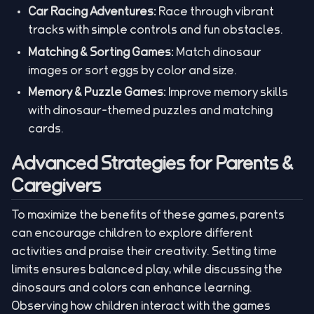
Car Racing Adventures:
Race through vibrant
tracks with simple controls and fun obstacles.
Matching & Sorting Games:
Match dinosaur
images or sort eggs by color and size.
Memory & Puzzle Games:
Improve memory skills
with dinosaur-themed puzzles and matching
cards.
Advanced Strategies for Parents &
Caregivers
To maximize the benefits of these games, parents
can encourage children to explore different
activities and praise their creativity. Setting time
limits ensures balanced play, while discussing the
dinosaurs and colors can enhance learning.
Observing how children interact with the games