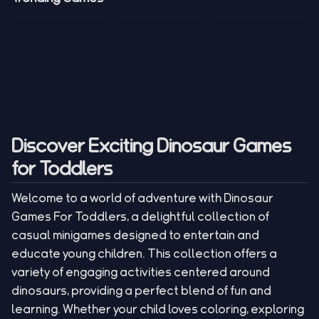
Mini Golf 3D
Sniper Master
Princess
Draw One Part
Wheelie Bike For
Stickman: Hooks
Mini Dice Chess
Wacky Strike
My Talking Sprunki
Brain Puzzle
2 Players
Tank War
Short Ride
Poop Away
Sausage Man
Escape Police for
Escape Waves
Pubg Hack
Bumbly Bee
Simulator Game
Brainrots
for Lucky Blocks
Mexico Rex 2
Magic Action Gun
Draw To Smash
Box Roller
ChickZ Stack
Steel Advance
Jungle Mart idle
Game
Football Kick 3D
Zombie
MARNYL Silence
Blocky Zombie
Mr. Dude: King of
game
Adventure Rush
Santa Vs Zomby
The Haters
Shooting
the Hill
Discover Exciting Dinosaur Games
for Toddlers
Welcome to a world of adventure with Dinosaur
Games For Toddlers, a delightful collection of
casual minigames designed to entertain and
educate young children. This collection offers a
variety of engaging activities centered around
dinosaurs, providing a perfect blend of fun and
learning. Whether your child loves coloring, exploring