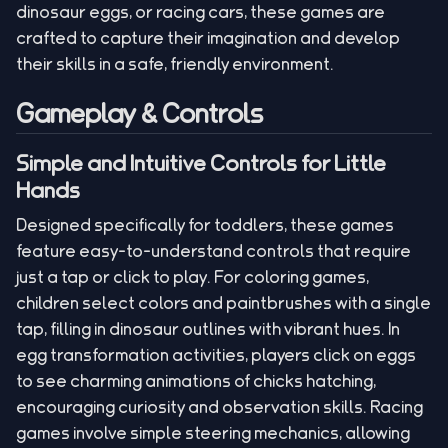
dinosaur eggs, or racing cars, these games are
crafted to capture their imagination and develop
their skills in a safe, friendly environment.
Gameplay & Controls
Simple and Intuitive Controls for Little
Hands
Designed specifically for toddlers, these games
feature easy-to-understand controls that require
just a tap or click to play. For coloring games,
children select colors and paintbrushes with a single
tap, filling in dinosaur outlines with vibrant hues. In
egg transformation activities, players click on eggs
to see charming animations of chicks hatching,
encouraging curiosity and observation skills. Racing
games involve simple steering mechanics, allowing