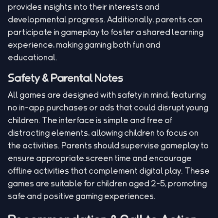
provides insights into their interests and
developmental progress. Additionally, parents can
participate in gameplay to foster a shared learning
experience, making gaming both fun and
educational.
Safety & Parental Notes
All games are designed with safety in mind, featuring
no in-app purchases or ads that could disrupt young
children. The interface is simple and free of
distracting elements, allowing children to focus on
the activities. Parents should supervise gameplay to
ensure appropriate screen time and encourage
offline activities that complement digital play. These
games are suitable for children aged 2-5, promoting
safe and positive gaming experiences.