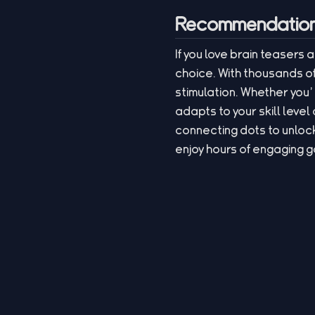
Recommendation 
If you love brain teasers 
choice. With thousands of
stimulation. Whether you’
adapts to your skill leve
connecting dots to unlock
enjoy hours of engaging 