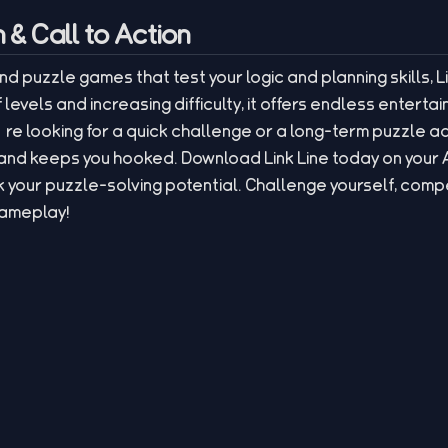
& Call to Action
and puzzle games that test your logic and planning skills, Li
 levels and increasing difficulty, it offers endless entert
re looking for a quick challenge or a long-term puzzle a
l and keeps you hooked. Download Link Line today on your
 your puzzle-solving potential. Challenge yourself, compe
gameplay!