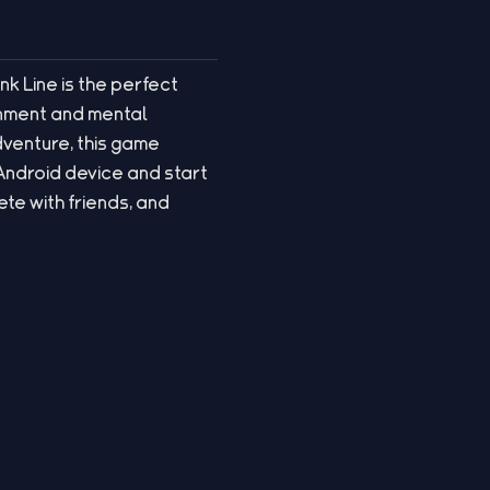
nk Line is the perfect
ainment and mental
dventure, this game
 Android device and start
te with friends, and