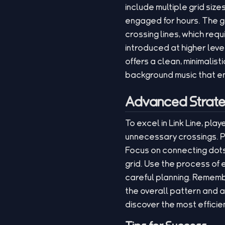
include multiple grid size
engaged for hours. The 
crossing lines, which requ
introduced at higher lev
offers a clean, minimalis
background music that e
Advanced Strate
To excel in Link Line, pl
unnecessary crossings. Pl
Focus on connecting dots 
grid. Use the process of 
careful planning. Rememb
the overall pattern and a
discover the most efficien