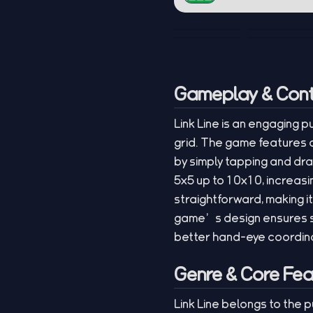
Gameplay & Cont
Link Line is an engaging 
grid. The game features a
by simply tapping and dra
5x5 up to 10x10, increasi
straightforward, making i
game’s design ensures s
better hand-eye coordinat
Genre & Core Fea
Link Line belongs to the 