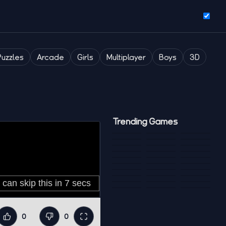
Puzzles
Arcade
Girls
Multiplayer
Boys
3D
Trending Games
0
0
Like
Dislike
Fullscreen