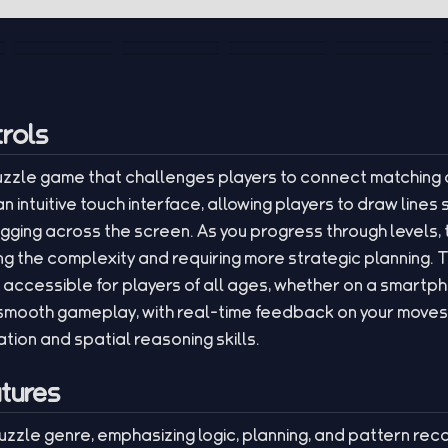
rols
puzzle game that challenges players to connect matching 
n intuitive touch interface, allowing players to draw lin
gging across the screen. As you progress through levels, t
ng the complexity and requiring more strategic planning. 
t accessible for players of all ages, whether on a smartp
mooth gameplay, with real-time feedback on your moves,
ion and spatial reasoning skills.
tures
puzzle genre, emphasizing logic, planning, and pattern reco