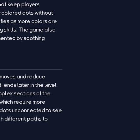
 that keep players
-colored dots without
ifies as more colors are
g skills. The game also
emented by soothing
ir moves and reduce
ends later in the level.
mplex sections of the
 which require more
e dots unconnected to see
h different paths to