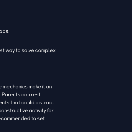
aps.
est way to solve complex
ple mechanics make it an
. Parents can rest
nts that could distract
onstructive activity for
s recommended to set