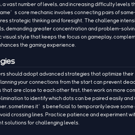
s, a vast number of levels, and increasing difficulty levels
game’s core mechanic involves connecting pairs of same
ires strategic thinking and foresight. The challenge intens
els, demanding greater concentration and problem-solvin
tic visual style that keeps the focus on gameplay, compl
nhances the gaming experience.
gies
ayers should adopt advanced strategies that optimize the
anning your connections from the start can prevent dead-
that are close to each other first, then work on more co
elimination to identify which dots can be paired easily and
er, sometimes it’s beneficial to temporarily leave som
void crossing lines. Practice patience and experiment wit
t solutions for challenging levels.