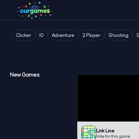
Clicker
IO
Adventure
2 Player
Shooting
New Games
Link Line
Vote for this game