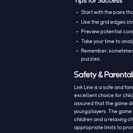
Tips for Success
Start with the pairs th
Use the grid edges str
Preview potential con
Take your time to anal
Remember, sometimes u
puzzles.
Safety & Parenta
Link Line is a safe and fa
excellent choice for chil
assured that the game do
young players. The game e
children and a relaxing c
appropriate limits to pro