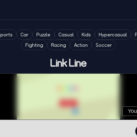
Sports
Car
Puzzle
Casual
Kids
Hypercasual
Fighting
Racing
Action
Soccer
Link Line