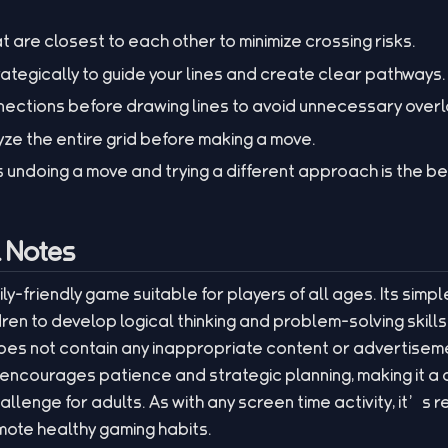
at are closest to each other to minimize crossing risks.
ategically to guide your lines and create clear pathways.
nections before drawing lines to avoid unnecessary overl
yze the entire grid before making a move.
ndoing a move and trying a different approach is the b
l Notes
mily-friendly game suitable for players of all ages. Its sim
dren to develop logical thinking and problem-solving skills
es not contain any inappropriate content or advertiseme
ncourages patience and strategic planning, making it a c
hallenge for adults. As with any screen time activity, it’
mote healthy gaming habits.