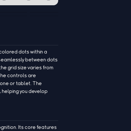
colored dots within a
es seamlessly between dots
he grid size varies from
The controls are
hone or tablet. The
 helping you develop
gnition. Its core features