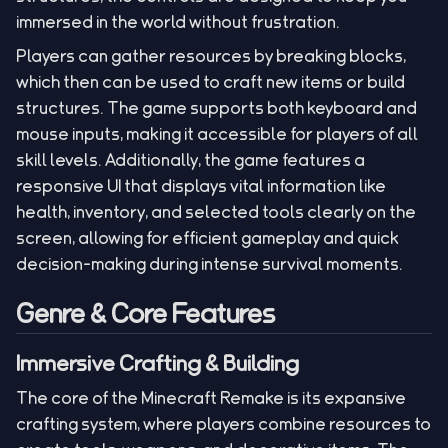
immersed in the world without frustration.
Players can gather resources by breaking blocks,
which then can be used to craft new items or build
structures. The game supports both keyboard and
mouse inputs, making it accessible for players of all
skill levels. Additionally, the game features a
responsive UI that displays vital information like
health, inventory, and selected tools clearly on the
screen, allowing for efficient gameplay and quick
decision-making during intense survival moments.
Genre & Core Features
Immersive Crafting & Building
The core of the Minecraft Remake is its expansive
crafting system, where players combine resources to