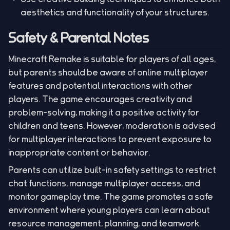
aesthetics and functionality of your structures.
Safety & Parental Notes
Minecraft Remake is suitable for players of all ages,
but parents should be aware of online multiplayer
features and potential interactions with other
players. The game encourages creativity and
problem-solving, making it a positive activity for
children and teens. However, moderation is advised
for multiplayer interactions to prevent exposure to
inappropriate content or behavior.
Parents can utilize built-in safety settings to restrict
chat functions, manage multiplayer access, and
monitor gameplay time. The game promotes a safe
environment where young players can learn about
resource management, planning, and teamwork.