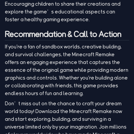
Encouraging children to share their creations and
explore the game’s educational aspects can
foster a healthy gaming experience.
Recommendation & Call to Action
If you're a fan of sandbox worlds, creative building,
and survival challenges, the Minecraft Remake
offers an engaging experience that captures the
essence of the original game while providing modern
graphics and controls. Whether you're building alone
or collaborating with friends, this game provides
endless hours of fun and learning.
Don’t miss out on the chance to craft your dream
world today! Download the Minecraft Remake now
and start exploring, building, and surviving in a
universe limited only by your imagination. Join millions