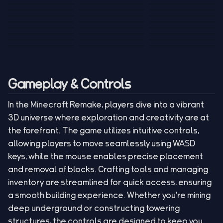
Tank War
Short Ride
Poop Away
Sausage Man
Escape Police for
Escape Waves
Pubg Hack
Bumbly Bee
Simulator Game
Brainrots
for Lucky Blocks
Mexico Rex 2
Magic Action Gun
Draw To Smash
Box Roller
ChickZ Stack
Steel Advance
Jungle Mart idle
Game
Football Kick 3D
Zombie
MARNYL Silence
Blocky Zombie
Mr. Dude: King of
game
Adventure Rush
Santa Vs Zomby
The Haters
Shooting
the Hill
Gameplay & Controls
In the Minecraft Remake, players dive into a vibrant
3D universe where exploration and creativity are at
the forefront. The game utilizes intuitive controls,
allowing players to move seamlessly using WASD
keys, while the mouse enables precise placement
and removal of blocks. Crafting tools and managing
inventory are streamlined for quick access, ensuring
a smooth building experience. Whether you're mining
deep underground or constructing towering
structures, the controls are designed to keep you