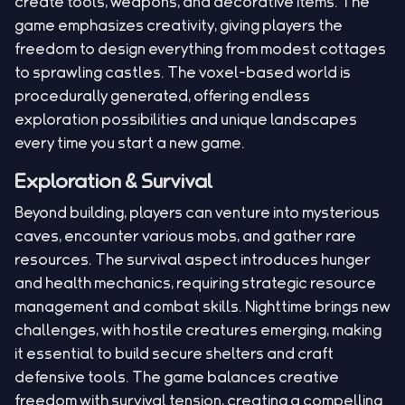
create tools, weapons, and decorative items. The
game emphasizes creativity, giving players the
freedom to design everything from modest cottages
to sprawling castles. The voxel-based world is
procedurally generated, offering endless
exploration possibilities and unique landscapes
every time you start a new game.
Exploration & Survival
Beyond building, players can venture into mysterious
caves, encounter various mobs, and gather rare
resources. The survival aspect introduces hunger
and health mechanics, requiring strategic resource
management and combat skills. Nighttime brings new
challenges, with hostile creatures emerging, making
it essential to build secure shelters and craft
defensive tools. The game balances creative
freedom with survival tension, creating a compelling