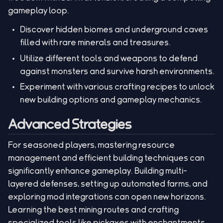
gameplay loop.
Discover hidden biomes and underground caves
filled with rare minerals and treasures.
Utilize different tools and weapons to defend
against monsters and survive harsh environments.
Experiment with various crafting recipes to unlock
new building options and gameplay mechanics.
Advanced Strategies
For seasoned players, mastering resource
management and efficient building techniques can
significantly enhance gameplay. Building multi-
layered defenses, setting up automated farms, and
exploring mod integrations can open new horizons.
Learning the best mining routes and crafting
specialized tools like pickaxes with enchantments