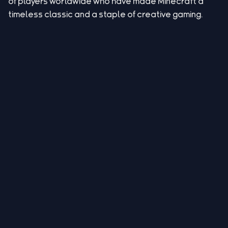
of players worldwide who have made Minecraft a
timeless classic and a staple of creative gaming.
Legal