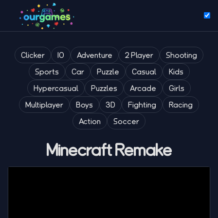
Clicker
IO
Adventure
2 Player
Shooting
Sports
Car
Puzzle
Casual
Kids
Hypercasual
Puzzles
Arcade
Girls
Multiplayer
Boys
3D
Fighting
Racing
Action
Soccer
Minecraft Remake