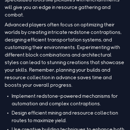
will give you an edge in resource gathering and
combat.
Advanced players often focus on optimizing their
worlds by creating intricate redstone contraptions,
designing efficient transportation systems, and
customizing their environments. Experimenting with
different block combinations and architectural
styles can lead to stunning creations that showcase
your skills. Remember, planning your builds and
resource collection in advance saves time and
boosts your overall progress.
Implement redstone-powered mechanisms for
automation and complex contraptions.
Design efficient mining and resource collection
routes to maximize yield.
Use creative building techniques to enhance both