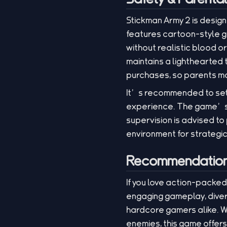
Stickman Army 2 is desig
features cartoon-style g
without realistic blood o
maintains a lighthearted
purchases, so parents may
It’s recommended to set
experience. The game’s o
supervision is advised to
environment for strategic 
Recommendation 
If you love action-packed
engaging gameplay, diver
hardcore gamers alike. Wh
enemies, this game offers 