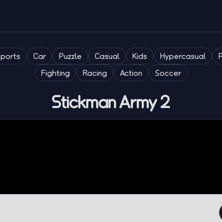
Sports
Car
Puzzle
Casual
Kids
Hypercasual
Fighting
Racing
Action
Soccer
Stickman Army 2