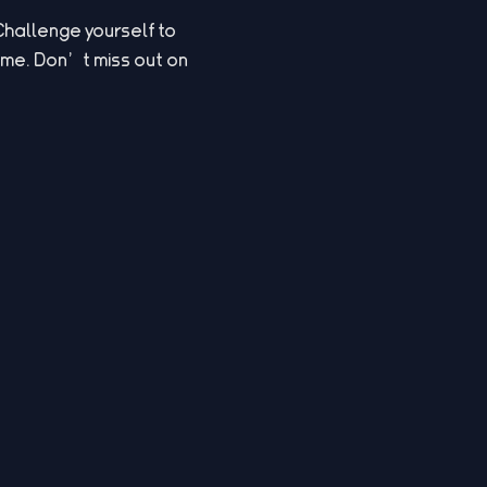
Challenge yourself to
game. Don’t miss out on