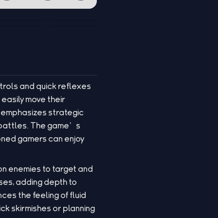
trols and quick reflexes
 easily move their
y emphasizes strategic
g battles. The game’s
soned gamers can enjoy
 on enemies to target and
ses, adding depth to
s the feeling of fluid
ck skirmishes or planning