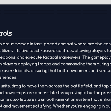
rols
ers are immersed in fast-paced combat where precise con
tilizes intuitive touch-based controls, allowing players to
r weapons, and execute tactical maneuvers. The gamepla
with players deploying troops and commanding them durin
 be user-friendly, ensuring that both newcomers and sea
riences.
 units, drag to move them across the battlefield, and tap
 and power-ups are accessible through simple button pres
ame also features a smooth animation system that enhance
 and movement satisfying. Whether you're engaging in qui