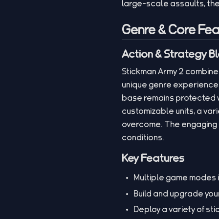
large-scale assaults, th
Genre & Core Fea
Action & Strategy B
Stickman Army 2 combines
unique genre experience.
base remains protected w
customizable units, a var
overcome. The engaging g
conditions.
Key Features
Multiple game modes i
Build and upgrade you
Deploy a variety of st