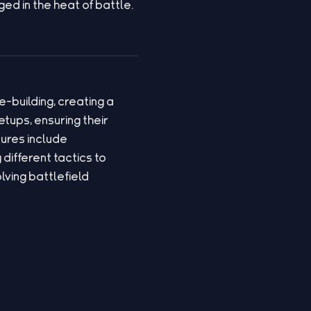
ed in the heat of battle.
-building, creating a
tups, ensuring their
ures include
different tactics to
ving battlefield