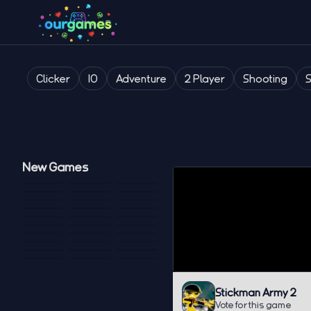
Clicker
IO
Adventure
2 Player
Shooting
New Games
Stickman Army 2
Vote for this game