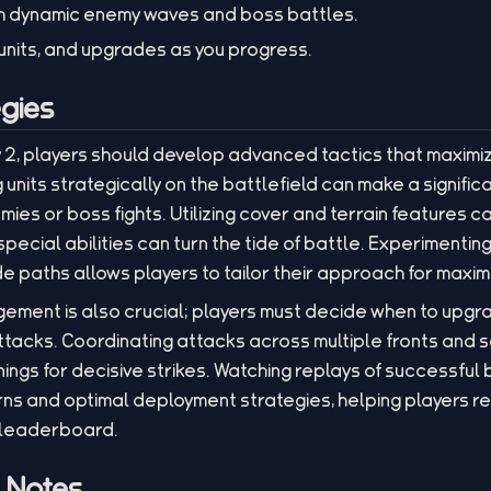
h dynamic enemy waves and boss battles.
nits, and upgrades as you progress.
gies
y 2, players should develop advanced tactics that maximi
 units strategically on the battlefield can make a signific
ies or boss fights. Utilizing cover and terrain features ca
pecial abilities can turn the tide of battle. Experimenting 
 paths allows players to tailor their approach for maxim
ement is also crucial; players must decide when to upg
tacks. Coordinating attacks across multiple fronts and s
ngs for decisive strikes. Watching replays of successful 
rns and optimal deployment strategies, helping players refi
 leaderboard.
l Notes