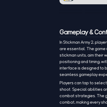
Gameplay & Cont
In Stickman Army 2, play
are essential. The game u
stickman units, aim thei
positioning and timing, 
interface is designed to
seamless gameplay expe
Players can tap to select
shoot. Special abilities
combat strategies. The g
combat, making every shot