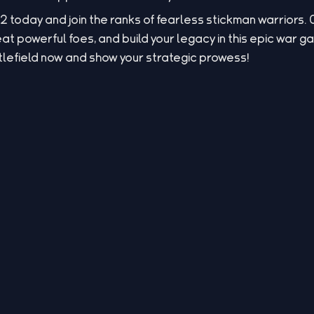
today and join the ranks of fearless stickman warriors. 
eat powerful foes, and build your legacy in this epic war 
tlefield now and show your strategic prowess!