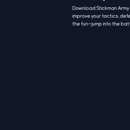
Download Stickman Army 2 
improve your tactics, def
the fun—jump into the bat