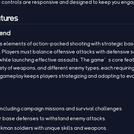
e controls are responsive and designed to keep you engag
tures
lend
 elements of action-packed shooting with strategic base
 Players must balance offensive attacks with defensive se
hile launching effective assaults. The game’s core feat
iety of weapons, and different enemy types, each requiring 
ameplay keeps players strategizing and adapting to evol
ncluding campaign missions and survival challenges.
r base defenses to withstand enemy attacks.
ickman soldiers with unique skills and weapons.