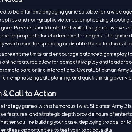
ned to be a fun and engaging game suitable for a wide a
raphics and non-graphic violence, emphasizing shooting
r gore. Parents should note that while the game involves s
 tone appropriate for children and teenagers. The game 
 wish to monitor spending or disable these features if d
 screen time limits and encourage balanced gameplay to
nline features allow for competitive play and leaderbo
 promote safe online interactions. Overall, Stickman Army 2
fun, emphasizing skill, planning, and quick thinking over vi
& Call to Action
 strategy games with a humorous twist, Stickman Army 2 is 
se features, and strategic depth provide hours of entert
ether you’re building your base, deploying troops, or ta
endless opportunities to test your tactical skills.