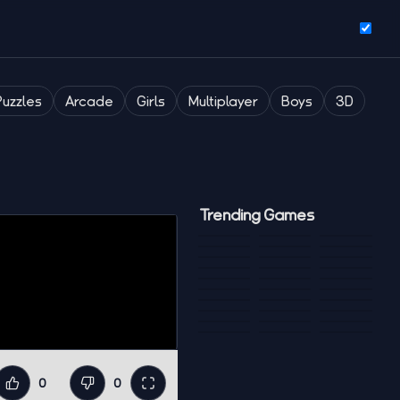
Puzzles
Arcade
Girls
Multiplayer
Boys
3D
Trending Games
0
0
Like
Dislike
Fullscreen