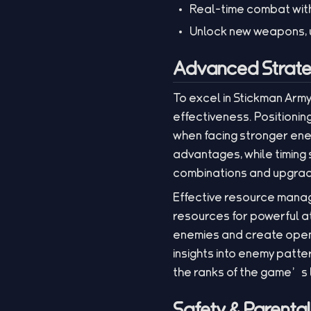
Real-time combat wit
Unlock new weapons, u
Advanced Strate
To excel in Stickman Arm
effectiveness. Positioning
when facing stronger enem
advantages, while timing s
combinations and upgrade
Effective resource manag
resources for powerful at
enemies and create openi
insights into enemy patte
the ranks of the game’s
Safety & Parenta