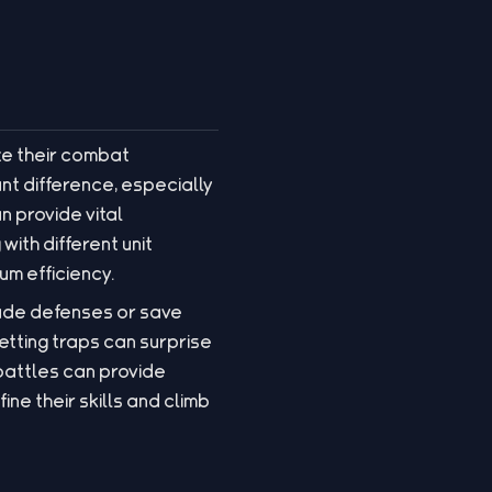
ze their combat
ant difference, especially
n provide vital
with different unit
um efficiency.
rade defenses or save
etting traps can surprise
battles can provide
ne their skills and climb