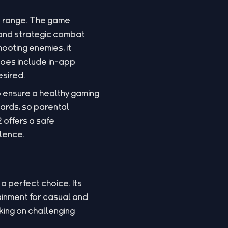
ge range. The game
 and strategic combat
hooting enemies, it
does include in-app
esired.
 ensure a healthy gaming
ards, so parental
 offers a safe
olence.
a perfect choice. Its
ainment for casual and
king on challenging