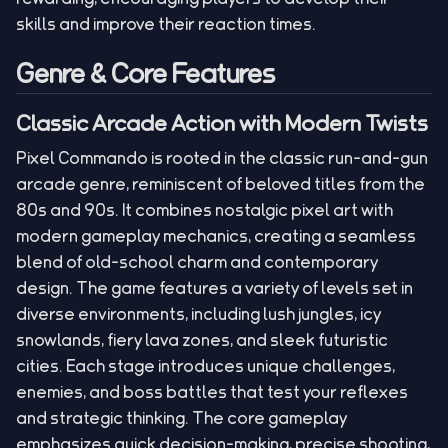
skills and improve their reaction times.
Genre & Core Features
Classic Arcade Action with Modern Twists
Pixel Commando is rooted in the classic run-and-gun
arcade genre, reminiscent of beloved titles from the
80s and 90s. It combines nostalgic pixel art with
modern gameplay mechanics, creating a seamless
blend of old-school charm and contemporary
design. The game features a variety of levels set in
diverse environments, including lush jungles, icy
snowlands, fiery lava zones, and sleek futuristic
cities. Each stage introduces unique challenges,
enemies, and boss battles that test your reflexes
and strategic thinking. The core gameplay
emphasizes quick decision-making, precise shooting,