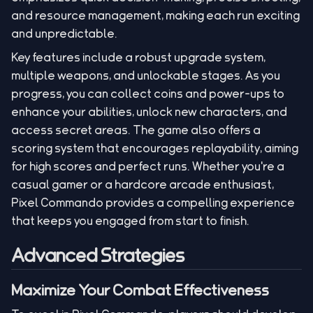
and resource management, making each run exciting
and unpredictable.
Key features include a robust upgrade system,
multiple weapons, and unlockable stages. As you
progress, you can collect coins and power-ups to
enhance your abilities, unlock new characters, and
access secret areas. The game also offers a
scoring system that encourages replayability, aiming
for high scores and perfect runs. Whether you're a
casual gamer or a hardcore arcade enthusiast,
Pixel Commando provides a compelling experience
that keeps you engaged from start to finish.
Advanced Strategies
Maximize Your Combat Effectiveness