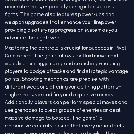
accurate shots, especially during intense boss
fights. The game also features power-ups and
weapon upgrades that enhance your firepower,
providing a satisfying progression system as you
advance through levels.
Mastering the controls is crucial for success in Pixel
Commando. The game allows for fluid movement,
including running, jumping, and crouching, enabling
players to dodge attacks and find strategic vantage
points. Shooting mechanics are precise, with
different weapons offering varied firing patterns—
single shots, spread fire, and explosive rounds.
Additionally, players can perform special moves and
use grenades to clear groups of enemies or deal
massive damage to bosses. The game’s
responsive controls ensure that every action feels
rewarding, encouraging players to develop their