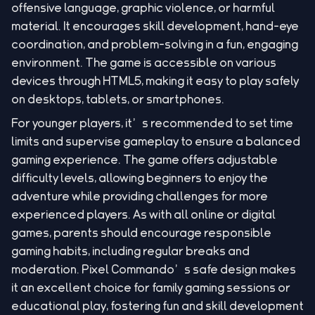
offensive language, graphic violence, or harmful
material. It encourages skill development, hand-eye
coordination, and problem-solving in a fun, engaging
environment. The game is accessible on various
devices through HTML5, making it easy to play safely
on desktops, tablets, or smartphones.
For younger players, it’s recommended to set time
limits and supervise gameplay to ensure a balanced
gaming experience. The game offers adjustable
difficulty levels, allowing beginners to enjoy the
adventure while providing challenges for more
experienced players. As with all online or digital
games, parents should encourage responsible
gaming habits, including regular breaks and
moderation. Pixel Commando’s safe design makes
it an excellent choice for family gaming sessions or
educational play, fostering fun and skill development