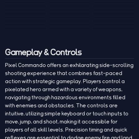
Tank War
Short Ride
Poop Away
Sausage Man
Escape Police for
Escape Waves
Pubg Hack
Bumbly Bee
Simulator Game
Brainrots
for Lucky Blocks
Mexico Rex 2
Magic Action Gun
Draw To Smash
Box Roller
ChickZ Stack
Steel Advance
Jungle Mart idle
Game
Football Kick 3D
Zombie
MARNYL Silence
Blocky Zombie
Mr. Dude: King of
game
Adventure Rush
Santa Vs Zomby
The Haters
Shooting
the Hill
Gameplay & Controls
Pixel Commando offers an exhilarating side-scrolling
shooting experience that combines fast-paced
action with strategic gameplay. Players control a
pixelated hero armed with a variety of weapons,
navigating through hazardous environments filled
with enemies and obstacles. The controls are
intuitive, utilizing simple keyboard or touch inputs to
move, jump, and shoot, making it accessible for
players of all skill levels. Precision timing and quick
reflexes are essential to dodge enemy fire and land