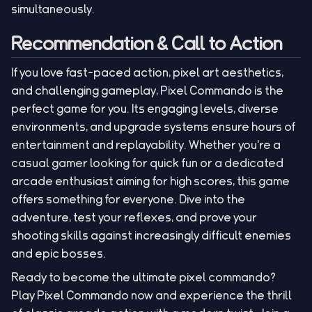
simultaneously.
Recommendation & Call to Action
If you love fast-paced action, pixel art aesthetics,
and challenging gameplay, Pixel Commando is the
perfect game for you. Its engaging levels, diverse
environments, and upgrade systems ensure hours of
entertainment and replayability. Whether you're a
casual gamer looking for quick fun or a dedicated
arcade enthusiast aiming for high scores, this game
offers something for everyone. Dive into the
adventure, test your reflexes, and prove your
shooting skills against increasingly difficult enemies
and epic bosses.
Ready to become the ultimate pixel commando?
Play Pixel Commando now and experience the thrill