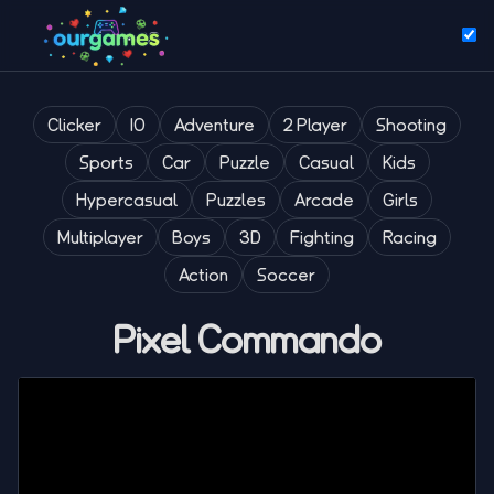
Clicker
IO
Adventure
2 Player
Shooting
Sports
Car
Puzzle
Casual
Kids
Hypercasual
Puzzles
Arcade
Girls
Multiplayer
Boys
3D
Fighting
Racing
Action
Soccer
Pixel Commando