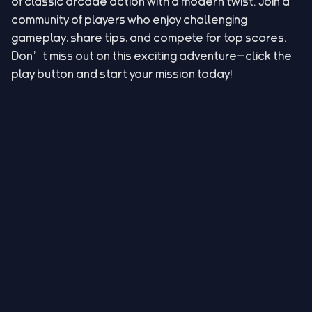
of classic arcade action with a modern twist. Join a
community of players who enjoy challenging
gameplay, share tips, and compete for top scores.
Don’t miss out on this exciting adventure—click the
play button and start your mission today!