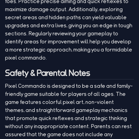
foes. Practice precise aiming and quick reflexes to
maximize damage output. Additionally, exploring
secret areas and hidden paths can yield valuable
upgrades and extra lives, giving you an edge in tough
sections. Regularly reviewing your gameplay to
identify areas for improvement will help you develop
a more strategic approach, making you a formidable
pixel commando.
Safety & Parental Notes
Pixel Commando is designed to be a safe and family-
friendly game suitable for players of all ages. The
game features colorful pixel art, non-violent
themes, and straightforward gameplay mechanics
that promote quick reflexes and strategic thinking
without any inappropriate content. Parents can rest
assured that the game does not include any