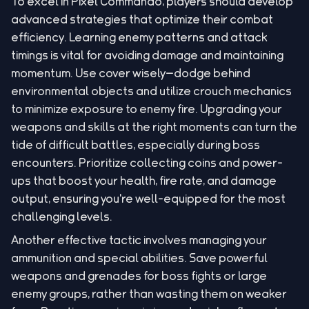
To excel in Pixel Commando, players should develop
advanced strategies that optimize their combat
efficiency. Learning enemy patterns and attack
timings is vital for avoiding damage and maintaining
momentum. Use cover wisely—dodge behind
environmental objects and utilize crouch mechanics
to minimize exposure to enemy fire. Upgrading your
weapons and skills at the right moments can turn the
tide of difficult battles, especially during boss
encounters. Prioritize collecting coins and power-
ups that boost your health, fire rate, and damage
output, ensuring you're well-equipped for the most
challenging levels.
Another effective tactic involves managing your
ammunition and special abilities. Save powerful
weapons and grenades for boss fights or large
enemy groups, rather than wasting them on weaker