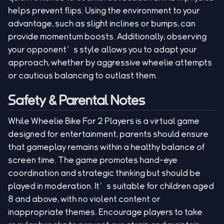
helps prevent flips. Using the environment to your
advantage, such as slight inclines or bumps, can
provide momentum boosts. Additionally, observing
your opponent’s style allows you to adapt your
approach, whether by aggressive wheelie attempts
or cautious balancing to outlast them.
Safety & Parental Notes
While Wheelie Bike For 2 Players is a virtual game
designed for entertainment, parents should ensure
that gameplay remains within a healthy balance of
screen time. The game promotes hand-eye
coordination and strategic thinking but should be
played in moderation. It’s suitable for children aged
8 and above, with no violent content or
inappropriate themes. Encourage players to take