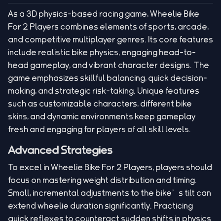
As a 3D physics-based racing game, Wheelie Bike
For 2 Players combines elements of sports, arcade,
and competitive multiplayer genres. Its core features
include realistic bike physics, engaging head-to-
head gameplay, and vibrant character designs. The
game emphasizes skillful balancing, quick decision-
making, and strategic risk-taking. Unique features
such as customizable characters, different bike
skins, and dynamic environments keep gameplay
fresh and engaging for players of all skill levels.
Advanced Strategies
To excel in Wheelie Bike For 2 Players, players should
focus on mastering weight distribution and timing.
Small, incremental adjustments to the bike’s tilt can
extend wheelie duration significantly. Practicing
quick reflexes to counteract sudden shifts in physics