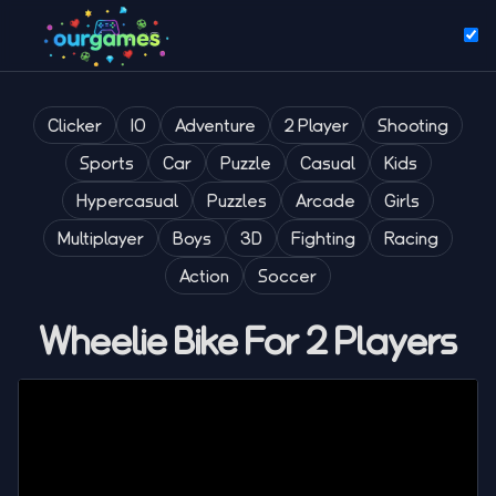
Clicker
IO
Adventure
2 Player
Shooting
Sports
Car
Puzzle
Casual
Kids
Hypercasual
Puzzles
Arcade
Girls
Multiplayer
Boys
3D
Fighting
Racing
Action
Soccer
Wheelie Bike For 2 Players