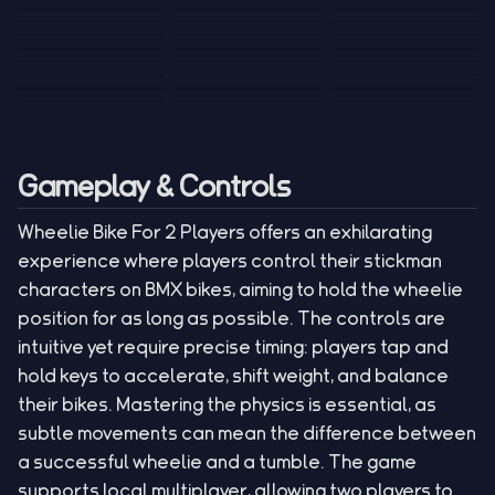
Tank War
Short Ride
Poop Away
Sausage Man
Escape Police for
Escape Waves
Pubg Hack
Bumbly Bee
Simulator Game
Brainrots
for Lucky Blocks
Mexico Rex 2
Magic Action Gun
Draw To Smash
Box Roller
ChickZ Stack
Steel Advance
Jungle Mart idle
Game
Football Kick 3D
Zombie
MARNYL Silence
Blocky Zombie
Mr. Dude: King of
game
Adventure Rush
Santa Vs Zomby
The Haters
Shooting
the Hill
Gameplay & Controls
Wheelie Bike For 2 Players offers an exhilarating
experience where players control their stickman
characters on BMX bikes, aiming to hold the wheelie
position for as long as possible. The controls are
intuitive yet require precise timing: players tap and
hold keys to accelerate, shift weight, and balance
their bikes. Mastering the physics is essential, as
subtle movements can mean the difference between
a successful wheelie and a tumble. The game
supports local multiplayer, allowing two players to