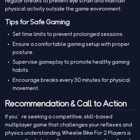
regular breaks to prevent eye strain and maintain
physical activity outside the game environment.
Tips for Safe Gaming
Set time limits to prevent prolonged sessions.
Ensure a comfortable gaming setup with proper
posture.
Supervise gameplay to promote healthy gaming
habits.
Encourage breaks every 30 minutes for physical
movement.
Recommendation & Call to Action
If you’re seeking a competitive, skill-based
multiplayer game that challenges your reflexes and
physics understanding, Wheelie Bike For 2 Players is