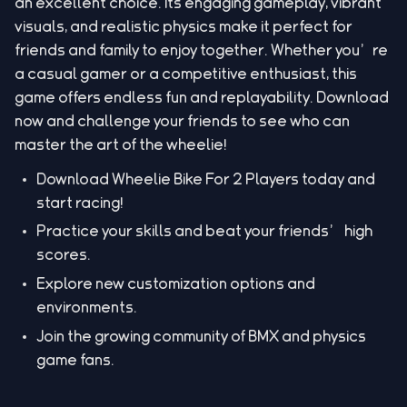
an excellent choice. Its engaging gameplay, vibrant
visuals, and realistic physics make it perfect for
friends and family to enjoy together. Whether you’re
a casual gamer or a competitive enthusiast, this
game offers endless fun and replayability. Download
now and challenge your friends to see who can
master the art of the wheelie!
Download Wheelie Bike For 2 Players today and
start racing!
Practice your skills and beat your friends’ high
scores.
Explore new customization options and
environments.
Join the growing community of BMX and physics
game fans.