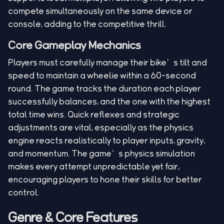
compete simultaneously on the same device or
console, adding to the competitive thrill.
Core Gameplay Mechanics
Players must carefully manage their bike’s tilt and
speed to maintain a wheelie within a 60-second
round. The game tracks the duration each player
successfully balances, and the one with the highest
total time wins. Quick reflexes and strategic
adjustments are vital, especially as the physics
engine reacts realistically to player inputs, gravity,
and momentum. The game’s physics simulation
makes every attempt unpredictable yet fair,
encouraging players to hone their skills for better
control.
Genre & Core Features