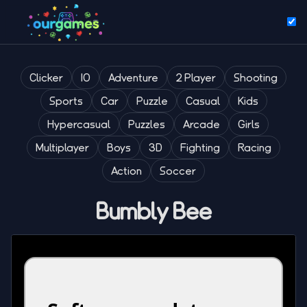
Clicker
IO
Adventure
2 Player
Shooting
Sports
Car
Puzzle
Casual
Kids
Hypercasual
Puzzles
Arcade
Girls
Multiplayer
Boys
3D
Fighting
Racing
Action
Soccer
Bumbly Bee