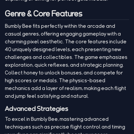
Genre & Core Features
Bumbly Bee fits perfectly within the arcade and
casual genres, offering engaging gameplay with a
charming pixel aesthetic. The core features include
40 uniquely designed levels, each presenting new
challenges and collectibles. The game emphasizes
exploration, quick reflexes, and strategic planning.
Collect honey to unlock bonuses, and compete for
high scores or medals. The physics-based
mechanics add a layer of realism, making each flight
and jump feel satisfying and natural.
Advanced Strategies
To excel in Bumbly Bee, mastering advanced
techniques such as precise flight control and timing