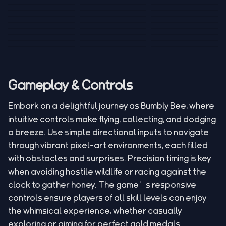
Tank War
Short Ride
Poop Away
Sausage Man
Escape Police for
Escape Waves
Pubg Hack
Bumbly Bee
Simulator Game
Brainrots
for Lucky Blocks
Mexico Rex 2
Magic Action Gun
Draw To Smash
Box Roller
ChickZ Stack
Steel Advance
Jungle Mart idle
Game
Football Kick 3D
Zombie
MARNYL Silence
Blocky Zombie
Mr. Dude: King of
game
Adventure Rush
Santa Vs Zomby
The Haters
Shooting
the Hill
Gameplay & Controls
Embark on a delightful journey as Bumbly Bee, where
intuitive controls make flying, collecting, and dodging
a breeze. Use simple directional inputs to navigate
through vibrant pixel-art environments, each filled
with obstacles and surprises. Precision timing is key
when avoiding hostile wildlife or racing against the
clock to gather honey. The game’s responsive
controls ensure players of all skill levels can enjoy
the whimsical experience, whether casually
exploring or aiming for perfect gold medals.