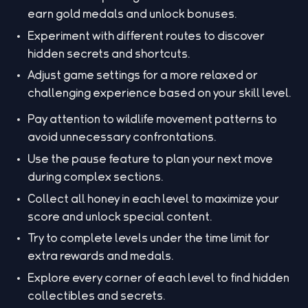
earn gold medals and unlock bonuses.
Experiment with different routes to discover
hidden secrets and shortcuts.
Adjust game settings for a more relaxed or
challenging experience based on your skill level.
Pay attention to wildlife movement patterns to
avoid unnecessary confrontations.
Use the pause feature to plan your next move
during complex sections.
Collect all honey in each level to maximize your
score and unlock special content.
Try to complete levels under the time limit for
extra rewards and medals.
Explore every corner of each level to find hidden
collectibles and secrets.