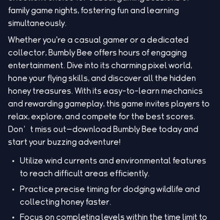
family game nights, fostering fun and learning
simultaneously.
Whether you're a casual gamer or a dedicated
collector, Bumbly Bee offers hours of engaging
entertainment. Dive into its charming pixel world,
hone your flying skills, and discover all the hidden
honey treasures. With its easy-to-learn mechanics
and rewarding gameplay, this game invites players to
relax, explore, and compete for the best scores.
Don’t miss out—download Bumbly Bee today and
start your buzzing adventure!
Utilize wind currents and environmental features
to reach difficult areas efficiently.
Practice precise timing for dodging wildlife and
collecting honey faster.
Focus on completing levels within the time limit to