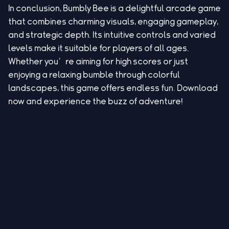
In conclusion, Bumbly Bee is a delightful arcade game
that combines charming visuals, engaging gameplay,
and strategic depth. Its intuitive controls and varied
levels make it suitable for players of all ages.
Whether you’re aiming for high scores or just
enjoying a relaxing bumble through colorful
landscapes, this game offers endless fun. Download
now and experience the buzz of adventure!