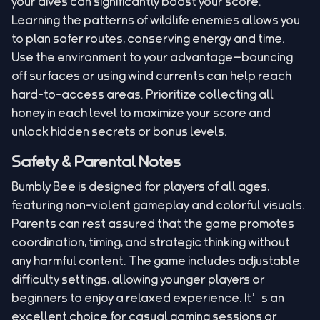
your dives can significantly boost your score.
Learning the patterns of wildlife enemies allows you
to plan safer routes, conserving energy and time.
Use the environment to your advantage—bouncing
off surfaces or using wind currents can help reach
hard-to-access areas. Prioritize collecting all
honey in each level to maximize your score and
unlock hidden secrets or bonus levels.
Safety & Parental Notes
Bumbly Bee is designed for players of all ages,
featuring non-violent gameplay and colorful visuals.
Parents can rest assured that the game promotes
coordination, timing, and strategic thinking without
any harmful content. The game includes adjustable
difficulty settings, allowing younger players or
beginners to enjoy a relaxed experience. It’s an
excellent choice for casual gaming sessions or