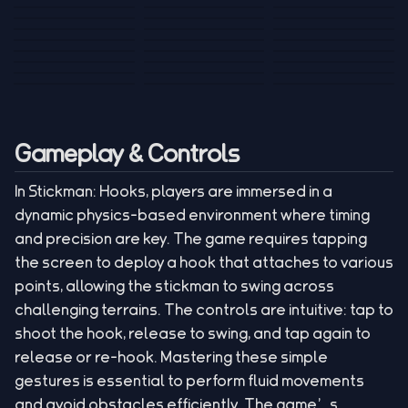
Tank War
Short Ride
Poop Away
Sausage Man
Escape Police for
Escape Waves
Pubg Hack
Bumbly Bee
Simulator Game
Brainrots
for Lucky Blocks
Mexico Rex 2
Magic Action Gun
Draw To Smash
Box Roller
ChickZ Stack
Steel Advance
Jungle Mart idle
Game
Football Kick 3D
Zombie
MARNYL Silence
Blocky Zombie
Mr. Dude: King of
game
Adventure Rush
Santa Vs Zomby
The Haters
Shooting
the Hill
Gameplay & Controls
In Stickman: Hooks, players are immersed in a
dynamic physics-based environment where timing
and precision are key. The game requires tapping
the screen to deploy a hook that attaches to various
points, allowing the stickman to swing across
challenging terrains. The controls are intuitive: tap to
shoot the hook, release to swing, and tap again to
release or re-hook. Mastering these simple
gestures is essential to perform fluid movements
and avoid obstacles efficiently. The game’s