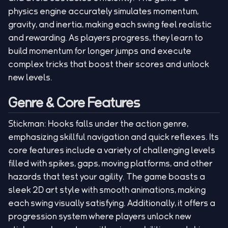
physics engine accurately simulates momentum,
gravity, and inertia, making each swing feel realistic
and rewarding. As players progress, they learn to
build momentum for longer jumps and execute
complex tricks that boost their scores and unlock
new levels.
Genre & Core Features
Stickman: Hooks falls under the action genre,
emphasizing skillful navigation and quick reflexes. Its
core features include a variety of challenging levels
filled with spikes, gaps, moving platforms, and other
hazards that test your agility. The game boasts a
sleek 2D art style with smooth animations, making
each swing visually satisfying. Additionally, it offers a
progression system where players unlock new