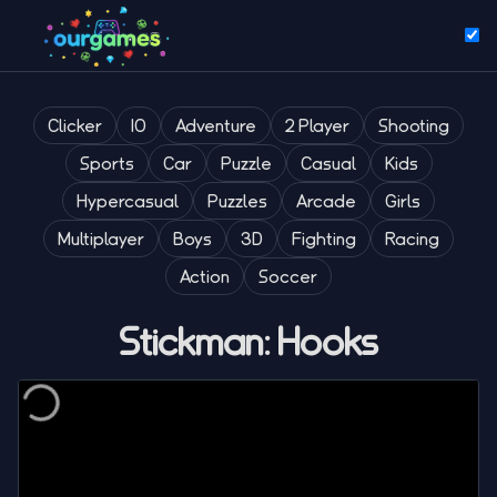
Clicker
IO
Adventure
2 Player
Shooting
Sports
Car
Puzzle
Casual
Kids
Hypercasual
Puzzles
Arcade
Girls
Multiplayer
Boys
3D
Fighting
Racing
Action
Soccer
Stickman: Hooks