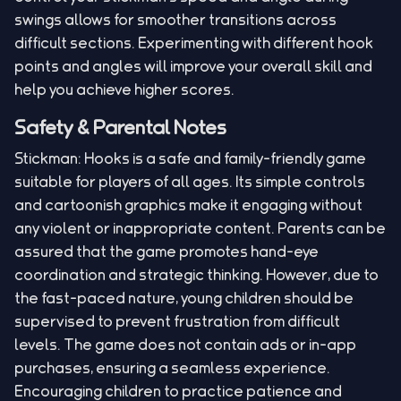
swings allows for smoother transitions across
difficult sections. Experimenting with different hook
points and angles will improve your overall skill and
help you achieve higher scores.
Safety & Parental Notes
Stickman: Hooks is a safe and family-friendly game
suitable for players of all ages. Its simple controls
and cartoonish graphics make it engaging without
any violent or inappropriate content. Parents can be
assured that the game promotes hand-eye
coordination and strategic thinking. However, due to
the fast-paced nature, young children should be
supervised to prevent frustration from difficult
levels. The game does not contain ads or in-app
purchases, ensuring a seamless experience.
Encouraging children to practice patience and