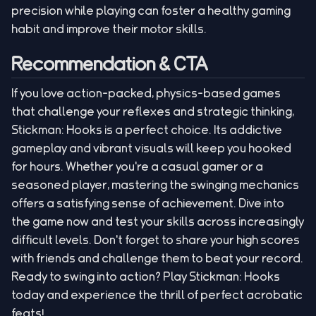
precision while playing can foster a healthy gaming
habit and improve their motor skills.
Recommendation & CTA
If you love action-packed, physics-based games
that challenge your reflexes and strategic thinking,
Stickman: Hooks is a perfect choice. Its addictive
gameplay and vibrant visuals will keep you hooked
for hours. Whether you're a casual gamer or a
seasoned player, mastering the swinging mechanics
offers a satisfying sense of achievement. Dive into
the game now and test your skills across increasingly
difficult levels. Don't forget to share your high scores
with friends and challenge them to beat your record.
Ready to swing into action? Play Stickman: Hooks
today and experience the thrill of perfect acrobatic
feats!