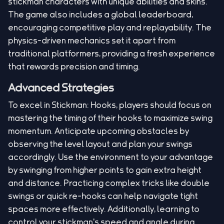
stickman characters with unique abilities and skins.
The game also includes a global leaderboard,
encouraging competitive play and replayability. The
physics-driven mechanics set it apart from
traditional platformers, providing a fresh experience
that rewards precision and timing.
Advanced Strategies
To excel in Stickman: Hooks, players should focus on
mastering the timing of their hooks to maximize swing
momentum. Anticipate upcoming obstacles by
observing the level layout and plan your swings
accordingly. Use the environment to your advantage
by swinging from higher points to gain extra height
and distance. Practicing complex tricks like double
swings or quick re-hooks can help navigate tight
spaces more effectively. Additionally, learning to
control your stickman's speed and angle during