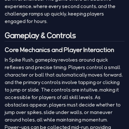
experience, where every second counts, and the
challenge ramps up quickly, keeping players
engaged for hours.
Gameplay & Controls
Core Mechanics and Player Interaction
In Spike Rush, gameplay revolves around quick
reflexes and precise timing. Players control a small
character or ball that automatically moves forward,
and the primary controls involve tapping or clicking
to jump or slide. The controls are intuitive, making it
accessible for players of all skill levels. As
obstacles appear, players must decide whether to
jump over spikes, slide under walls, or maneuver
around holes, all while maintaining momentum.
Power-ups can be collected mid-run, providing