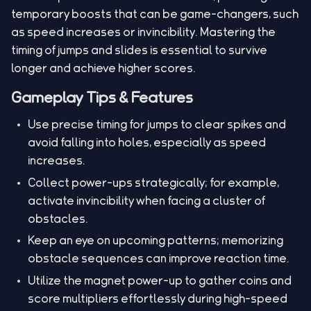
temporary boosts that can be game-changers, such
as speed increases or invincibility. Mastering the
timing of jumps and slides is essential to survive
longer and achieve higher scores.
Gameplay Tips & Features
Use precise timing for jumps to clear spikes and
avoid falling into holes, especially as speed
increases.
Collect power-ups strategically; for example,
activate invincibility when facing a cluster of
obstacles.
Keep an eye on upcoming patterns; memorizing
obstacle sequences can improve reaction time.
Utilize the magnet power-up to gather coins and
score multipliers effortlessly during high-speed