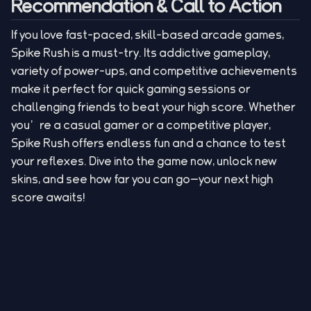
Recommendation & Call to Action
If you love fast-paced, skill-based arcade games,
Spike Rush is a must-try. Its addictive gameplay,
variety of power-ups, and competitive achievements
make it perfect for quick gaming sessions or
challenging friends to beat your high score. Whether
you’re a casual gamer or a competitive player,
Spike Rush offers endless fun and a chance to test
your reflexes. Dive into the game now, unlock new
skins, and see how far you can go—your next high
score awaits!