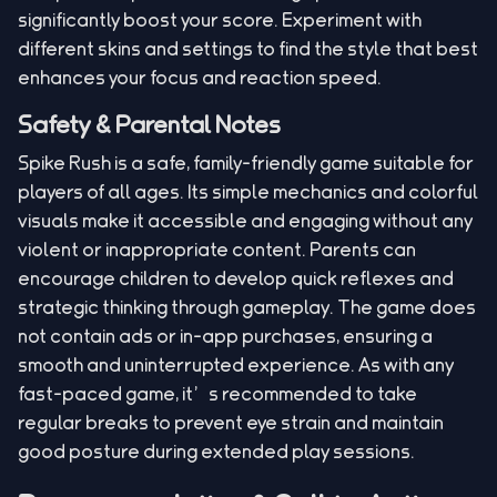
significantly boost your score. Experiment with
different skins and settings to find the style that best
enhances your focus and reaction speed.
Safety & Parental Notes
Spike Rush is a safe, family-friendly game suitable for
players of all ages. Its simple mechanics and colorful
visuals make it accessible and engaging without any
violent or inappropriate content. Parents can
encourage children to develop quick reflexes and
strategic thinking through gameplay. The game does
not contain ads or in-app purchases, ensuring a
smooth and uninterrupted experience. As with any
fast-paced game, it’s recommended to take
regular breaks to prevent eye strain and maintain
good posture during extended play sessions.