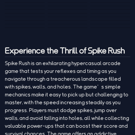
Tank War
Short Ride
Poop Away
Sausage Man
Escape Police for
Escape Waves
Pubg Hack
Bumbly Bee
Simulator Game
Brainrots
for Lucky Blocks
Mexico Rex 2
Magic Action Gun
Draw To Smash
Box Roller
ChickZ Stack
Steel Advance
Jungle Mart idle
Game
Football Kick 3D
Zombie
MARNYL Silence
Blocky Zombie
Mr. Dude: King of
game
Adventure Rush
Santa Vs Zomby
The Haters
Shooting
the Hill
Experience the Thrill of Spike Rush
Spike Rush is an exhilarating hypercasual arcade
game that tests your reflexes and timing as you
navigate through a treacherous landscape filled
with spikes, walls, and holes. The game’s simple
mechanics make it easy to pick up but challenging to
master, with the speed increasing steadily as you
progress. Players must dodge spikes, jump over
walls, and avoid falling into holes, all while collecting
valuable power-ups that can boost their score and
survival chances. The game offers an addictive