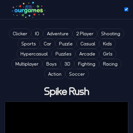
Clicker
IO
Adventure
2 Player
Shooting
Sports
Car
Puzzle
Casual
Kids
Hypercasual
Puzzles
Arcade
Girls
Multiplayer
Boys
3D
Fighting
Racing
Action
Soccer
Spike Rush