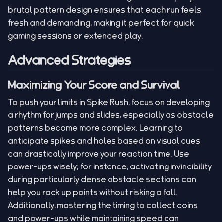
brutal pattern design ensures that each run feels
fresh and demanding, making it perfect for quick
gaming sessions or extended play.
Advanced Strategies
Maximizing Your Score and Survival
To push your limits in Spike Rush, focus on developing
a rhythm for jumps and slides, especially as obstacle
patterns become more complex. Learning to
anticipate spikes and holes based on visual cues
can drastically improve your reaction time. Use
power-ups wisely; for instance, activating invincibility
during particularly dense obstacle sections can
help you rack up points without risking a fall.
Additionally, mastering the timing to collect coins
and power-ups while maintaining speed can