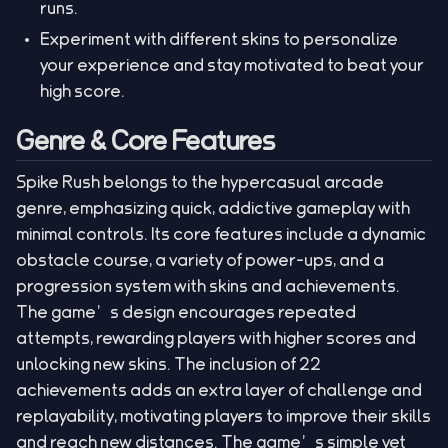
runs.
Experiment with different skins to personalize
your experience and stay motivated to beat your
high score.
Genre & Core Features
Spike Rush belongs to the hypercasual arcade
genre, emphasizing quick, addictive gameplay with
minimal controls. Its core features include a dynamic
obstacle course, a variety of power-ups, and a
progression system with skins and achievements.
The game’s design encourages repeated
attempts, rewarding players with higher scores and
unlocking new skins. The inclusion of 22
achievements adds an extra layer of challenge and
replayability, motivating players to improve their skills
and reach new distances. The game’s simple yet