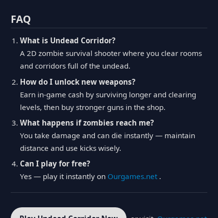
FAQ
What is Undead Corridor?
A 2D zombie survival shooter where you clear rooms
and corridors full of the undead.
How do I unlock new weapons?
Earn in-game cash by surviving longer and clearing
levels, then buy stronger guns in the shop.
What happens if zombies reach me?
You take damage and can die instantly — maintain
distance and use kicks wisely.
Can I play for free?
Yes — play it instantly on
Ourgames.net
.