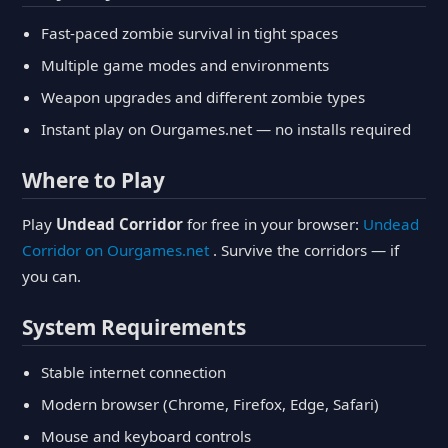
Fast-paced zombie survival in tight spaces
Multiple game modes and environments
Weapon upgrades and different zombie types
Instant play on Ourgames.net — no installs required
Where to Play
Play
Undead Corridor
for free in your browser:
Undead
Corridor on Ourgames.net
. Survive the corridors — if
you can.
System Requirements
Stable internet connection
Modern browser (Chrome, Firefox, Edge, Safari)
Mouse and keyboard controls