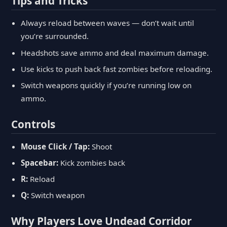
Tips and Tricks
Always reload between waves — don’t wait until
you’re surrounded.
Headshots save ammo and deal maximum damage.
Use kicks to push back fast zombies before reloading.
Switch weapons quickly if you’re running low on
ammo.
Controls
Mouse Click / Tap:
Shoot
Spacebar:
Kick zombies back
R:
Reload
Q:
Switch weapon
Why Players Love Undead Corridor