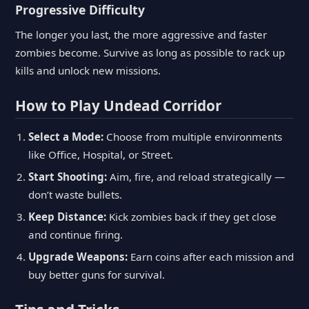
Progressive Difficulty
The longer you last, the more aggressive and faster
zombies become. Survive as long as possible to rack up
kills and unlock new missions.
How to Play Undead Corridor
Select a Mode:
Choose from multiple environments
like Office, Hospital, or Street.
Start Shooting:
Aim, fire, and reload strategically —
don’t waste bullets.
Keep Distance:
Kick zombies back if they get close
and continue firing.
Upgrade Weapons:
Earn coins after each mission and
buy better guns for survival.