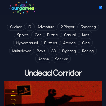
Clicker
IO
Adventure
2 Player
Shooting
Sports
Car
Puzzle
Casual
Kids
Hypercasual
Puzzles
Arcade
Girls
Multiplayer
Boys
3D
Fighting
Racing
Action
Soccer
Undead Corridor