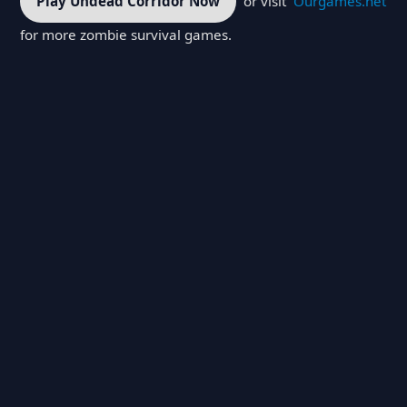
Play Undead Corridor Now
or visit
Ourgames.net
for more zombie survival games.