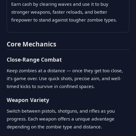
Earn cash by clearing waves and use it to buy
stronger weapons, faster reloads, and better
firepower to stand against tougher zombie types.
Core Mechanics
Close-Range Combat
Keep zombies at a distance — once they get too close,
it’s game over. Use quick shots, precise aim, and well-
timed kicks to survive in confined spaces.
Weapon Variety
Switch between pistols, shotguns, and rifles as you
progress. Each weapon offers a unique advantage
depending on the zombie type and distance.