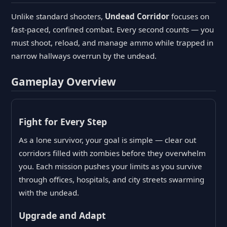
Unlike standard shooters,
Undead Corridor
focuses on
fast-paced, confined combat. Every second counts — you
must shoot, reload, and manage ammo while trapped in
narrow hallways overrun by the undead.
Gameplay Overview
Fight for Every Step
As a lone survivor, your goal is simple — clear out
corridors filled with zombies before they overwhelm
you. Each mission pushes your limits as you survive
through offices, hospitals, and city streets swarming
with the undead.
Upgrade and Adapt