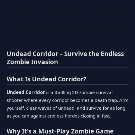
Tank War
Short Ride
Poop Away
Sausage Man
Escape Police for
Escape Waves
Pubg Hack
Bumbly Bee
Simulator Game
Brainrots
for Lucky Blocks
Mexico Rex 2
Magic Action Gun
Draw To Smash
Box Roller
ChickZ Stack
Steel Advance
Jungle Mart idle
Game
Football Kick 3D
Zombie
MARNYL Silence
Blocky Zombie
Mr. Dude: King of
game
Adventure Rush
Santa Vs Zomby
The Haters
Shooting
the Hill
Undead Corridor – Survive the Endless
Zombie Invasion
What Is Undead Corridor?
Undead Corridor
is a thrilling 2D zombie survival
shooter where every corridor becomes a death trap. Arm
yourself, clear waves of undead, and survive for as long
as you can against endless hordes closing in fast.
Why It’s a Must-Play Zombie Game