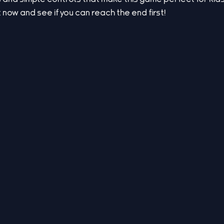
t now and see if you can reach the end first!