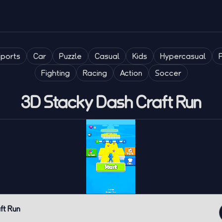
Sports
Car
Puzzle
Casual
Kids
Hypercasual
Fighting
Racing
Action
Soccer
3D Stacky Dash Craft Run
ft Run