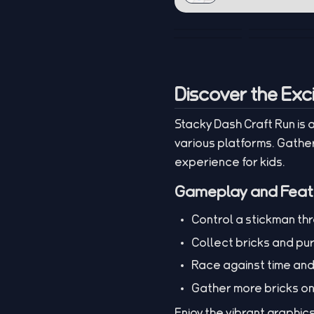
Discover the Exc
Stacky Dash Craft Run is
various platforms. Gather
experience for kids.
Gameplay and Feat
Control a stickman th
Collect bricks and pu
Race against time an
Gather more bricks on 
Enjoy the vibrant graphic