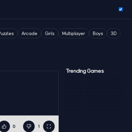
Puzzles
Arcade
Girls
Multiplayer
Boys
3D
Trending Games
0
1
Like
Dislike
Fullscreen