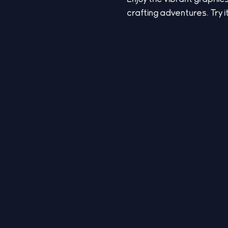
crafting adventures. Try i