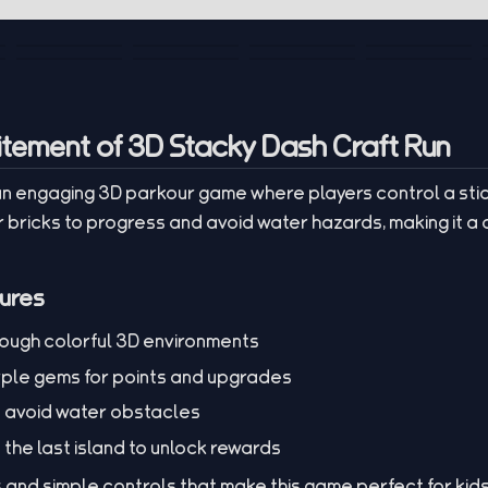
itement of 3D Stacky Dash Craft Run
 an engaging 3D parkour game where players control a st
 bricks to progress and avoid water hazards, making it a 
ures
rough colorful 3D environments
rple gems for points and upgrades
d avoid water obstacles
the last island to unlock rewards
s and simple controls that make this game perfect for kid