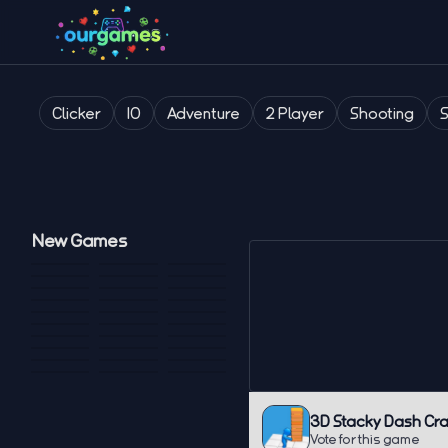
Clicker
IO
Adventure
2 Player
Shooting
New Games
3D Stacky Dash Cra
Vote for this game