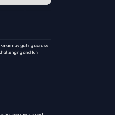
ickman navigating across
challenging and fun
s who love running and