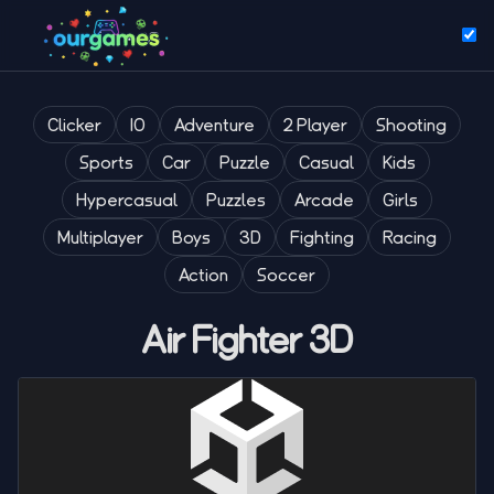
Clicker
IO
Adventure
2 Player
Shooting
Sports
Car
Puzzle
Casual
Kids
Hypercasual
Puzzles
Arcade
Girls
Multiplayer
Boys
3D
Fighting
Racing
Action
Soccer
Air Fighter 3D