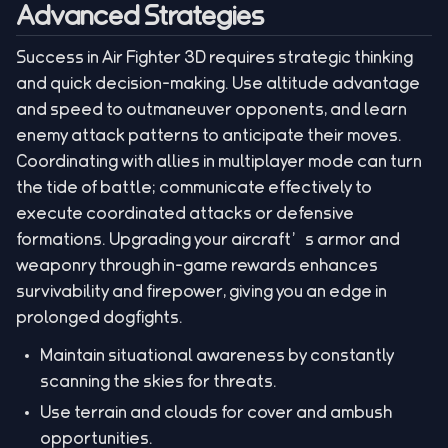
Advanced Strategies
Success in Air Fighter 3D requires strategic thinking
and quick decision-making. Use altitude advantage
and speed to outmaneuver opponents, and learn
enemy attack patterns to anticipate their moves.
Coordinating with allies in multiplayer mode can turn
the tide of battle; communicate effectively to
execute coordinated attacks or defensive
formations. Upgrading your aircraft’s armor and
weaponry through in-game rewards enhances
survivability and firepower, giving you an edge in
prolonged dogfights.
Maintain situational awareness by constantly
scanning the skies for threats.
Use terrain and clouds for cover and ambush
opportunities.