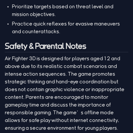
Prioritize targets based on threat level and
mission objectives.
Practice quick reflexes for evasive maneuvers
and counterattacks.
Safety & Parental Notes
Air Fighter 3D is designed for players aged 12 and
above due to its realistic combat scenarios and
intense action sequences. The game promotes
strategic thinking and hand-eye coordination but
does not contain graphic violence or inappropriate
content. Parents are encouraged to monitor
gameplay time and discuss the importance of
responsible gaming. The game’s offline mode
allows for safe play without internet connectivity,
ensuring a secure environment for young players.