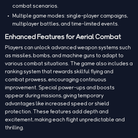
combat scenarios.
Multiple game modes: single-player campaigns,
multiplayer battles, and time-limited events.
Enhanced Features for Aerial Combat
Players can unlock advanced weapon systems such
as missiles, bombs, and machine guns to adapt to
various combat situations. The game also includes a
ranking system that rewards skillful flying and
combat prowess, encouraging continuous
improvement. Special power-ups and boosts
appear during missions, giving temporary
advantages like increased speed or shield
protection. These features add depth and
excitement, making each flight unpredictable and
thrilling.