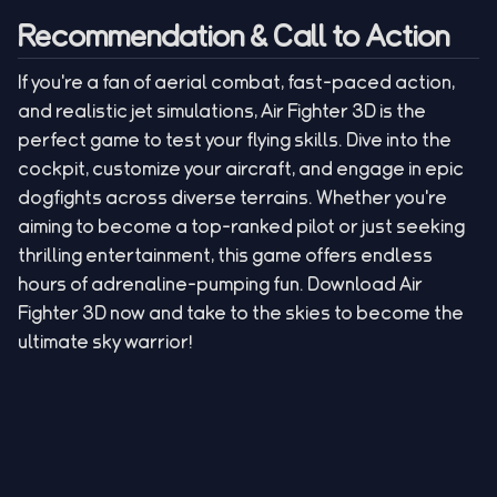
Recommendation & Call to Action
If you're a fan of aerial combat, fast-paced action,
and realistic jet simulations, Air Fighter 3D is the
perfect game to test your flying skills. Dive into the
cockpit, customize your aircraft, and engage in epic
dogfights across diverse terrains. Whether you're
aiming to become a top-ranked pilot or just seeking
thrilling entertainment, this game offers endless
hours of adrenaline-pumping fun. Download Air
Fighter 3D now and take to the skies to become the
ultimate sky warrior!