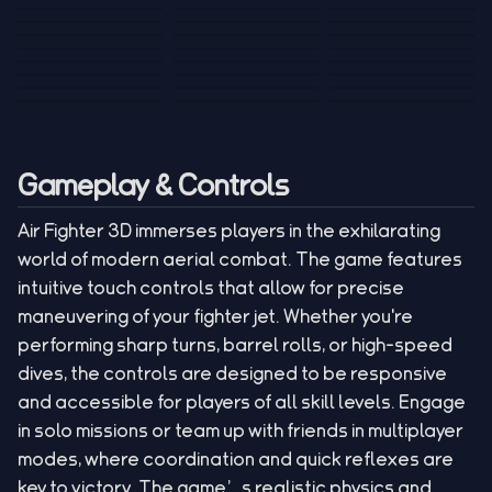
Tank War
Short Ride
Poop Away
Sausage Man
Escape Police for
Escape Waves
Pubg Hack
Bumbly Bee
Simulator Game
Brainrots
for Lucky Blocks
Mexico Rex 2
Magic Action Gun
Draw To Smash
Box Roller
ChickZ Stack
Steel Advance
Jungle Mart idle
Game
Football Kick 3D
Zombie
MARNYL Silence
Blocky Zombie
Mr. Dude: King of
game
Adventure Rush
Santa Vs Zomby
The Haters
Shooting
the Hill
Gameplay & Controls
Air Fighter 3D immerses players in the exhilarating
world of modern aerial combat. The game features
intuitive touch controls that allow for precise
maneuvering of your fighter jet. Whether you're
performing sharp turns, barrel rolls, or high-speed
dives, the controls are designed to be responsive
and accessible for players of all skill levels. Engage
in solo missions or team up with friends in multiplayer
modes, where coordination and quick reflexes are
key to victory. The game’s realistic physics and