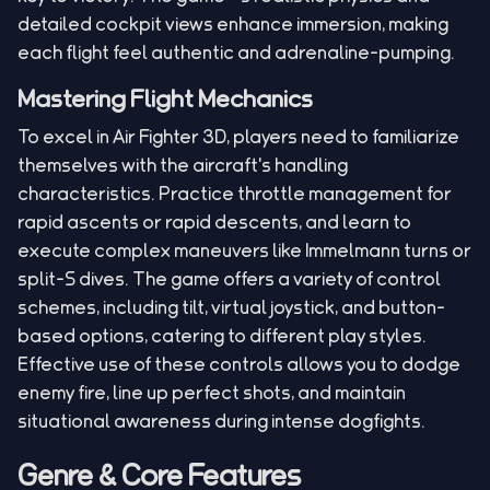
detailed cockpit views enhance immersion, making
each flight feel authentic and adrenaline-pumping.
Mastering Flight Mechanics
To excel in Air Fighter 3D, players need to familiarize
themselves with the aircraft's handling
characteristics. Practice throttle management for
rapid ascents or rapid descents, and learn to
execute complex maneuvers like Immelmann turns or
split-S dives. The game offers a variety of control
schemes, including tilt, virtual joystick, and button-
based options, catering to different play styles.
Effective use of these controls allows you to dodge
enemy fire, line up perfect shots, and maintain
situational awareness during intense dogfights.
Genre & Core Features