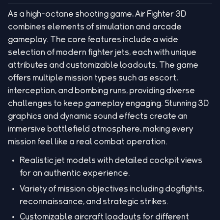
As a high-octane shooting game, Air Fighter 3D
combines elements of simulation and arcade
gameplay. The core features include a wide
selection of modern fighter jets, each with unique
attributes and customizable loadouts. The game
offers multiple mission types such as escort,
interception, and bombing runs, providing diverse
challenges to keep gameplay engaging. Stunning 3D
graphics and dynamic sound effects create an
immersive battlefield atmosphere, making every
mission feel like a real combat operation.
Realistic jet models with detailed cockpit views
for an authentic experience.
Variety of mission objectives including dogfights,
reconnaissance, and strategic strikes.
Customizable aircraft loadouts for different