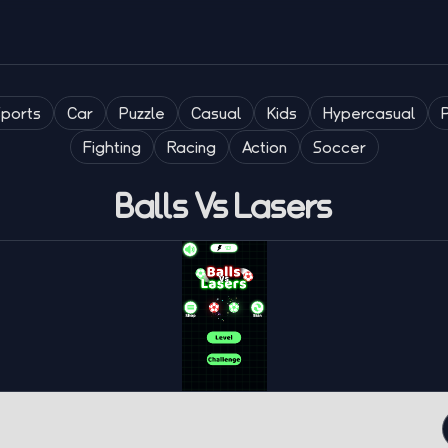
Sports
Car
Puzzle
Casual
Kids
Hypercasual
Fighting
Racing
Action
Soccer
Balls Vs Lasers