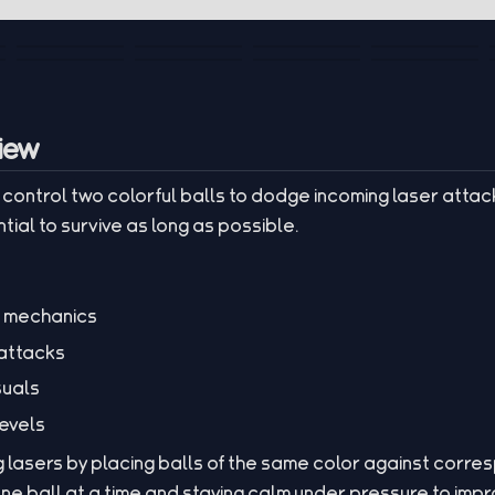
iew
rs control two colorful balls to dodge incoming laser attac
tial to survive as long as possible.
g mechanics
 attacks
suals
levels
g lasers by placing balls of the same color against corr
 one ball at a time and staying calm under pressure to imp