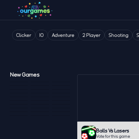
Clicker
IO
Adventure
2 Player
Shooting
New Games
Balls Vs Lasers
Vote for this game