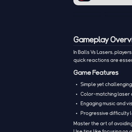
Gameplay Overv
In Balls Vs Lasers, playe
quick reactions are essen
Game Features
Simple yet challengin
Color-matching laser
Engaging music and vi
Progressive difficulty 
Master the art of avoidin
Use tips like focusing on