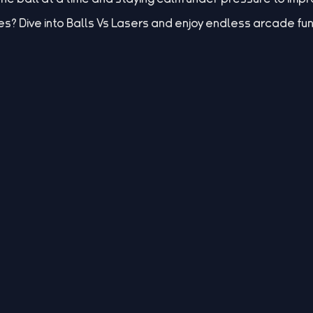
es? Dive into Balls Vs Lasers and enjoy endless arcade fun