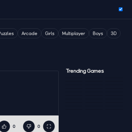
Puzzles
Arcade
Girls
Multiplayer
Boys
3D
Trending Games
0
0
Like
Dislike
Fullscreen