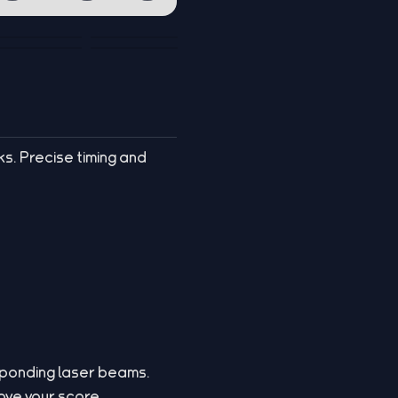
ks. Precise timing and
esponding laser beams.
rove your score.