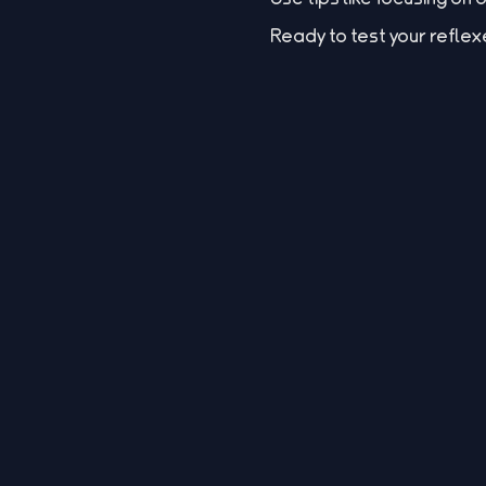
Ready to test your reflex