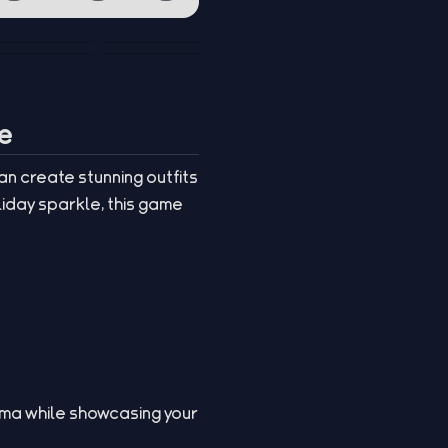
ie
an create stunning outfits
liday sparkle, this game
mma while showcasing your