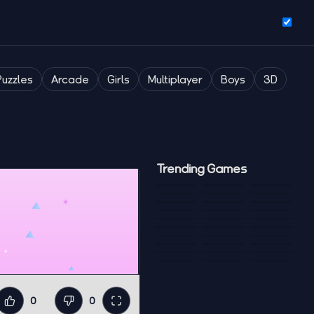
Puzzles
Arcade
Girls
Multiplayer
Boys
3D
Trending Games
0
0
Like
Dislike
Fullscreen