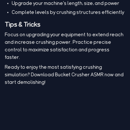
Upgrade your machine's length, size, and power
Complete levels by crushing structures efficiently
Tips & Tricks
Focus on upgrading your equipment to extend reach
and increase crushing power. Practice precise
control to maximize satisfaction and progress
faster.
Ready to enjoy the most satisfying crushing
simulation? Download Bucket Crusher ASMR now and
start demolishing!