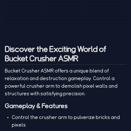
Tank War
Short Ride
Poop Away
Sausage Man
Escape Police for
Escape Waves
Pubg Hack
Bumbly Bee
Simulator Game
Brainrots
for Lucky Blocks
Mexico Rex 2
Magic Action Gun
Draw To Smash
Box Roller
ChickZ Stack
Steel Advance
Jungle Mart idle
Game
Football Kick 3D
Zombie
MARNYL Silence
Blocky Zombie
Mr. Dude: King of
game
Adventure Rush
Santa Vs Zomby
The Haters
Shooting
the Hill
Discover the Exciting World of
Bucket Crusher ASMR
Bucket Crusher ASMR offers a unique blend of
relaxation and destruction gameplay. Control a
powerful crusher arm to demolish pixel walls and
structures with satisfying precision.
Gameplay & Features
Control the crusher arm to pulverize bricks and
pixels