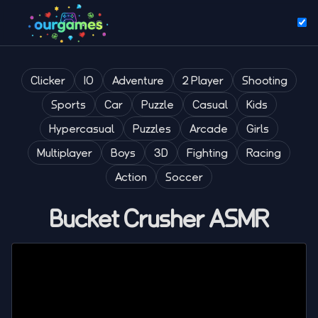
Clicker
IO
Adventure
2 Player
Shooting
Sports
Car
Puzzle
Casual
Kids
Hypercasual
Puzzles
Arcade
Girls
Multiplayer
Boys
3D
Fighting
Racing
Action
Soccer
Bucket Crusher ASMR