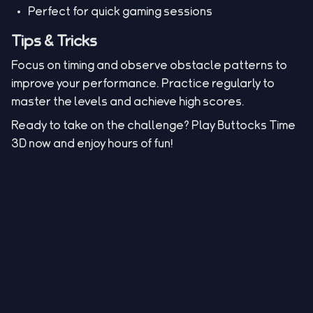
Perfect for quick gaming sessions
Tips & Tricks
Focus on timing and observe obstacle patterns to
improve your performance. Practice regularly to
master the levels and achieve high scores.
Ready to take on the challenge? Play Buttocks Time
3D now and enjoy hours of fun!