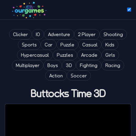
Clicker
IO
Adventure
2 Player
Shooting
Sports
Car
Puzzle
Casual
Kids
Hypercasual
Puzzles
Arcade
Girls
Multiplayer
Boys
3D
Fighting
Racing
Action
Soccer
Buttocks Time 3D