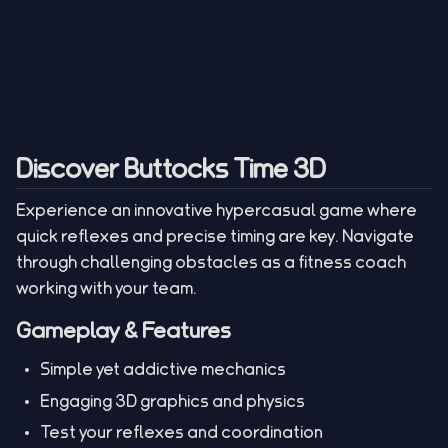
Tank War
Short Ride
Poop Away
Sausage Man
Escape Police for
Escape Waves
Pubg Hack
Bumbly Bee
Simulator Game
Brainrots
for Lucky Blocks
Mexico Rex 2
Magic Action Gun
Draw To Smash
Box Roller
ChickZ Stack
Steel Advance
Jungle Mart idle
Game
Football Kick 3D
Zombie
MARNYL Silence
Blocky Zombie
Mr. Dude: King of
game
Adventure Rush
Santa Vs Zomby
The Haters
Shooting
the Hill
Discover Buttocks Time 3D
Experience an innovative hypercasual game where
quick reflexes and precise timing are key. Navigate
through challenging obstacles as a fitness coach
working with your team.
Gameplay & Features
Simple yet addictive mechanics
Engaging 3D graphics and physics
Test your reflexes and coordination