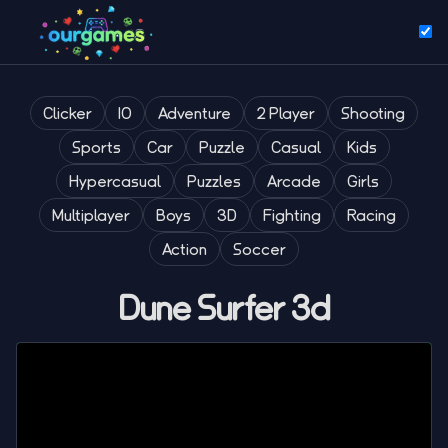
Clicker
IO
Adventure
2 Player
Shooting
Sports
Car
Puzzle
Casual
Kids
Hypercasual
Puzzles
Arcade
Girls
Multiplayer
Boys
3D
Fighting
Racing
Action
Soccer
Dune Surfer 3d