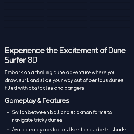
Tank War
Short Ride
Poop Away
Sausage Man
Escape Police for
Escape Waves
Pubg Hack
Bumbly Bee
Simulator Game
Brainrots
for Lucky Blocks
Mexico Rex 2
Magic Action Gun
Draw To Smash
Box Roller
ChickZ Stack
Steel Advance
Jungle Mart idle
Game
Football Kick 3D
Zombie
MARNYL Silence
Blocky Zombie
Mr. Dude: King of
game
Adventure Rush
Santa Vs Zomby
The Haters
Shooting
the Hill
Experience the Excitement of Dune
Surfer 3D
Embark on a thrilling dune adventure where you
draw, surf, and slide your way out of perilous dunes
filled with obstacles and dangers.
Gameplay & Features
Switch between ball and stickman forms to
navigate tricky dunes
Avoid deadly obstacles like stones, darts, sharks,