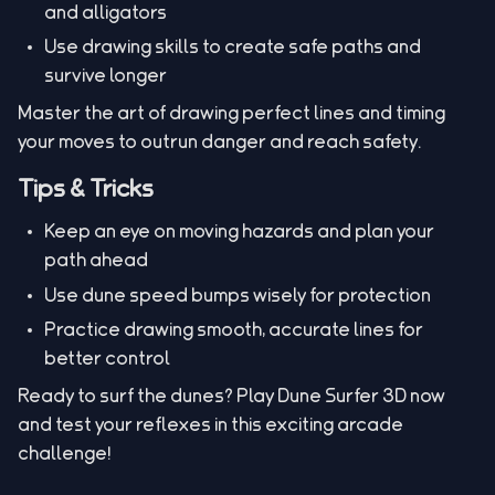
and alligators
Use drawing skills to create safe paths and
survive longer
Master the art of drawing perfect lines and timing
your moves to outrun danger and reach safety.
Tips & Tricks
Keep an eye on moving hazards and plan your
path ahead
Use dune speed bumps wisely for protection
Practice drawing smooth, accurate lines for
better control
Ready to surf the dunes? Play Dune Surfer 3D now
and test your reflexes in this exciting arcade
challenge!