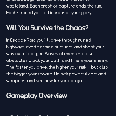
wasteland. Each crash or capture ends the run.
Each second you last increases your glory.
Will You Survive the Chaos?
In Escape Raid you’ll drive through ruined
highways, evade armed pursuers, and shoot your
way out of danger. Waves of enemies close in,
obstacles block your path, and time is your enemy.
The faster you drive, the higher your risk — but also
the bigger your reward. Unlock powerful cars and
weapons, and see how far you can go.
Gameplay Overview