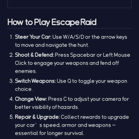
How to Play Escape Raid
Steer Your Car:
Use W/A/S/D or the arrow keys
to move and navigate the hunt.
Shoot & Defend:
Press Spacebar or Left Mouse
Click to engage your weapons and fend off
enemies.
Switch Weapons:
Use Q to toggle your weapon
choice.
Change View:
Press C to adjust your camera for
better visibility of hazards.
Repair & Upgrade:
Collect rewards to upgrade
your car’s speed, armor and weapons —
essential for longer survival.