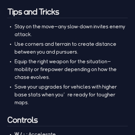
Tips and Tricks
Stay on the move—any slow‑down invites enemy
attack.
Use corners and terrain to create distance
between you and pursuers.
Equip the right weapon for the situation—
mobility or firepower depending on how the
chase evolves.
Save your upgrades for vehicles with higher
base stats when you’re ready for tougher
maps.
Controls
W / ↑ :
Accelerate