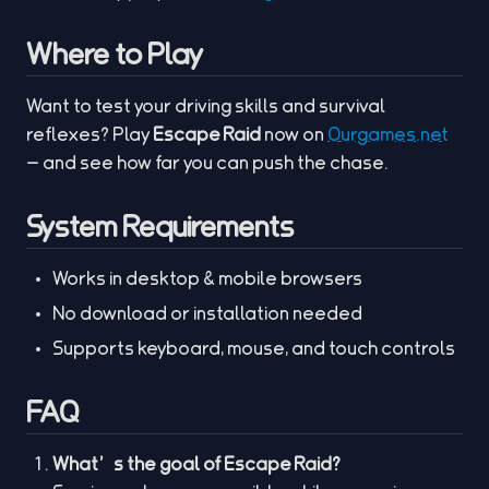
Where to Play
Want to test your driving skills and survival
reflexes? Play
Escape Raid
now on
Ourgames.net
— and see how far you can push the chase.
System Requirements
Works in desktop & mobile browsers
No download or installation needed
Supports keyboard, mouse, and touch controls
FAQ
What’s the goal of Escape Raid?