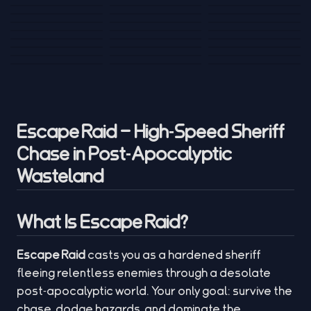
Tank War
Short Ride
Poop Away
Sausage Man
Escape Police for
Escape Waves
Pubg Hack
Bumbly Bee
Simulator Game
Brainrots
for Lucky Blocks
Mexico Rex 2
Magic Action Gun
Draw To Smash
Box Roller
ChickZ Stack
Steel Advance
Jungle Mart idle
Game
Football Kick 3D
Zombie
MARNYL Silence
Blocky Zombie
Mr. Dude: King of
game
Adventure Rush
Santa Vs Zomby
The Haters
Shooting
the Hill
Escape Raid – High‑Speed Sheriff
Chase in Post‑Apocalyptic
Wasteland
What Is Escape Raid?
Escape Raid
casts you as a hardened sheriff
fleeing relentless enemies through a desolate
post‑apocalyptic world. Your only goal: survive the
chase, dodge hazards, and dominate the