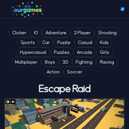
Clicker
IO
Adventure
2 Player
Shooting
Sports
Car
Puzzle
Casual
Kids
Hypercasual
Puzzles
Arcade
Girls
Multiplayer
Boys
3D
Fighting
Racing
Action
Soccer
Escape Raid