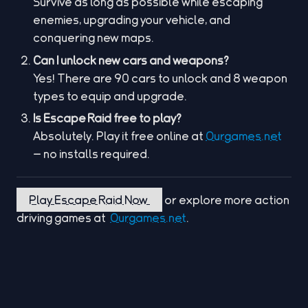
Survive as long as possible while escaping
enemies, upgrading your vehicle, and
conquering new maps.
Can I unlock new cars and weapons?
Yes! There are 90 cars to unlock and 8 weapon
types to equip and upgrade.
Is Escape Raid free to play?
Absolutely. Play it free online at
Ourgames.net
— no installs required.
Play Escape Raid Now
or explore more action
driving games at
Ourgames.net
.