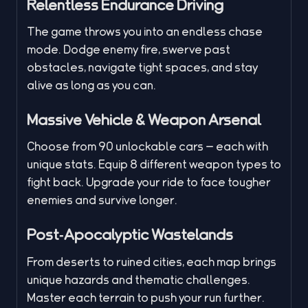
Relentless Endurance Driving
The game throws you into an endless chase
mode. Dodge enemy fire, swerve past
obstacles, navigate tight spaces, and stay
alive as long as you can.
Massive Vehicle & Weapon Arsenal
Choose from 90 unlockable cars — each with
unique stats. Equip 8 different weapon types to
fight back. Upgrade your ride to face tougher
enemies and survive longer.
Post‑Apocalyptic Wastelands
From deserts to ruined cities, each map brings
unique hazards and thematic challenges.
Master each terrain to push your run further.