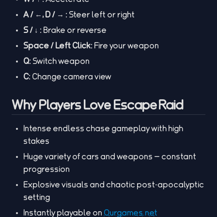
A / ←, D / → :
Steer left or right
S / ↓ :
Brake or reverse
Space / Left Click:
Fire your weapon
Q:
Switch weapon
C:
Change camera view
Why Players Love Escape Raid
Intense endless chase gameplay with high
stakes
Huge variety of cars and weapons — constant
progression
Explosive visuals and chaotic post‑apocalyptic
setting
Instantly playable on
Ourgames.net