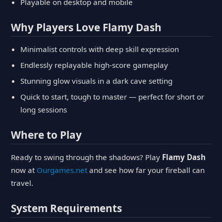
Playable on desktop and mobile
Why Players Love Flamy Dash
Minimalist controls with deep skill expression
Endlessly replayable high-score gameplay
Stunning glow visuals in a dark cave setting
Quick to start, tough to master — perfect for short or
long sessions
Where to Play
Ready to swing through the shadows? Play
Flamy Dash
now at
Ourgames.net
and see how far your fireball can
travel.
System Requirements