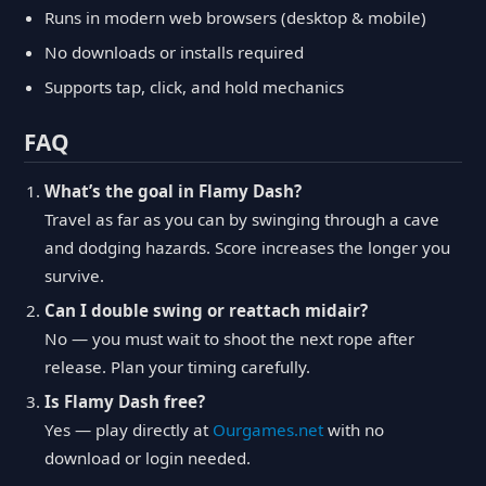
Runs in modern web browsers (desktop & mobile)
No downloads or installs required
Supports tap, click, and hold mechanics
FAQ
What’s the goal in Flamy Dash?
Travel as far as you can by swinging through a cave
and dodging hazards. Score increases the longer you
survive.
Can I double swing or reattach midair?
No — you must wait to shoot the next rope after
release. Plan your timing carefully.
Is Flamy Dash free?
Yes — play directly at
Ourgames.net
with no
download or login needed.