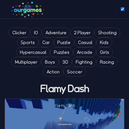
Clicker
IO
Adventure
2 Player
Shooting
Sports
Car
Puzzle
Casual
Kids
Hypercasual
Puzzles
Arcade
Girls
Multiplayer
Boys
3D
Fighting
Racing
Action
Soccer
Flamy Dash