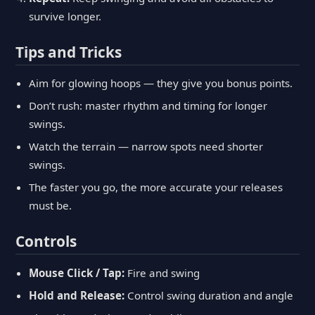
survive longer.
Tips and Tricks
Aim for glowing hoops — they give you bonus points.
Don’t rush: master rhythm and timing for longer
swings.
Watch the terrain — narrow spots need shorter
swings.
The faster you go, the more accurate your releases
must be.
Controls
Mouse Click / Tap:
Fire and swing
Hold and Release:
Control swing duration and angle