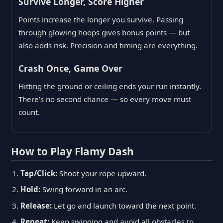
Survive Longer, Score Higher
Points increase the longer you survive. Passing
through glowing hoops gives bonus points — but
also adds risk. Precision and timing are everything.
Crash Once, Game Over
Hitting the ground or ceiling ends your run instantly.
There’s no second chance — so every move must
count.
How to Play Flamy Dash
Tap/Click:
Shoot your rope upward.
Hold:
Swing forward in an arc.
Release:
Let go and launch toward the next point.
Repeat:
Keep swinging and avoid all obstacles to