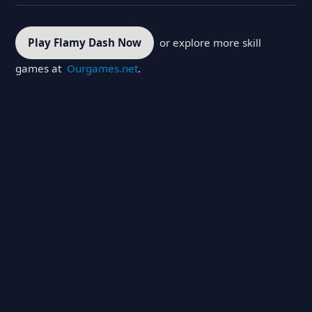
Play Flamy Dash Now
or explore more skill
games at
Ourgames.net
.