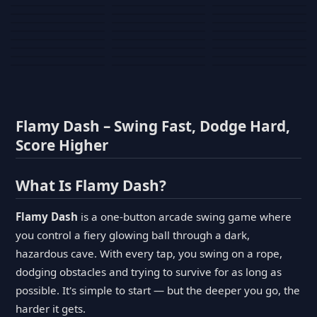
Tank War
Short Ride
Poop Away
Sausage Man
Escape Police for
Escape Waves
Pubg Hack
Bumbly Bee
Simulator Game
Brainrots
for Lucky Blocks
Mexico Rex 2
Magic Action Gun
Draw To Smash
Box Roller
ChickZ Stack
Steel Advance
Jungle Mart idle
Game
Football Kick 3D
Zombie
MARNYL Silence
Blocky Zombie
Mr. Dude: King of
game
Adventure Rush
Santa Vs Zomby
The Haters
Shooting
the Hill
Flamy Dash – Swing Fast, Dodge Hard,
Score Higher
What Is Flamy Dash?
Flamy Dash
is a one-button arcade swing game where
you control a fiery glowing ball through a dark,
hazardous cave. With every tap, you swing on a rope,
dodging obstacles and trying to survive for as long as
possible. It's simple to start — but the deeper you go, the
harder it gets.