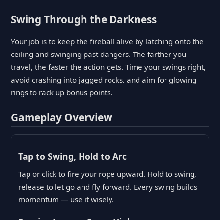
Swing Through the Darkness
Your job is to keep the fireball alive by latching onto the
ceiling and swinging past dangers. The farther you
travel, the faster the action gets. Time your swings right,
avoid crashing into jagged rocks, and aim for glowing
rings to rack up bonus points.
Gameplay Overview
Tap to Swing, Hold to Arc
Tap or click to fire your rope upward. Hold to swing,
release to let go and fly forward. Every swing builds
momentum — use it wisely.