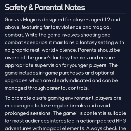
Safety & Parental Notes
Guns vs Magic is designed for players aged 12 and
above, featuring fantasy violence and magical
combat. While the game involves shooting and
combat scenarios, it maintains a fantasy setting with
no graphic real-world violence. Parents should be
aware of the game's fantasy themes and ensure
appropriate supervision for younger players. The
game includes in-game purchases and optional
upgrades, which are clearly indicated and can be
managed through parental controls.
To promote a safe gaming environment, players are
encouraged to take regular breaks and avoid
prolonged sessions. The game’s content is suitable
for most audiences interested in action-packed RPG
adventures with magical elements. Always check the