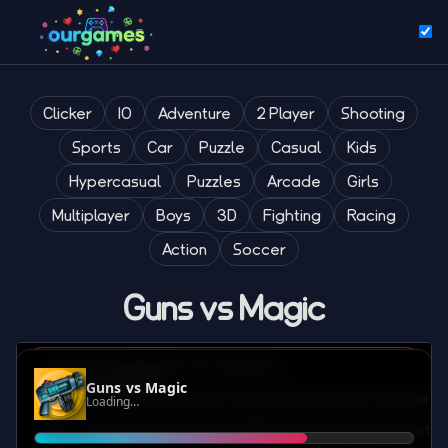
Clicker
IO
Adventure
2 Player
Shooting
Sports
Car
Puzzle
Casual
Kids
Hypercasual
Puzzles
Arcade
Girls
Multiplayer
Boys
3D
Fighting
Racing
Action
Soccer
Guns vs Magic