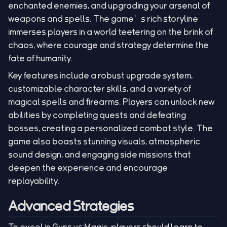
enchanted enemies, and upgrading your arsenal of
weapons and spells. The game’s rich storyline
immerses players in a world teetering on the brink of
chaos, where courage and strategy determine the
fate of humanity.
Key features include a robust upgrade system,
customizable character skills, and a variety of
magical spells and firearms. Players can unlock new
abilities by completing quests and defeating
bosses, creating a personalized combat style. The
game also boasts stunning visuals, atmospheric
sound design, and engaging side missions that
deepen the experience and encourage
replayability.
Advanced Strategies
To excel in Guns vs Magic, players should learn to