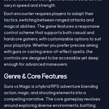
vary in speed and strength.
Each encounter requires players to adapt their
tactics, switching between ranged attacks and
magical abilities. The game features a responsive
control scheme that supports both casual and
hardcore gamers, with customizable options to suit
your playstyle. Whether you prefer precise aiming
with guns or casting area-of-effect spells, the
controls are designed to be accessible yet deep
enough for advanced maneuvers.
Genre & Core Features
Guns vs Magic is a hybrid RPG adventure blending
action, magic, and shooting elements into a
compelling narrative. The core gameplay revolves
around exploring diverse environments, battling