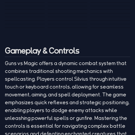
Tank War
Short Ride
Poop Away
Sausage Man
Escape Police for
Escape Waves
Pubg Hack
Bumbly Bee
Simulator Game
Brainrots
for Lucky Blocks
Mexico Rex 2
Magic Action Gun
Draw To Smash
Box Roller
ChickZ Stack
Steel Advance
Jungle Mart idle
Game
Football Kick 3D
Zombie
MARNYL Silence
Blocky Zombie
Mr. Dude: King of
game
Adventure Rush
Santa Vs Zomby
The Haters
Shooting
the Hill
Gameplay & Controls
Guns vs Magic offers a dynamic combat system that
combines traditional shooting mechanics with
spellcasting. Players control Silvius through intuitive
touch or keyboard controls, allowing for seamless
movement, aiming, and spell deployment. The game
emphasizes quick reflexes and strategic positioning,
enabling players to dodge enemy attacks while
unleashing powerful spells or gunfire. Mastering the
controls is essential for navigating complex battle
scenarios and defeating enchanted creatures that