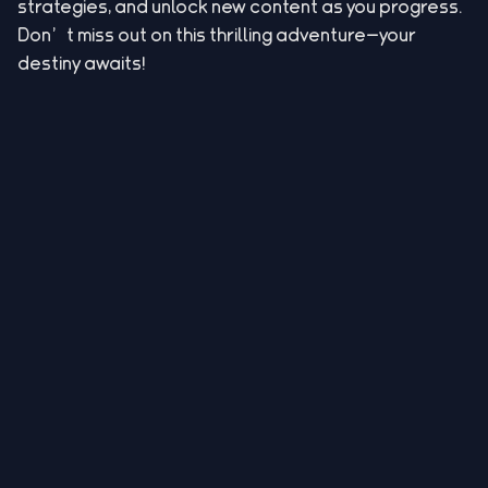
strategies, and unlock new content as you progress.
Don’t miss out on this thrilling adventure—your
destiny awaits!