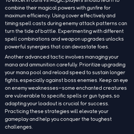
combine their magical powers with gunfire for
maximum efficiency. Using cover effectively and
timing spell casts during enemy attack patterns can
turn the tide of battle. Experimenting with different
spell combinations and weapon upgrades unlocks
powerful synergies that can devastate foes.
Another advanced tactic involves managing your
mana and ammunition carefully. Prioritize upgrading
your mana pool and reload speed to sustain longer
fights, especially against boss enemies. Keep an eye
on enemy weaknesses—some enchanted creatures
are vulnerable to specific spells or gun types, so
adapting your loadout is crucial for success.
Practicing these strategies will elevate your
gameplay and help you conquer the toughest
challenges.