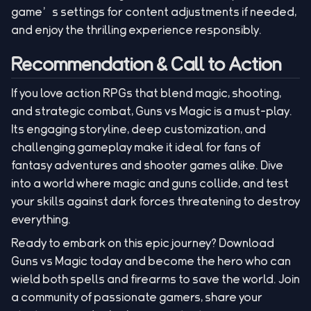
game’s settings for content adjustments if needed,
and enjoy the thrilling experience responsibly.
Recommendation & Call to Action
If you love action RPGs that blend magic, shooting,
and strategic combat, Guns vs Magic is a must-play.
Its engaging storyline, deep customization, and
challenging gameplay make it ideal for fans of
fantasy adventures and shooter games alike. Dive
into a world where magic and guns collide, and test
your skills against dark forces threatening to destroy
everything.
Ready to embark on this epic journey? Download
Guns vs Magic today and become the hero who can
wield both spells and firearms to save the world. Join
a community of passionate gamers, share your