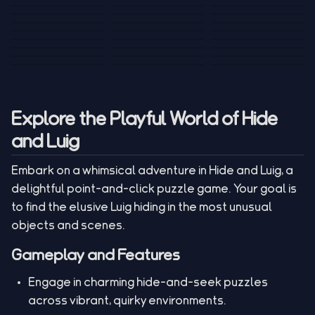
Tank War
Short Ride
Poop Away
Sausage Man
Escape Police for
Escape Waves
Pubg Hack
Bumbly Bee
Simulator Game
Brainrots
for Lucky Blocks
Mexico Rex 2
Magic Action Gun
Draw To Smash
Box Roller
ChickZ Stack
Steel Advance
Jungle Mart idle
Game
Football Kick 3D
Zombie
MARNYL Silence
Blocky Zombie
Mr. Dude: King of
game
Adventure Rush
Santa Vs Zomby
The Haters
Shooting
the Hill
Explore the Playful World of Hide
and Luig
Embark on a whimsical adventure in Hide and Luig, a
delightful point-and-click puzzle game. Your goal is
to find the elusive Luig hiding in the most unusual
objects and scenes.
Gameplay and Features
Engage in charming hide-and-seek puzzles
across vibrant, quirky environments.