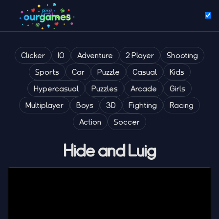
Clicker
IO
Adventure
2 Player
Shooting
Sports
Car
Puzzle
Casual
Kids
Hypercasual
Puzzles
Arcade
Girls
Multiplayer
Boys
3D
Fighting
Racing
Action
Soccer
Hide and Luig