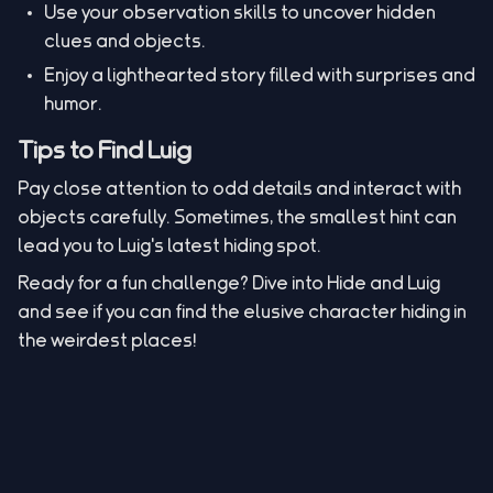
Use your observation skills to uncover hidden
clues and objects.
Enjoy a lighthearted story filled with surprises and
humor.
Tips to Find Luig
Pay close attention to odd details and interact with
objects carefully. Sometimes, the smallest hint can
lead you to Luig's latest hiding spot.
Ready for a fun challenge? Dive into Hide and Luig
and see if you can find the elusive character hiding in
the weirdest places!