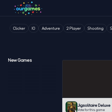
Clicker
IO
Adventure
2 Player
Shooting
New Games
Jigsolitaire Deluxe
Vote for this game