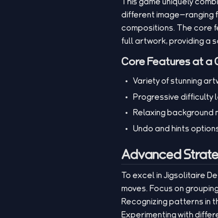
This game uniquely combin
different image—ranging f
compositions. The core fe
full artwork, providing a
Core Features at a 
Variety of stunning a
Progressive difficulty 
Relaxing background m
Undo and hints options 
Advanced Strate
To excel in Jigsolitaire 
moves. Focus on grouping
Recognizing patterns in t
Experimenting with diffe