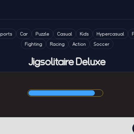
Sports
Car
Puzzle
Casual
Kids
Hypercasual
Fighting
Racing
Action
Soccer
Jigsolitaire Deluxe