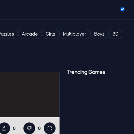
Puzzles
Arcade
Girls
Multiplayer
Boys
3D
Trending Games
0
0
Like
Dislike
Fullscreen