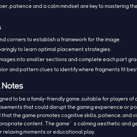
r, patience and a calm mindset are key to mastering t
s
nd corners to establish a framework for the image.
paringly to learn optimal placement strategies.
ages into smaller sections and complete each part gra
olor and pattern clues to identify where fragments fit bes
l Notes
igned to be a family-friendly game, suitable for players of a
sements that could disrupt the gaming experience or po
that the game promotes cognitive skills, patience, and vi
ppropriate content. The game’s calming aesthetic and gen
or relaxing moments or educational play.