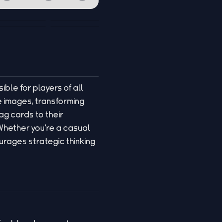
ible for players of all
 images, transforming
ag cards to their
Whether you're a casual
rages strategic thinking