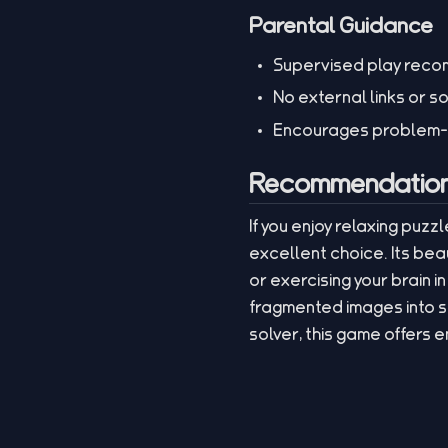
Parental Guidance
Supervised play recom
No external links or s
Encourages problem-sol
Recommendation 
If you enjoy relaxing puzz
excellent choice. Its bea
or exercising your brain i
fragmented images into 
solver, this game offers 