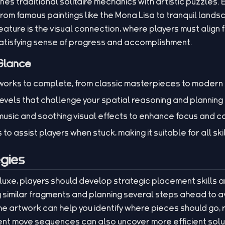
es traditional solitaire mechanics with artistic puzzles. 
rom famous paintings like the Mona Lisa to tranquil landsca
ature is the visual connection, where players must align 
 satisfying sense of progress and accomplishment.
Glance
rtworks to complete, from classic masterpieces to modern 
levels that challenge your spatial reasoning and planning s
usic and soothing visual effects to enhance focus and c
to assist players when stuck, making it suitable for all skil
gies
Deluxe, players should develop strategic placement skills 
 similar fragments and planning several steps ahead to 
he artwork can help you identify where pieces should go, 
rent move sequences can also uncover more efficient solut