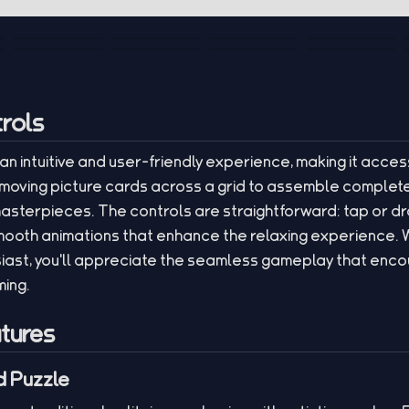
rols
 an intuitive and user-friendly experience, making it access
moving picture cards across a grid to assemble complete
asterpieces. The controls are straightforward: tap or dr
mooth animations that enhance the relaxing experience. 
iast, you'll appreciate the seamless gameplay that encou
ming.
tures
 Puzzle