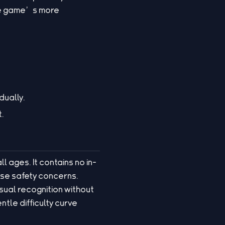
he game’s more
dually.
t.
ll ages. It contains no in-
se safety concerns.
sual recognition without
tle difficulty curve