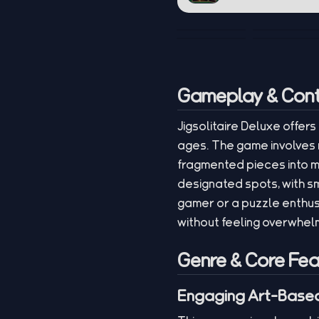
Gameplay & Cont
Jigsolitaire Deluxe offers
ages. The game involves 
fragmented pieces into m
designated spots, with s
gamer or a puzzle enthus
without feeling overwhel
Genre & Core Fea
Engaging Art-Based