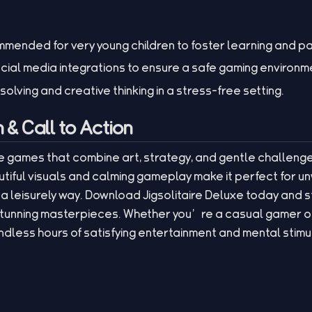
mended for very young children to foster learning and p
ocial media integrations to ensure a safe gaming environm
ving and creative thinking in a stress-free setting.
& Call to Action
le games that combine art, strategy, and gentle challenge,
utiful visuals and calming gameplay make it perfect for u
n a leisurely way. Download Jigsolitaire Deluxe today and 
stunning masterpieces. Whether you’re a casual gamer o
endless hours of satisfying entertainment and mental stimu