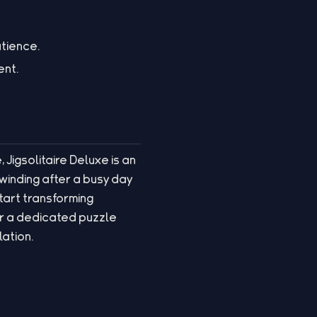
atience.
ent.
 Jigsolitaire Deluxe is an
nwinding after a busy day
start transforming
r a dedicated puzzle
lation.