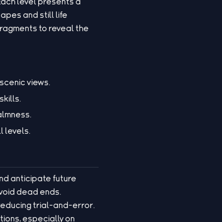
Each level presents a
pes and still life
fragments to reveal the
scenic views.
kills.
almness.
l levels.
and anticipate future
avoid dead ends.
reducing trial-and-error.
ions, especially on