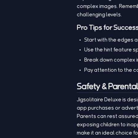
complex images. Remembe
challenging levels.
Pro Tips for Succes
Start with the edges a
Use the hint feature s
Break down complex im
Pay attention to the c
Safety & Parenta
Jigsolitaire Deluxe is des
app purchases or adverti
Parents can rest assured 
exposing children to ina
make it an ideal choice f