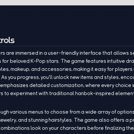
rols
rs are immersed in a user-friendly interface that allows 
s for beloved K-Pop stars. The game features intuitive d
les, makeup, and accessories, making it easy for players o
As you progress, you'll unlock new items and styles, enc
 emphasizes detailed customization, where every choice 
ers to experiment with traditional hanbok-inspired elemen
ugh various menus to choose from a wide array of options
jewelry, and stunning hairstyles. The game also offers a 
combinations look on your characters before finalizing the 