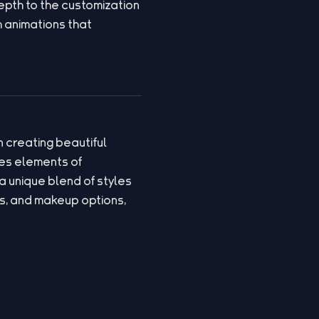
epth to the customization
 animations that
 creating beautiful
es elements of
a unique blend of styles
s, and makeup options,