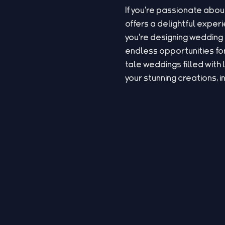
If you're passionate abou
offers a delightful expe
you're designing wedding 
endless opportunities for
tale weddings filled with 
your stunning creations, i