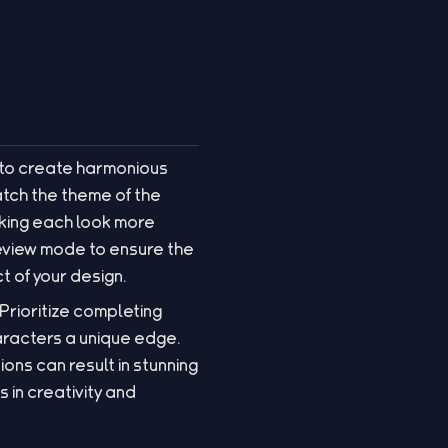
 to create harmonious
tch the theme of the
aking each look more
review mode to ensure the
t of your design.
 Prioritize completing
aracters a unique edge.
ns can result in stunning
in creativity and