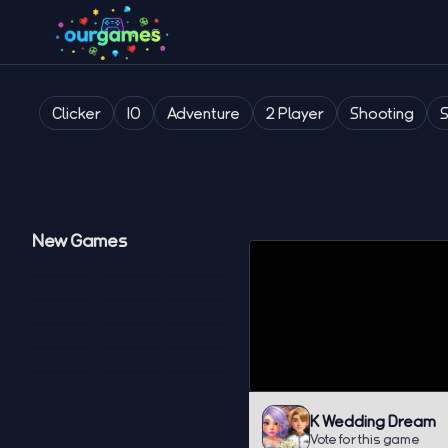
Clicker
IO
Adventure
2 Player
Shooting
New Games
K Wedding Dream
Vote for this game