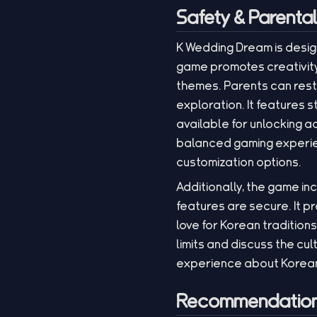
Safety & Parenta
K Wedding Dream is desig
game promotes creativity,
themes. Parents can rest
exploration. It features
available for unlocking 
balanced gaming experien
customization options.
Additionally, the game in
features are secure. It pr
love for Korean tradition
limits and discuss the cu
experience about Korean
Recommendation