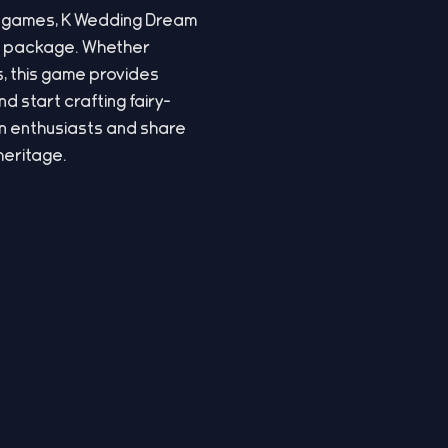
-up games, K Wedding Dream
ng package. Whether
s, this game provides
 start crafting fairy-
ion enthusiasts and share
heritage.