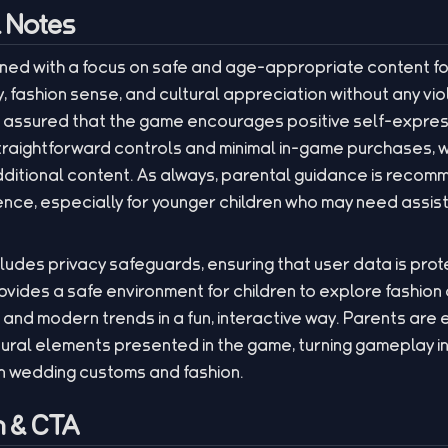
l Notes
ned with a focus on safe and age-appropriate content fo
 fashion sense, and cultural appreciation without any vio
 assured that the game encourages positive self-express
 straightforward controls and minimal in-game purchases, 
additional content. As always, parental guidance is reco
ce, especially for younger children who may need assis
cludes privacy safeguards, ensuring that user data is pro
ovides a safe environment for children to explore fashion 
s and modern trends in a fun, interactive way. Parents are
ltural elements presented in the game, turning gameplay 
 wedding customs and fashion.
 & CTA