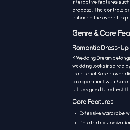
interactive features suc
process. The controls ar
enhance the overall exp
Genre & Core Fea
Romantic Dress-Up 
K Wedding Dream belongs 
wedding looks inspired 
traditional Korean weddin
to experiment with. Core
all designed to reflect t
Core Features
Extensive wardrobe wi
Detailed customization