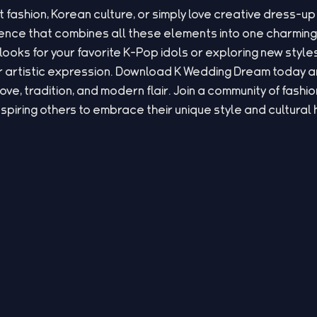
t fashion, Korean culture, or simply love creative dress
rience that combines all these elements into one charmi
looks for your favorite K-Pop idols or exploring new style
 artistic expression. Download K Wedding Dream today and
love, tradition, and modern flair. Join a community of fash
nspiring others to embrace their unique style and cultural 