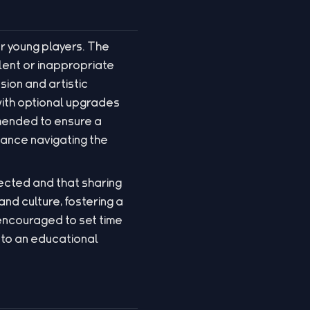
r young players. The
lent or inappropriate
ion and artistic
with optional upgrades
mmended to ensure a
tance navigating the
tected and that sharing
and culture, fostering a
 encouraged to set time
into an educational