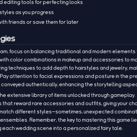
d editing tools for perfecting looks
styles as you progress
ith friends or save them for later
gies
eam, focus on balancing traditional and modern elements
 with color combinations in makeup and accessories to ma
ing techniques to add depth to hairstyles and jewelry, m
. Pay attention to facial expressions and posture in the p
conveyed authentically, enhancing the storytelling aspec
 the extensive library of items unlocked through gameplay.
 that reward rare accessories and outfits, giving your ch
d match different styles—sometimes, unexpected combinatio
sembles. Remember, the key to mastering this game lies 
ng each wedding scene into a personalized fairy tale.