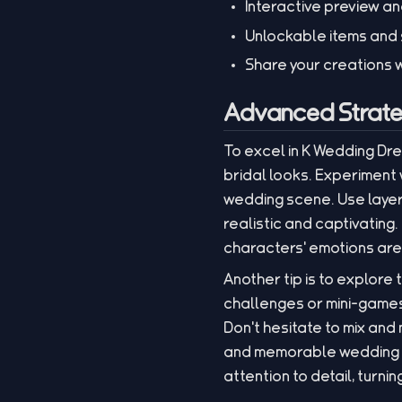
Interactive preview an
Unlockable items and 
Share your creations w
Advanced Strate
To excel in K Wedding Dr
bridal looks. Experiment
wedding scene. Use layer
realistic and captivating
characters' emotions are 
Another tip is to explore
challenges or mini-games
Don't hesitate to mix an
and memorable wedding en
attention to detail, turni