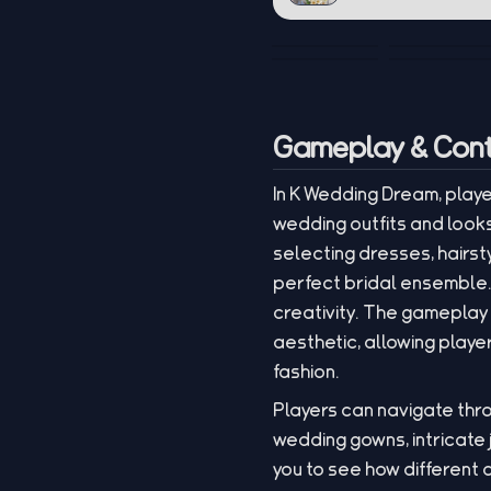
Gameplay & Cont
In K Wedding Dream, playe
wedding outfits and look
selecting dresses, hairsty
perfect bridal ensemble. 
creativity. The gameplay
aesthetic, allowing play
fashion.
Players can navigate thro
wedding gowns, intricate 
you to see how different 