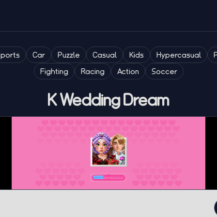
Sports
Car
Puzzle
Casual
Kids
Hypercasual
Fighting
Racing
Action
Soccer
K Wedding Dream