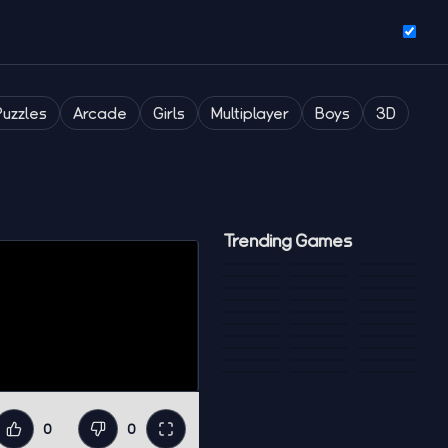
Puzzles
Arcade
Girls
Multiplayer
Boys
3D
Trending Games
0
0
Like
Dislike
Fullscreen