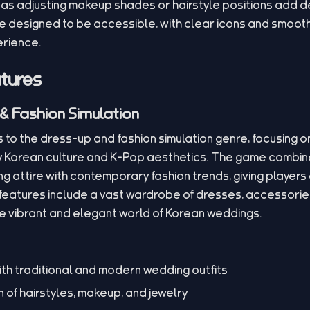
h as adjusting makeup shades or hairstyle positions add d
e designed to be accessible, with clear icons and smooth
erience.
tures
& Fashion Simulation
to the dress-up and fashion simulation genre, focusing on
by Korean culture and K-Pop aesthetics. The game combin
g attire with contemporary fashion trends, giving players 
 features include a vast wardrobe of dresses, accessorie
he vibrant and elegant world of Korean weddings.
th traditional and modern wedding outfits
 of hairstyles, makeup, and jewelry