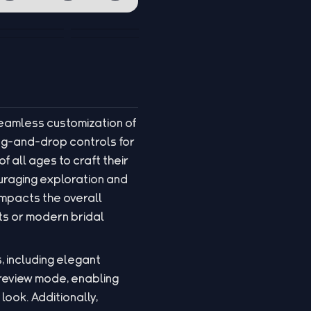
seamless customization of
rag-and-drop controls for
f all ages to craft their
ouraging exploration and
impacts the overall
ts or modern bridal
, including elegant
preview mode, enabling
look. Additionally,